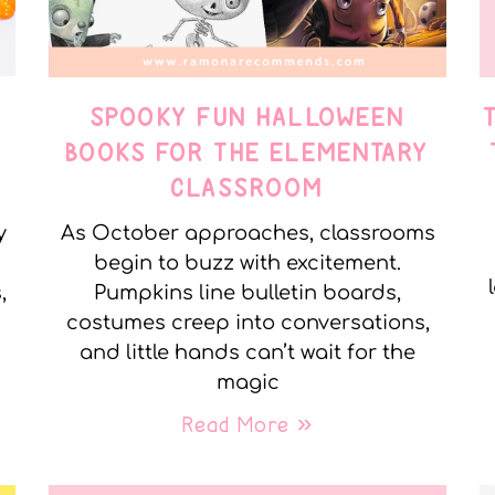
SPOOKY FUN HALLOWEEN
BOOKS FOR THE ELEMENTARY
CLASSROOM
y
As October approaches, classrooms
begin to buzz with excitement.
,
Pumpkins line bulletin boards,
costumes creep into conversations,
and little hands can’t wait for the
magic
Read More »