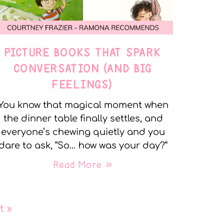
PICTURE BOOKS THAT SPARK
CONVERSATION (AND BIG
FEELINGS)
You know that magical moment when
the dinner table finally settles, and
everyone’s chewing quietly and you
dare to ask, “So… how was your day?”
Read More »
t »