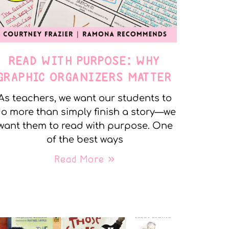
READ WITH PURPOSE: WHY
GRAPHIC ORGANIZERS MATTER
As teachers, we want our students to
o more than simply finish a story—we
want them to read with purpose. One
of the best ways
Read More »