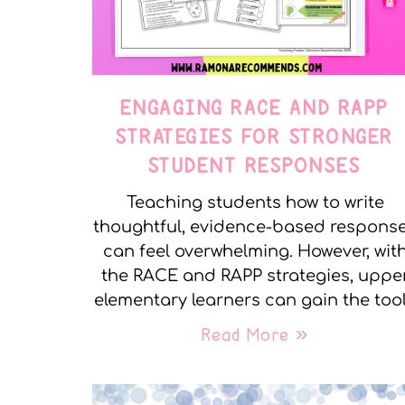
ENGAGING RACE AND RAPP
STRATEGIES FOR STRONGER
STUDENT RESPONSES
Teaching students how to write
thoughtful, evidence-based respons
can feel overwhelming. However, wit
the RACE and RAPP strategies, uppe
elementary learners can gain the too
Read More »