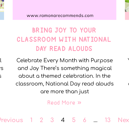
BRING JOY TO YOUR
CLASSROOM WITH NATIONAL
DAY READ ALOUDS
l
Celebrate Every Month with Purpose
ys
and Joy There’s something magical
s
about a themed celebration. In the
classroom, National Day read alouds
are more than just
Read More »
Previous
1
2
3
4
5
6
…
13
Nex