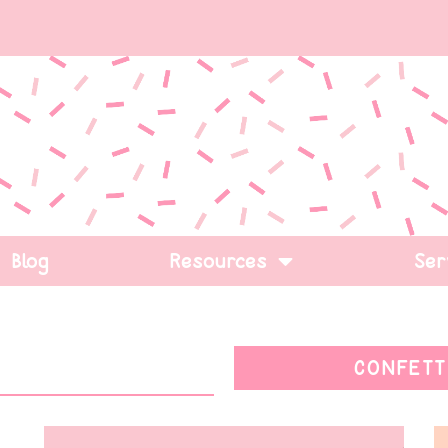
Blog
Resources
Ser
CONFETT