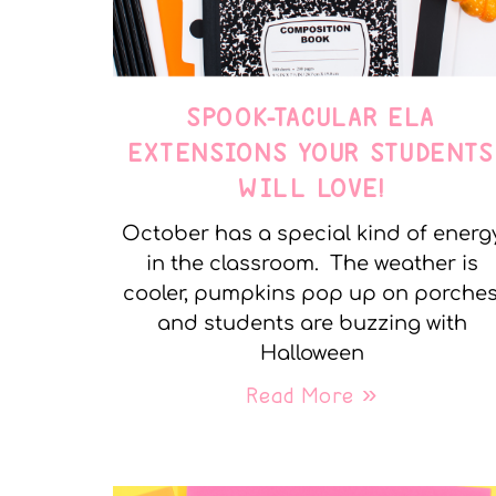
SPOOK-TACULAR ELA
EXTENSIONS YOUR STUDENTS
WILL LOVE!
October has a special kind of energ
in the classroom. The weather is
cooler, pumpkins pop up on porches
and students are buzzing with
Halloween
Read More »