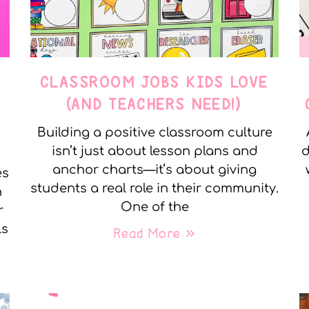
CLASSROOM JOBS KIDS LOVE
(AND TEACHERS NEED!)
Building a positive classroom culture
isn’t just about lesson plans and
d
anchor charts—it’s about giving
es
students a real role in their community.
h
One of the
r
ls
Read More »