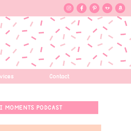
vices
Contact
I MOMENTS PODCAST