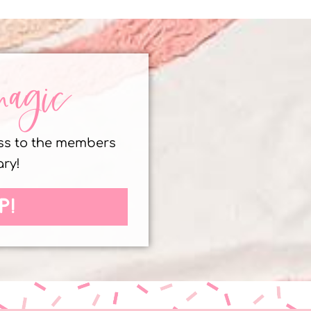
magic
ess to the members
ary!
P!