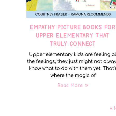
EMPATHY PICTURE BOOKS FOR
UPPER ELEMENTARY THAT
TRULY CONNECT
Upper elementary kids are feeling al
the feelings, they just might not alwa
know what to do with them yet. That’
where the magic of
Read More »
« 