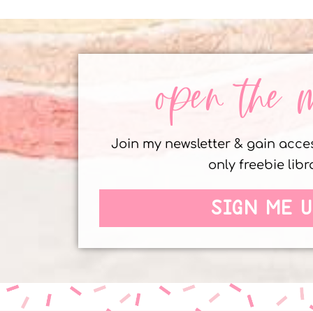
open the 
Join my newsletter & gain acc
only freebie libr
SIGN ME U