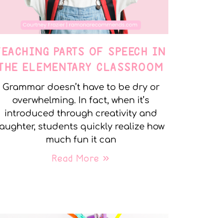
TEACHING PARTS OF SPEECH IN
THE ELEMENTARY CLASSROOM
Grammar doesn’t have to be dry or
overwhelming. In fact, when it’s
introduced through creativity and
laughter, students quickly realize how
much fun it can
Read More »