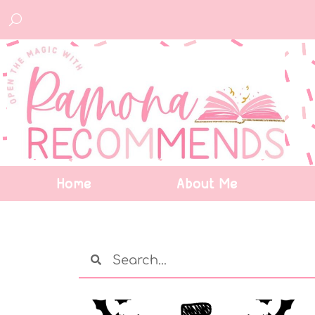
Home
About Me