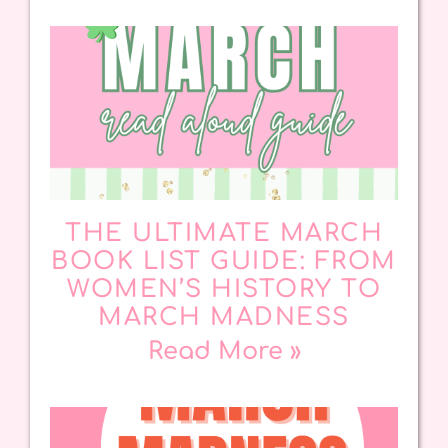
THE ULTIMATE MARCH
BOOK LIST GUIDE: FROM
WOMEN’S HISTORY TO
MARCH MADNESS
Read More »