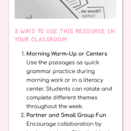
3 WAYS TO USE THIS RESOURCE IN
YOUR CLASSROOM
Morning Warm-Up or Centers
Use the passages as quick
grammar practice during
morning work or in a literacy
center. Students can rotate and
complete different themes
throughout the week.
Partner and Small Group Fun
Encourage collaboration by