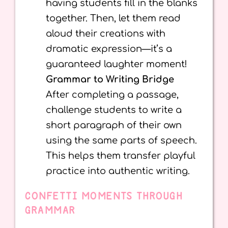
having students fill in the blanks
together. Then, let them read
aloud their creations with
dramatic expression—it’s a
guaranteed laughter moment!
Grammar to Writing Bridge
After completing a passage,
challenge students to write a
short paragraph of their own
using the same parts of speech.
This helps them transfer playful
practice into authentic writing.
CONFETTI MOMENTS THROUGH
GRAMMAR