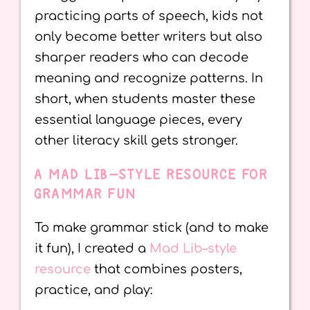
practicing parts of speech, kids not
only become better writers but also
sharper readers who can decode
meaning and recognize patterns. In
short, when students master these
essential language pieces, every
other literacy skill gets stronger.
A MAD LIB–STYLE RESOURCE FOR
GRAMMAR FUN
To make grammar stick (and to make
it fun), I created a
Mad Lib–style
resource
that combines posters,
practice, and play: