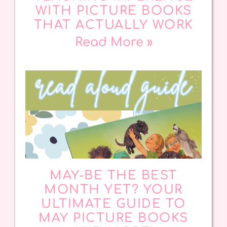
WITH PICTURE BOOKS
THAT ACTUALLY WORK
Read More »
MAY-BE THE BEST
MONTH YET? YOUR
ULTIMATE GUIDE TO
MAY PICTURE BOOKS