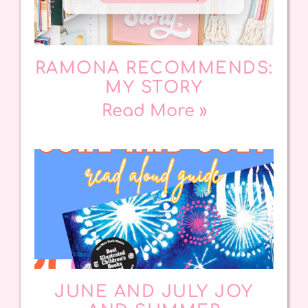
RAMONA RECOMMENDS:
MY STORY
Read More »
JUNE AND JULY JOY