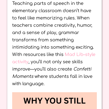
Teaching parts of speech in the
elementary classroom doesn’t have
to feel like memorizing rules. When
teachers combine creativity, humor,
and a sense of play, grammar
transforms from something
intimidating into something exciting.
With resources like this
Mad Lib–style
activity
, you’ll not only see skills
improve—you’ll also create
Confetti
Moments
where students fall in love
with language.