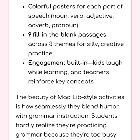
Colorful posters
for each part of
speech (noun, verb, adjective,
adverb, pronoun)
9 fill-in-the-blank passages
across 3 themes for silly, creative
practice
Engagement built-in
—kids laugh
while learning, and teachers
reinforce key concepts
The beauty of Mad Lib–style activities
is how seamlessly they blend humor
with grammar instruction. Students
hardly realize they’re practicing
grammar because they’re too busy