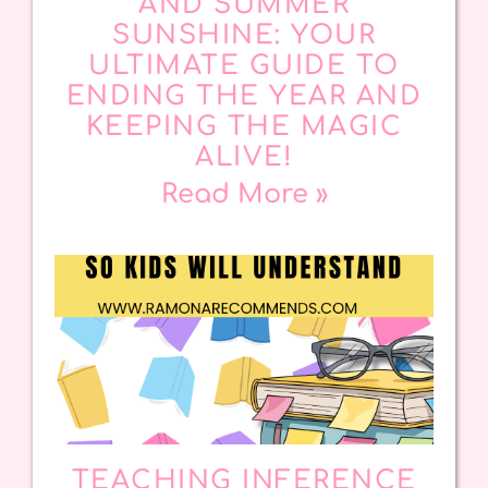
AND SUMMER
SUNSHINE: YOUR
ULTIMATE GUIDE TO
ENDING THE YEAR AND
KEEPING THE MAGIC
ALIVE!
Read More »
TEACHING INFERENCE