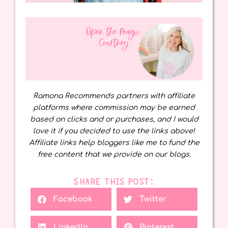
Ramona Recommends partners with affiliate
platforms where commission may be earned
based on clicks and or purchases, and I would
love it if you decided to use the links above!
Affiliate links help bloggers like me to fund the
free content that we provide on our blogs.
SHARE THIS POST:
Facebook
Twitter
LinkedIn
Pinterest