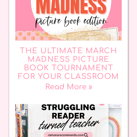
THE ULTIMATE MARCH
MADNESS PICTURE
BOOK TOURNAMENT
FOR YOUR CLASSROOM
Read More »