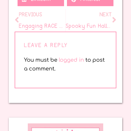
PREVIOUS
NEXT
Engaging RACE and RAPP Strategies for Stronger Student Responses
Spooky Fun Halloween Books for the Elementary Classroom
LEAVE A REPLY
You must be
logged in
to post
a comment.