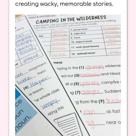
creating wacky, memorable stories.