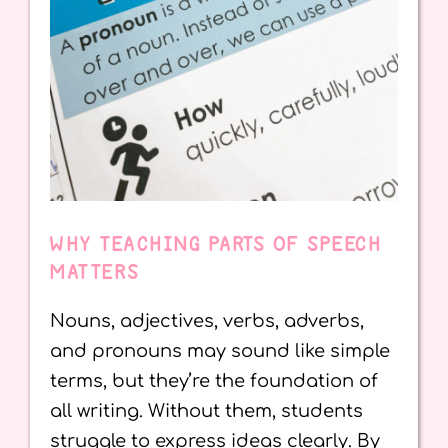
WHY TEACHING PARTS OF SPEECH
MATTERS
Nouns, adjectives, verbs, adverbs,
and pronouns may sound like simple
terms, but they’re the foundation of
all writing. Without them, students
struggle to express ideas clearly. By