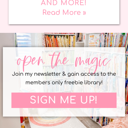
AND MORE!
Read More »
open the magic
Join my newsletter & gain access to the
members only freebie library!
SIGN ME UP!