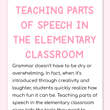
TEACHING PARTS
OF SPEECH IN
THE ELEMENTARY
CLASSROOM
Grammar doesn’t have to be dry or
overwhelming. In fact, when it’s
introduced through creativity and
laughter, students quickly realize how
much fun it can be. Teaching parts of
speech in the elementary classroom