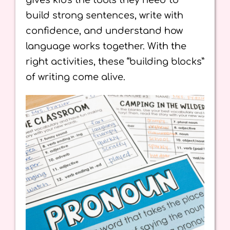
gives kids the tools they need to
build strong sentences, write with
confidence, and understand how
language works together. With the
right activities, these “building blocks”
of writing come alive.