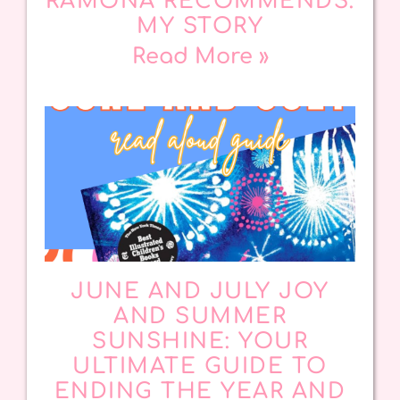
RAMONA RECOMMENDS:
MY STORY
Read More »
JUNE AND JULY JOY
AND SUMMER
SUNSHINE: YOUR
ULTIMATE GUIDE TO
ENDING THE YEAR AND