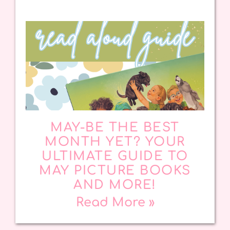
MAY-BE THE BEST
MONTH YET? YOUR
ULTIMATE GUIDE TO
MAY PICTURE BOOKS
AND MORE!
Read More »