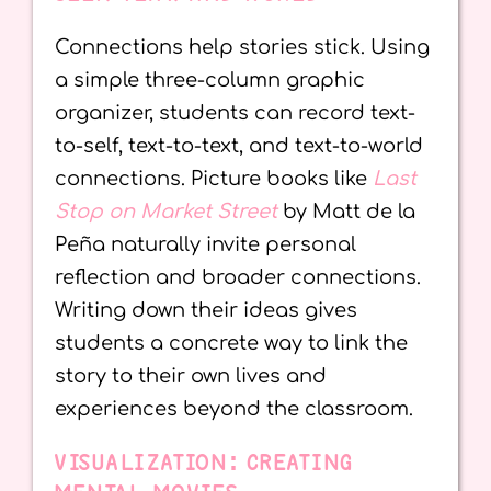
Connections help stories stick. Using
a simple three-column graphic
organizer, students can record text-
to-self, text-to-text, and text-to-world
connections. Picture books like
Last
Stop on Market Street
by Matt de la
Peña naturally invite personal
reflection and broader connections.
Writing down their ideas gives
students a concrete way to link the
story to their own lives and
experiences beyond the classroom.
VISUALIZATION: CREATING