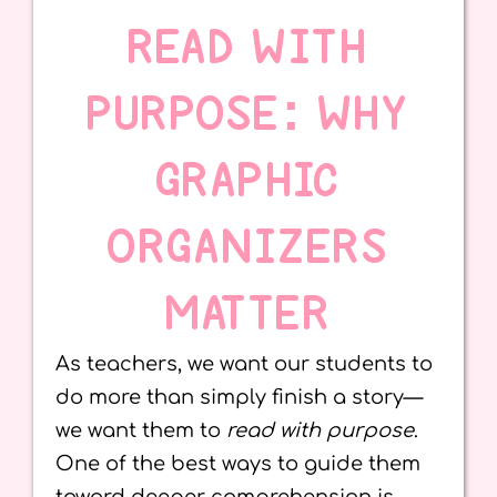
READ WITH
PURPOSE: WHY
GRAPHIC
ORGANIZERS
MATTER
As teachers, we want our students to
do more than simply finish a story—
we want them to
read with purpose
.
One of the best ways to guide them