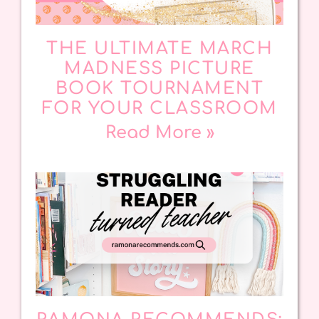
THE ULTIMATE MARCH
MADNESS PICTURE
BOOK TOURNAMENT
FOR YOUR CLASSROOM
Read More »