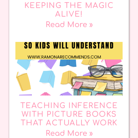
KEEPING THE MAGIC
ALIVE!
Read More »
TEACHING INFERENCE
WITH PICTURE BOOKS
THAT ACTUALLY WORK
Read More »