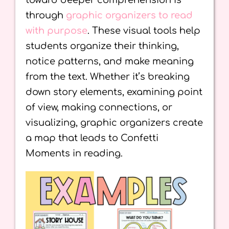
toward deeper comprehension is
through
graphic organizers to read
with purpose
. These visual tools help
students organize their thinking,
notice patterns, and make meaning
from the text. Whether it’s breaking
down story elements, examining point
of view, making connections, or
visualizing, graphic organizers create
a map that leads to Confetti
Moments in reading.