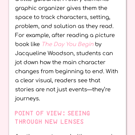
graphic organizer gives them the
space to track characters, setting,
problem, and solution as they read.
For example, after reading a picture
book like
The Day You Begin
by
Jacqueline Woodson, students can
jot down how the main character
changes from beginning to end. With
a clear visual, readers see that
stories are not just events—they’re
journeys.
POINT OF VIEW: SEEING
THROUGH NEW LENSES