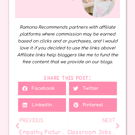
Ramona Recommends partners with affiliate
platforms where commission may be earned
based on clicks and or purchases, and I would
love it if you decided to use the links above!
Affiliate links help bloggers like me to fund the
free content that we provide on our blogs.
SHARE THIS POST:
Facebook
Twitter
LinkedIn
Pinterest
PREVIOUS
NEXT
Empathy Picture Books for Upper Elementary That Truly Connect
Classroom Jobs Kids Love (and Teachers Need!)