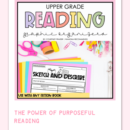
THE POWER OF PURPOSEFUL
READING