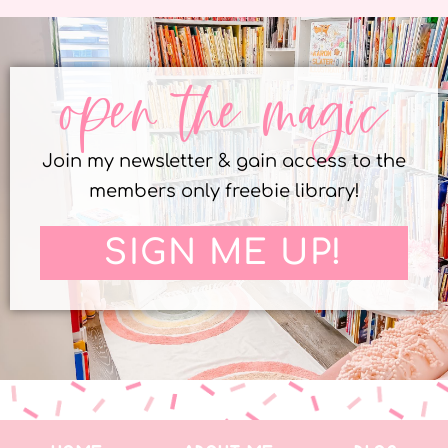
open the magic
Join my newsletter & gain access to the
members only freebie library!
SIGN ME UP!