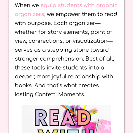
When we
equip students with graphic
organizers
, we empower them to read
with purpose. Each organizer—
whether for story elements, point of
view, connections, or visualization—
serves as a stepping stone toward
stronger comprehension. Best of all,
these tools invite students into a
deeper, more joyful relationship with
books. And that’s what creates
lasting Confetti Moments.