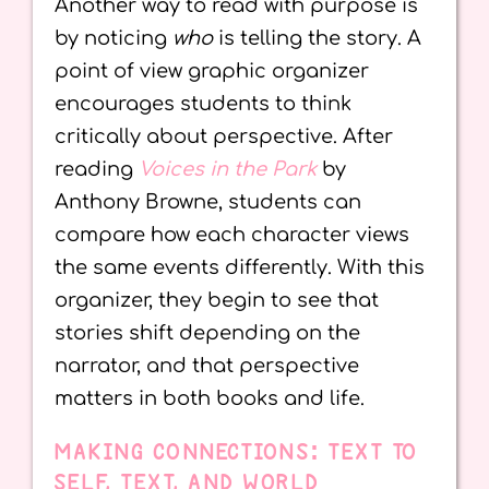
Another way to read with purpose is
by noticing
who
is telling the story. A
point of view graphic organizer
encourages students to think
critically about perspective. After
reading
Voices in the Park
by
Anthony Browne, students can
compare how each character views
the same events differently. With this
organizer, they begin to see that
stories shift depending on the
narrator, and that perspective
matters in both books and life.
MAKING CONNECTIONS: TEXT TO
SELF, TEXT, AND WORLD