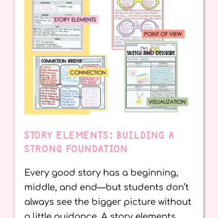
STORY ELEMENTS: BUILDING A
STRONG FOUNDATION
Every good story has a beginning,
middle, and end—but students don’t
always see the bigger picture without
a little guidance. A story elements