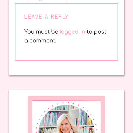
LEAVE A REPLY
You must be
logged in
to post
a comment.