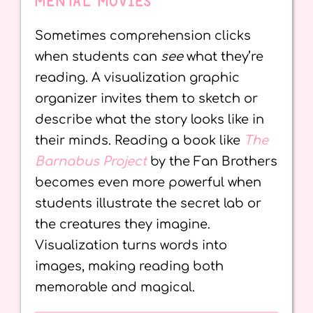
MENTAL MOVIES
Sometimes comprehension clicks
when students can
see
what they’re
reading. A visualization graphic
organizer invites them to sketch or
describe what the story looks like in
their minds. Reading a book like
The
Barnabus Project
by the Fan Brothers
becomes even more powerful when
students illustrate the secret lab or
the creatures they imagine.
Visualization turns words into
images, making reading both
memorable and magical.