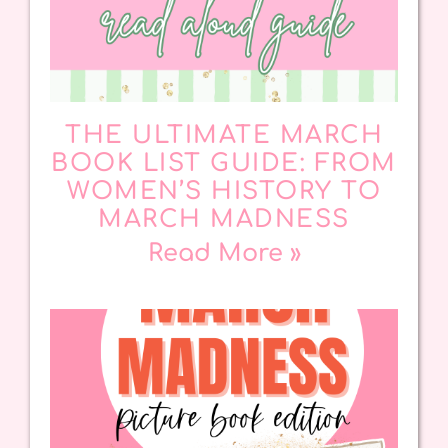
THE ULTIMATE MARCH
BOOK LIST GUIDE: FROM
WOMEN’S HISTORY TO
MARCH MADNESS
Read More »