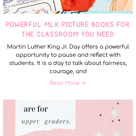
POWERFUL MLK PICTURE BOOKS FOR
THE CLASSROOM YOU NEED
Martin Luther King Jr. Day offers a powerful
opportunity to pause and reflect with
students. It is a day to talk about fairness,
courage, and
Read More »