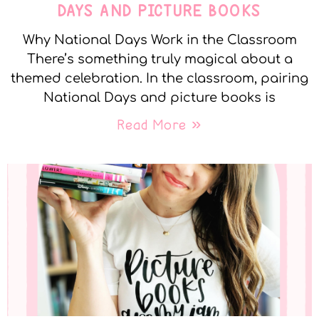
DAYS AND PICTURE BOOKS
Why National Days Work in the Classroom
There’s something truly magical about a
themed celebration. In the classroom, pairing
National Days and picture books is
Read More »