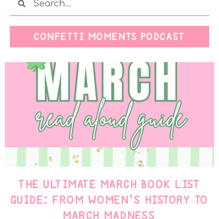
CONFETTI MOMENTS PODCAST
THE ULTIMATE MARCH BOOK LIST
GUIDE: FROM WOMEN’S HISTORY TO
MARCH MADNESS