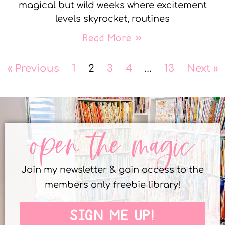
magical but wild weeks where excitement
levels skyrocket, routines
Read More »
« Previous
1
2
3
4
…
13
Next »
open the magic
Join my newsletter & gain access to the
members only freebie library!
SIGN ME UP!