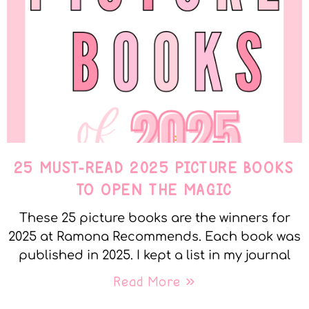
25 MUST-READ 2025 PICTURE BOOKS
TO OPEN THE MAGIC
These 25 picture books are the winners for
2025 at Ramona Recommends. Each book was
published in 2025. I kept a list in my journal
Read More »