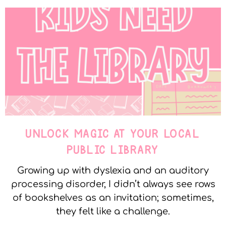
UNLOCK MAGIC AT YOUR LOCAL
PUBLIC LIBRARY
Growing up with dyslexia and an auditory
processing disorder, I didn’t always see rows
of bookshelves as an invitation; sometimes,
they felt like a challenge.