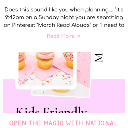
Does this sound like you when planning…. “It’s
9:42pm on a Sunday night you are searching
on Pinterest “March Read Alouds” or “I need to
Read More »
OPEN THE MAGIC WITH NATIONAL