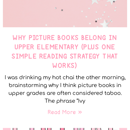
WHY PICTURE BOOKS BELONG IN
UPPER ELEMENTARY (PLUS ONE
SIMPLE READING STRATEGY THAT
WORKS)
I was drinking my hot chai the other morning,
brainstorming why I think picture books in
upper grades are often considered taboo.
The phrase “Ivy
Read More »