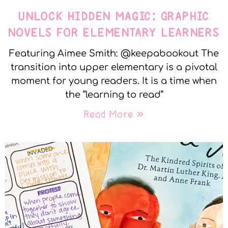
UNLOCK HIDDEN MAGIC: GRAPHIC
NOVELS FOR ELEMENTARY LEARNERS
Featuring Aimee Smith: @keepabookout The
transition into upper elementary is a pivotal
moment for young readers. It is a time when
the “learning to read”
Read More »