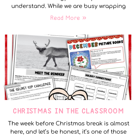
understand. While we are busy wrapping
Read More »
CHRISTMAS IN THE CLASSROOM
The week before Christmas break is almost
here, and let’s be honest, it’s one of those