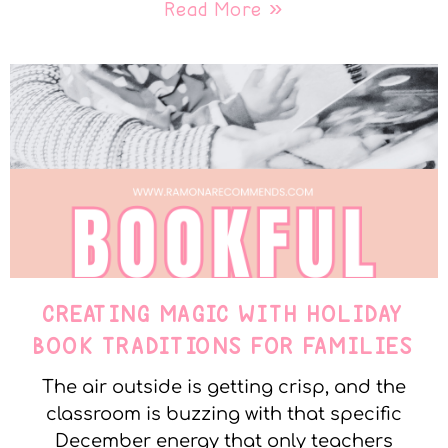
Read More »
CREATING MAGIC WITH HOLIDAY
BOOK TRADITIONS FOR FAMILIES
The air outside is getting crisp, and the
classroom is buzzing with that specific
December energy that only teachers