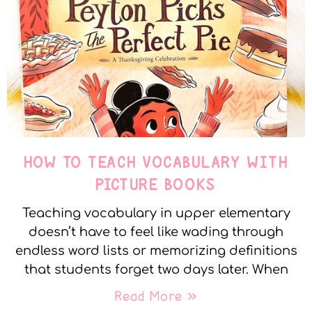
HOW TO TEACH VOCABULARY WITH
PICTURE BOOKS
Teaching vocabulary in upper elementary
doesn’t have to feel like wading through
endless word lists or memorizing definitions
that students forget two days later. When
Read More »