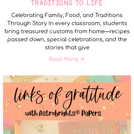
TRADITIONS TO LIFE
Celebrating Family, Food, and Traditions
Through Story In every classroom, students
bring treasured customs from home—recipes
passed down, special celebrations, and the
stories that give
Read More »