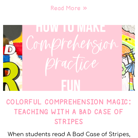
Read More »
COLORFUL COMPREHENSION MAGIC:
TEACHING WITH A BAD CASE OF
STRIPES
When students read A Bad Case of Stripes,