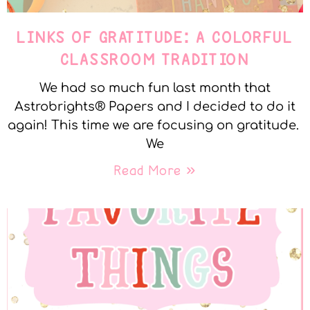
LINKS OF GRATITUDE: A COLORFUL
CLASSROOM TRADITION
We had so much fun last month that
Astrobrights® Papers and I decided to do it
again! This time we are focusing on gratitude.
We
Read More »