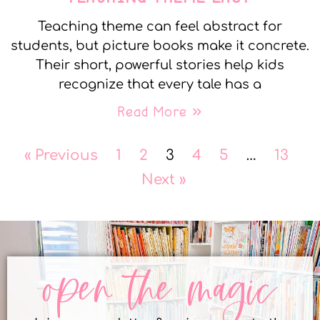
Teaching theme can feel abstract for
students, but picture books make it concrete.
Their short, powerful stories help kids
recognize that every tale has a
Read More »
« Previous
1
2
3
4
5
…
13
Next »
open the magic