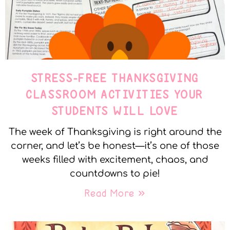
STRESS-FREE THANKSGIVING
CLASSROOM ACTIVITIES YOUR
STUDENTS WILL LOVE
The week of Thanksgiving is right around the
corner, and let’s be honest—it’s one of those
weeks filled with excitement, chaos, and
countdowns to pie!
Read More »