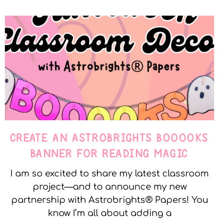
CREATE AN ASTROBRIGHTS BOOOOKS
BANNER FOR READING MAGIC
I am so excited to share my latest classroom
project—and to announce my new
partnership with Astrobrights® Papers! You
know I’m all about adding a