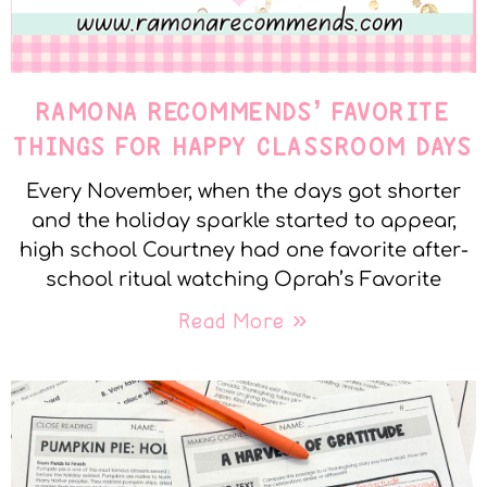
RAMONA RECOMMENDS’ FAVORITE
THINGS FOR HAPPY CLASSROOM DAYS
Every November, when the days got shorter
and the holiday sparkle started to appear,
high school Courtney had one favorite after-
school ritual watching Oprah’s Favorite
Read More »