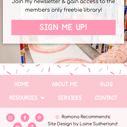
Join my newsletter & gain access to the
members only freebie library!
SIGN ME UP!
HOME
ABOUT ME
BLOG
RESOURCES
SERVICES
CONTACT
Ramona Recommends
Site Design by Laine Sutherland