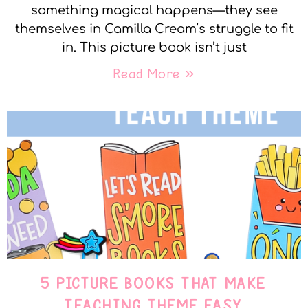
something magical happens—they see
themselves in Camilla Cream’s struggle to fit
in. This picture book isn’t just
Read More »
5 PICTURE BOOKS THAT MAKE
TEACHING THEME EASY