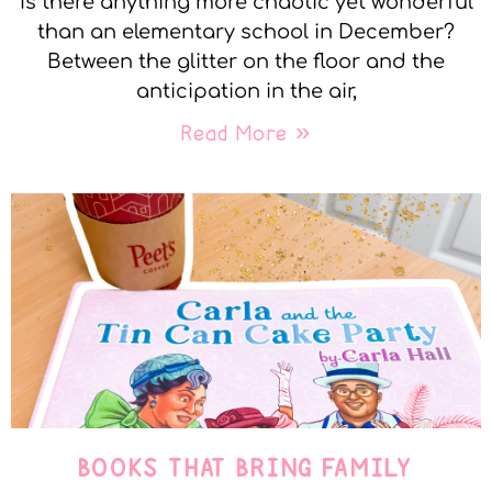
Is there anything more chaotic yet wonderful
than an elementary school in December?
Between the glitter on the floor and the
anticipation in the air,
Read More »
BOOKS THAT BRING FAMILY