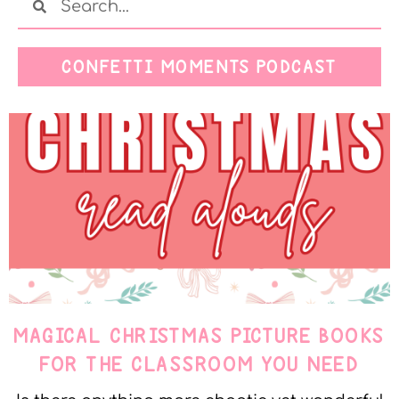
CONFETTI MOMENTS PODCAST
MAGICAL CHRISTMAS PICTURE BOOKS
FOR THE CLASSROOM YOU NEED