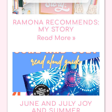
RAMONA RECOMMENDS:
MY STORY
Read More »
JUNE AND JULY JOY
AND SUMMER