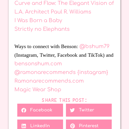
Curve and Flow: The Elegant Vision of
L.A. Architect Paul R. Williams
I Was Born a Baby
Strictly no Elephants
Ways to connect with Benson:
@bshum79
(Instagram, Twitter, Facebook and TikTok) and
bensonshum.com
@ramonarecommends {instagram}
Ramonarecommends.com
Magic Wear Shop
SHARE THIS POST:
Facebook
Twitter
LinkedIn
Pinterest