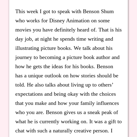
This week I got to speak with Benson Shum
who works for Disney Animation on some
movies you have definitely heard of. That is his
day job, at night he spends time writing and
illustrating picture books. We talk about his
journey to becoming a picture book author and
how he gets the ideas for his books. Benson
has a unique outlook on how stories should be
told. He also talks about living up to others’
expectations and being okay with the choices
that you make and how your family influences
who you are. Benson gives us a sneak peak of
what he is currently working on. It was a gift to
chat with such a naturally creative person. I