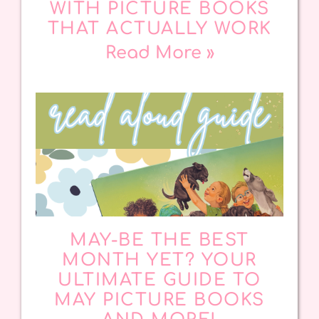
WITH PICTURE BOOKS
THAT ACTUALLY WORK
Read More »
MAY-BE THE BEST
MONTH YET? YOUR
ULTIMATE GUIDE TO
MAY PICTURE BOOKS