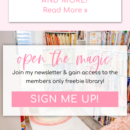
AND MORE!
Read More »
open the magic
Join my newsletter & gain access to the
members only freebie library!
SIGN ME UP!