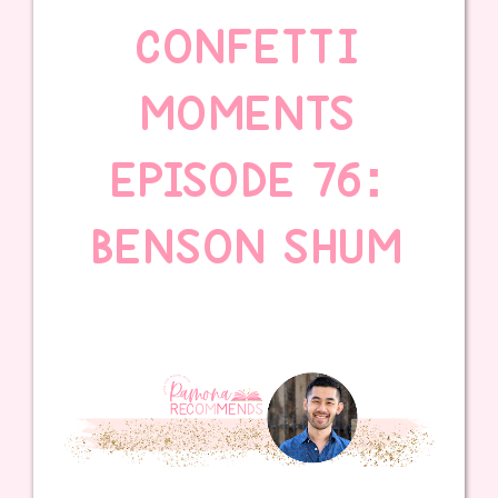
CONFETTI
MOMENTS
EPISODE 76:
BENSON SHUM