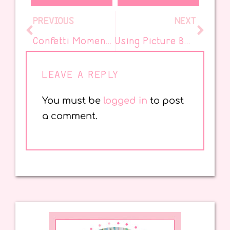
PREVIOUS
NEXT
Confetti Moments Episode 69: Book Love with Eliana Bishop of Kid Lit is Magic
Using Picture Books to Grow Readers – Part 1
LEAVE A REPLY
You must be
logged in
to post
a comment.