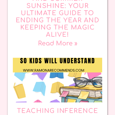
SUNSHINE: YOUR
ULTIMATE GUIDE TO
ENDING THE YEAR AND
KEEPING THE MAGIC
ALIVE!
Read More »
TEACHING INFERENCE