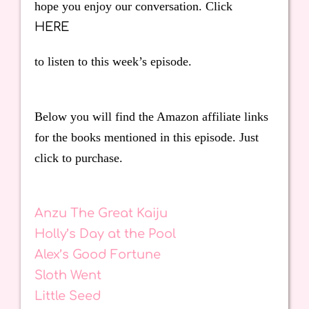
hope you enjoy our conversation. Click
HERE
to listen to this week’s episode.
Below you will find the Amazon affiliate links
for the books mentioned in this episode. Just
click to purchase.
Anzu The Great Kaiju
Holly’s Day at the Pool
Alex’s Good Fortune
Sloth Went
Little Seed