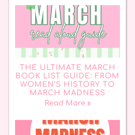
THE ULTIMATE MARCH
BOOK LIST GUIDE: FROM
WOMEN’S HISTORY TO
MARCH MADNESS
Read More »