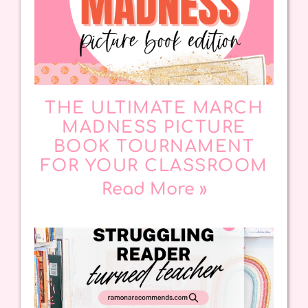
THE ULTIMATE MARCH
MADNESS PICTURE
BOOK TOURNAMENT
FOR YOUR CLASSROOM
Read More »