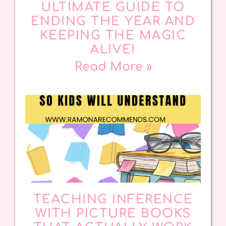
ULTIMATE GUIDE TO
ENDING THE YEAR AND
KEEPING THE MAGIC
ALIVE!
Read More »
TEACHING INFERENCE
WITH PICTURE BOOKS