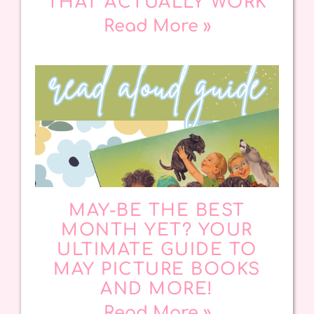
THAT ACTUALLY WORK
Read More »
MAY-BE THE BEST
MONTH YET? YOUR
ULTIMATE GUIDE TO
MAY PICTURE BOOKS
AND MORE!
Read More »