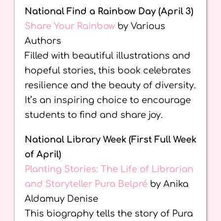
National Find a Rainbow Day (April 3)
Share Your Rainbow
by Various
Authors
Filled with beautiful illustrations and
hopeful stories, this book celebrates
resilience and the beauty of diversity.
It’s an inspiring choice to encourage
students to find and share joy.
National Library Week (First Full Week
of April)
Planting Stories: The Life of Librarian
and Storyteller Pura Belpré
by Anika
Aldamuy Denise
This biography tells the story of Pura