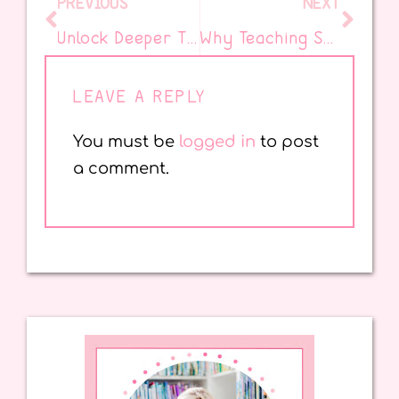
PREVIOUS
NEXT
Unlock Deeper Thinking: Teach Kids to Read and Annotate with Confidence…and Ice Cream!
Why Teaching SEL in the Classroom Matters
LEAVE A REPLY
You must be
logged in
to post
a comment.