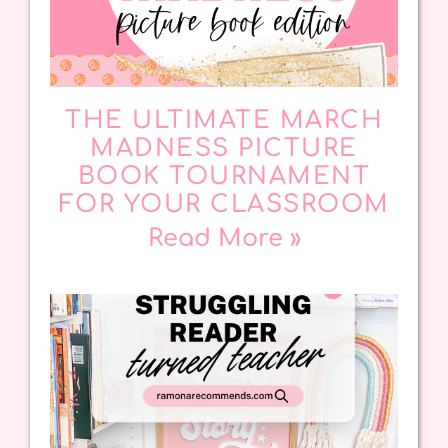
THE ULTIMATE MARCH
MADNESS PICTURE
BOOK TOURNAMENT
FOR YOUR CLASSROOM
Read More »