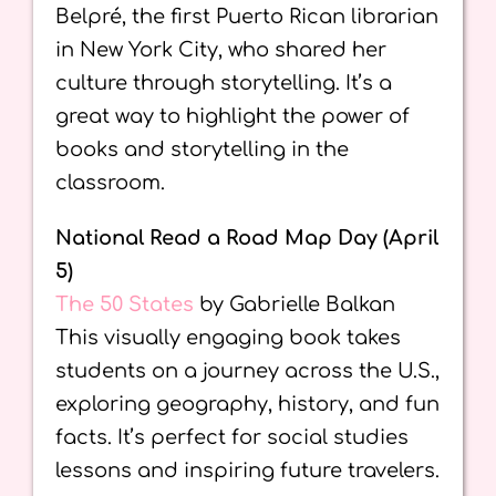
Belpré, the first Puerto Rican librarian
in New York City, who shared her
culture through storytelling. It’s a
great way to highlight the power of
books and storytelling in the
classroom.
National Read a Road Map Day (April
5)
The 50 States
by Gabrielle Balkan
This visually engaging book takes
students on a journey across the U.S.,
exploring geography, history, and fun
facts. It’s perfect for social studies
lessons and inspiring future travelers.