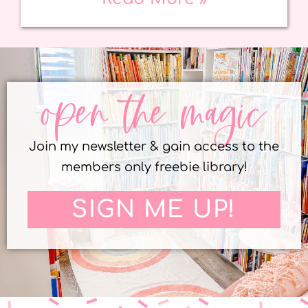
open the magic
Join my newsletter & gain access to the
members only freebie library!
SIGN ME UP!