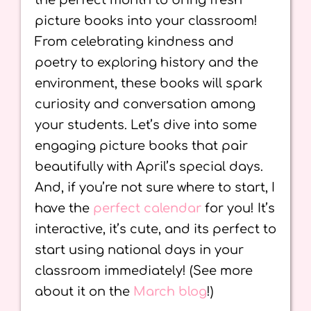
the perfect month to bring fresh
picture books into your classroom!
From celebrating kindness and
poetry to exploring history and the
environment, these books will spark
curiosity and conversation among
your students. Let’s dive into some
engaging picture books that pair
beautifully with April’s special days.
And, if you’re not sure where to start, I
have the
perfect calendar
for you! It’s
interactive, it’s cute, and its perfect to
start using national days in your
classroom immediately! (See more
about it on the
March blog
!)