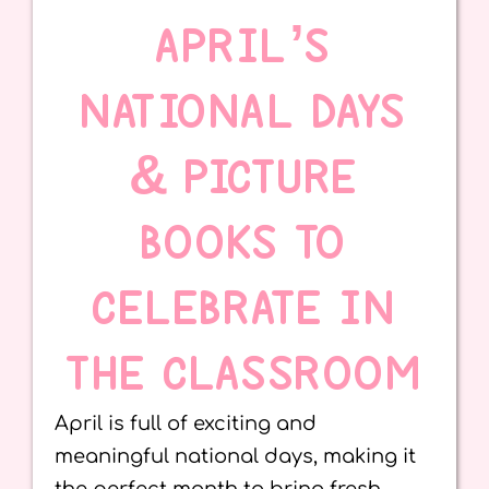
APRIL’S
NATIONAL DAYS
& PICTURE
BOOKS TO
CELEBRATE IN
THE CLASSROOM
April is full of exciting and
meaningful national days, making it