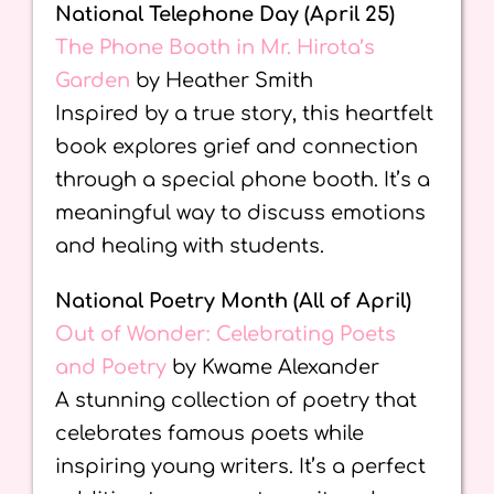
National Telephone Day (April 25)
The Phone Booth in Mr. Hirota’s
Garden
by Heather Smith
Inspired by a true story, this heartfelt
book explores grief and connection
through a special phone booth. It’s a
meaningful way to discuss emotions
and healing with students.
National Poetry Month (All of April)
Out of Wonder: Celebrating Poets
and Poetry
by Kwame Alexander
A stunning collection of poetry that
celebrates famous poets while
inspiring young writers. It’s a perfect