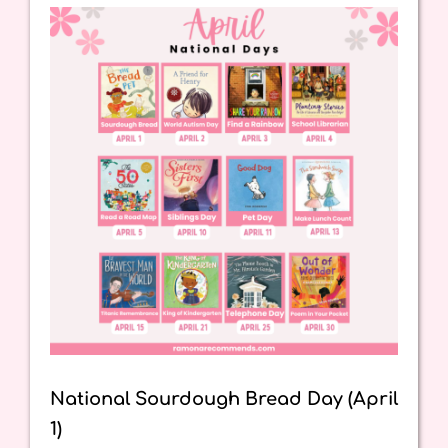
National Sourdough Bread Day (April
1)