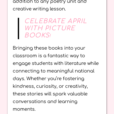
addition to any poetry unit and
creative writing lesson.
CELEBRATE APRIL
WITH PICTURE
BOOKS
!
Bringing these books into your
classroom is a fantastic way to
engage students with literature while
connecting to meaningful national
days. Whether you’re fostering
kindness, curiosity, or creativity,
these stories will spark valuable
conversations and learning
moments.