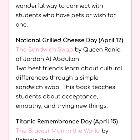
wonderful way to connect with
students who have pets or wish for
one.
National Grilled Cheese Day (April 12)
The Sandwich Swap
by Queen Rania
of Jordan Al Abdullah
Two best friends learn about cultural
differences through a simple
sandwich swap. This book teaches
students about acceptance,
empathy, and trying new things.
Titanic Remembrance Day (April 15)
The Bravest Man in the World
by