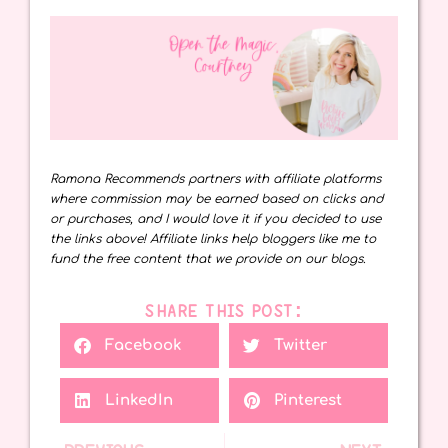
Ramona Recommends partners with affiliate platforms
where commission may be earned based on clicks and
or purchases, and I would love it if you decided to use
the links above! Affiliate links help bloggers like me to
fund the free content that we provide on our blogs.
SHARE THIS POST:
Facebook
Twitter
LinkedIn
Pinterest