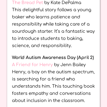
The Bread Pet
by Kate DePalma
This delightful story follows a young
baker who learns patience and
responsibility while taking care of a
sourdough starter. It’s a fantastic way
to introduce students to baking,
science, and responsibility.
World Autism Awareness Day (April 2)
A Friend for Henry
by Jenn Bailey
Henry, a boy on the autism spectrum,
is searching for a friend who
understands him. This touching book
fosters empathy and conversations
about inclusion in the classroom.