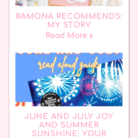
RAMONA RECOMMENDS:
MY STORY
Read More »
JUNE AND JULY JOY
AND SUMMER
SUNSHINE: YOUR