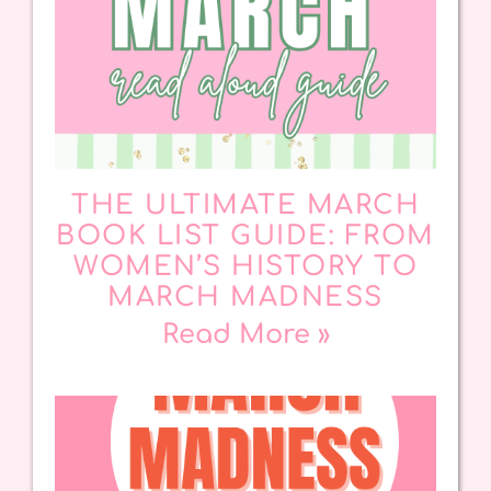
THE ULTIMATE MARCH
BOOK LIST GUIDE: FROM
WOMEN’S HISTORY TO
MARCH MADNESS
Read More »