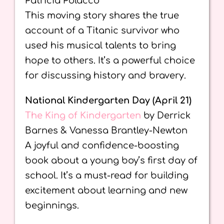
Patricia Polacco
This moving story shares the true
account of a Titanic survivor who
used his musical talents to bring
hope to others. It’s a powerful choice
for discussing history and bravery.
National Kindergarten Day (April 21)
The King of Kindergarten
by Derrick
Barnes & Vanessa Brantley-Newton
A joyful and confidence-boosting
book about a young boy’s first day of
school. It’s a must-read for building
excitement about learning and new
beginnings.