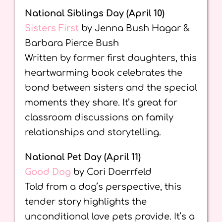
National Siblings Day (April 10)
Sisters First
by Jenna Bush Hagar &
Barbara Pierce Bush
Written by former first daughters, this
heartwarming book celebrates the
bond between sisters and the special
moments they share. It’s great for
classroom discussions on family
relationships and storytelling.
National Pet Day (April 11)
Good Dog
by Cori Doerrfeld
Told from a dog’s perspective, this
tender story highlights the
unconditional love pets provide. It’s a