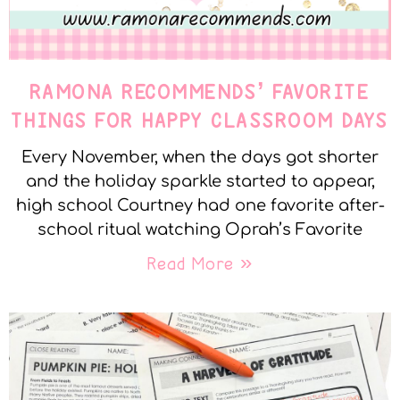
RAMONA RECOMMENDS’ FAVORITE
THINGS FOR HAPPY CLASSROOM DAYS
Every November, when the days got shorter
and the holiday sparkle started to appear,
high school Courtney had one favorite after-
school ritual watching Oprah’s Favorite
Read More »