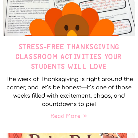
STRESS-FREE THANKSGIVING
CLASSROOM ACTIVITIES YOUR
STUDENTS WILL LOVE
The week of Thanksgiving is right around the
corner, and let’s be honest—it’s one of those
weeks filled with excitement, chaos, and
countdowns to pie!
Read More »