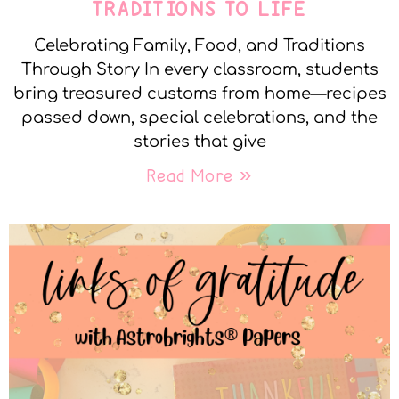
TRADITIONS TO LIFE
Celebrating Family, Food, and Traditions
Through Story In every classroom, students
bring treasured customs from home—recipes
passed down, special celebrations, and the
stories that give
Read More »