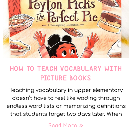
HOW TO TEACH VOCABULARY WITH
PICTURE BOOKS
Teaching vocabulary in upper elementary
doesn’t have to feel like wading through
endless word lists or memorizing definitions
that students forget two days later. When
Read More »