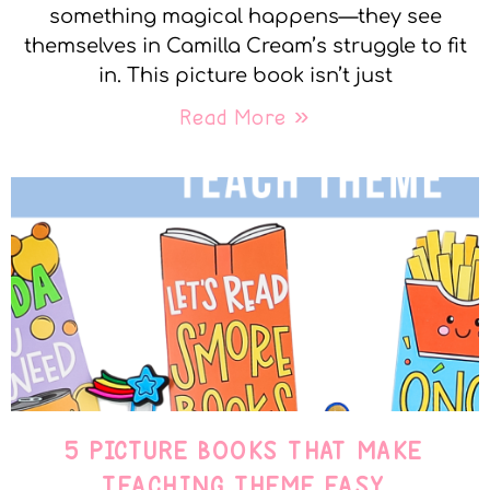
something magical happens—they see
themselves in Camilla Cream’s struggle to fit
in. This picture book isn’t just
Read More »
5 PICTURE BOOKS THAT MAKE
TEACHING THEME EASY