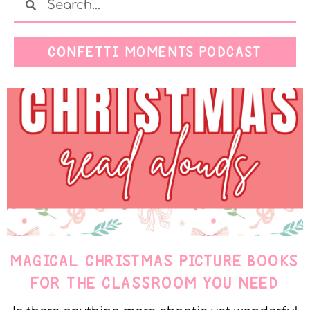
CONFETTI MOMENTS PODCAST
MAGICAL CHRISTMAS PICTURE BOOKS
FOR THE CLASSROOM YOU NEED