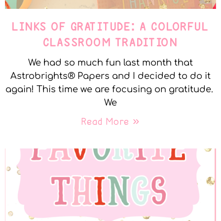
LINKS OF GRATITUDE: A COLORFUL
CLASSROOM TRADITION
We had so much fun last month that
Astrobrights® Papers and I decided to do it
again! This time we are focusing on gratitude.
We
Read More »