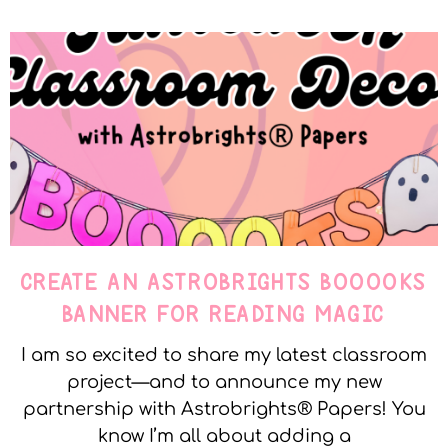
CREATE AN ASTROBRIGHTS BOOOOKS
BANNER FOR READING MAGIC
I am so excited to share my latest classroom
project—and to announce my new
partnership with Astrobrights® Papers! You
know I’m all about adding a