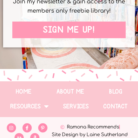
Join my newsletter & gain access to the
members only freebie library!
SIGN ME UP!
HOME
ABOUT ME
BLOG
RESOURCES
SERVICES
CONTACT
Ramona Recommends
Site Design by Laine Sutherland