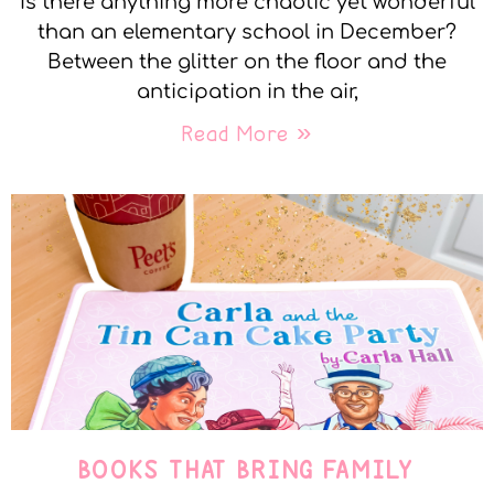
Is there anything more chaotic yet wonderful
than an elementary school in December?
Between the glitter on the floor and the
anticipation in the air,
Read More »
BOOKS THAT BRING FAMILY