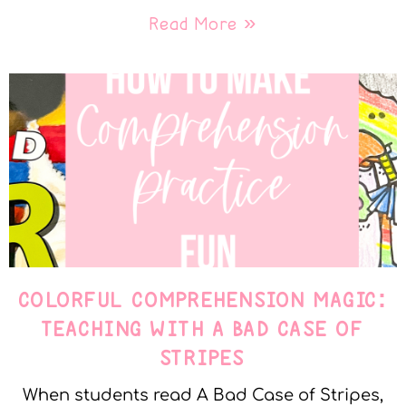
Read More »
COLORFUL COMPREHENSION MAGIC:
TEACHING WITH A BAD CASE OF
STRIPES
When students read A Bad Case of Stripes,