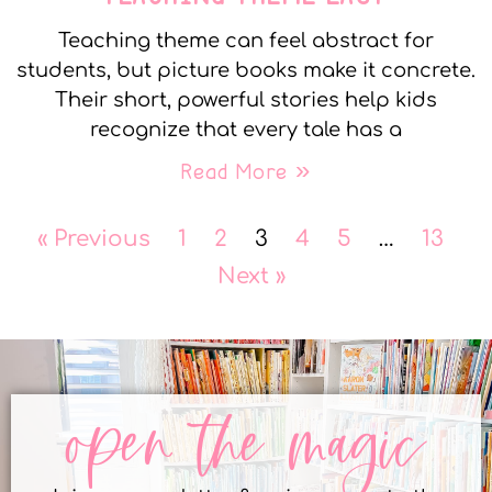
Teaching theme can feel abstract for
students, but picture books make it concrete.
Their short, powerful stories help kids
recognize that every tale has a
Read More »
« Previous
1
2
3
4
5
…
13
Next »
open the magic