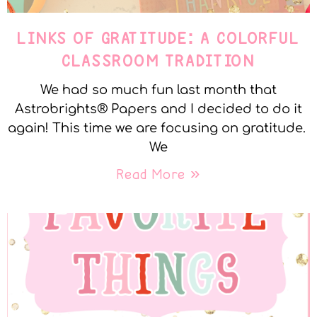
LINKS OF GRATITUDE: A COLORFUL
CLASSROOM TRADITION
We had so much fun last month that
Astrobrights® Papers and I decided to do it
again! This time we are focusing on gratitude.
We
Read More »