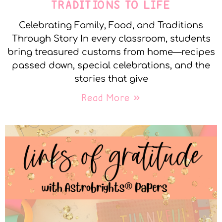
TRADITIONS TO LIFE
Celebrating Family, Food, and Traditions
Through Story In every classroom, students
bring treasured customs from home—recipes
passed down, special celebrations, and the
stories that give
Read More »