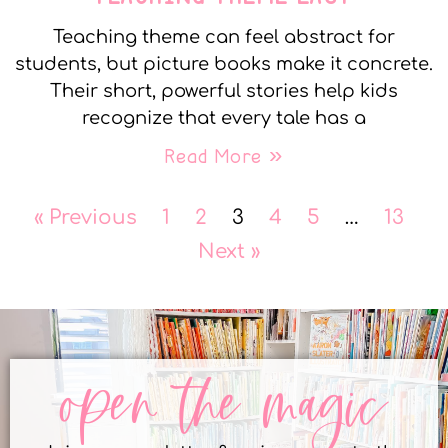
Teaching theme can feel abstract for
students, but picture books make it concrete.
Their short, powerful stories help kids
recognize that every tale has a
Read More »
« Previous
1
2
3
4
5
…
13
Next »
open the magic