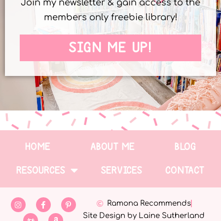
Join my newsletter & gain access to the
members only freebie library!
SIGN ME UP!
HOME
ABOUT ME
BLOG
RESOURCES
SERVICES
CONTACT
Ramona Recommends
Site Design by Laine Sutherland