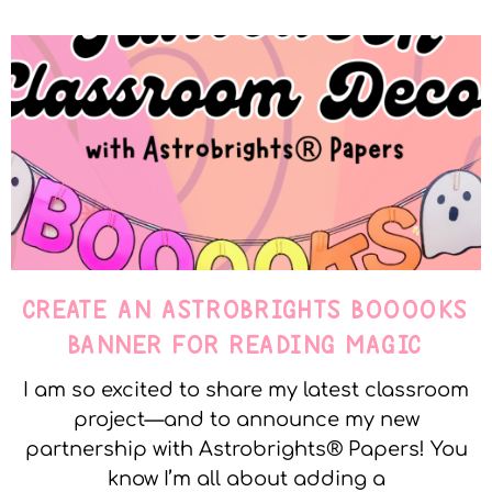
CREATE AN ASTROBRIGHTS BOOOOKS
BANNER FOR READING MAGIC
I am so excited to share my latest classroom
project—and to announce my new
partnership with Astrobrights® Papers! You
know I’m all about adding a