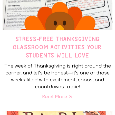
STRESS-FREE THANKSGIVING
CLASSROOM ACTIVITIES YOUR
STUDENTS WILL LOVE
The week of Thanksgiving is right around the
corner, and let’s be honest—it’s one of those
weeks filled with excitement, chaos, and
countdowns to pie!
Read More »