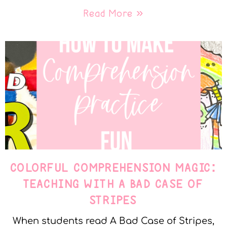
Read More »
COLORFUL COMPREHENSION MAGIC:
TEACHING WITH A BAD CASE OF
STRIPES
When students read A Bad Case of Stripes,