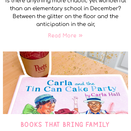
Is there anything more chaotic yet wonderful
than an elementary school in December?
Between the glitter on the floor and the
anticipation in the air,
Read More »
BOOKS THAT BRING FAMILY