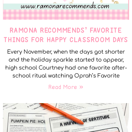
RAMONA RECOMMENDS’ FAVORITE
THINGS FOR HAPPY CLASSROOM DAYS
Every November, when the days got shorter
and the holiday sparkle started to appear,
high school Courtney had one favorite after-
school ritual watching Oprah’s Favorite
Read More »