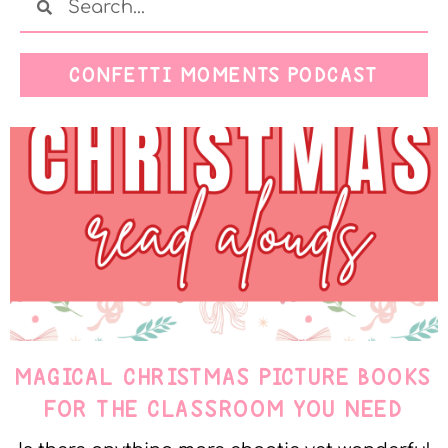
CONFETTI MOMENTS PODCAST
MAGICAL CHRISTMAS PICTURE BOOKS
FOR THE CLASSROOM YOU NEED