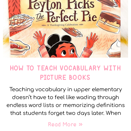
HOW TO TEACH VOCABULARY WITH
PICTURE BOOKS
Teaching vocabulary in upper elementary
doesn’t have to feel like wading through
endless word lists or memorizing definitions
that students forget two days later. When
Read More »