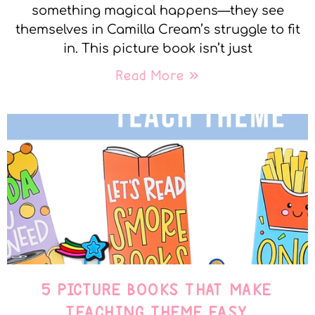
something magical happens—they see
themselves in Camilla Cream’s struggle to fit
in. This picture book isn’t just
Read More »
5 PICTURE BOOKS THAT MAKE
TEACHING THEME EASY