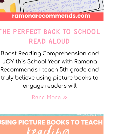
THE PERFECT BACK TO SCHOOL
READ ALOUD
Boost Reading Comprehension and
JOY this School Year with Ramona
Recommends I teach 5th grade and
truly believe using picture books to
engage readers will
Read More »