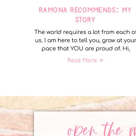
RAMONA RECOMMENDS: MY
STORY
The world requires a lot from each o
us. I am here to tell you, grow at you
pace that YOU are proud of. Hi,
Read More »
open the 