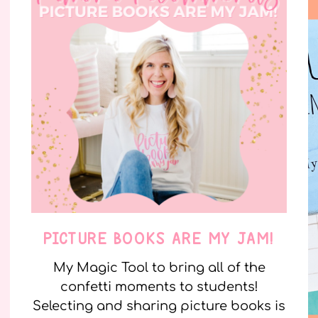
PICTURE BOOKS ARE MY JAM!
My Magic Tool to bring all of the
confetti moments to students!
Selecting and sharing picture books is