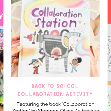
BACK TO SCHOOL
COLLABORATION ACTIVITY
Featuring the book “Collaboration