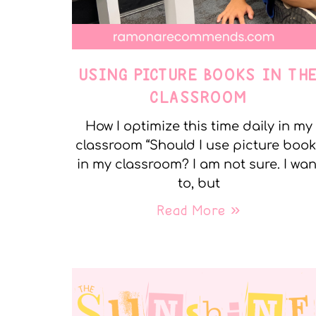
USING PICTURE BOOKS IN TH
CLASSROOM
How I optimize this time daily in my
classroom “Should I use picture boo
in my classroom? I am not sure. I wan
to, but
Read More »