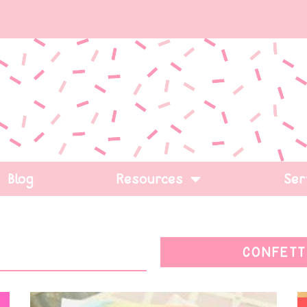
Blog
Resources
Ser
CONFETT