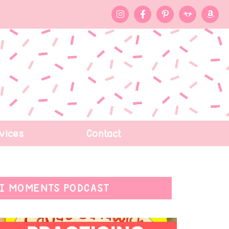
vices
Contact
I MOMENTS PODCAST