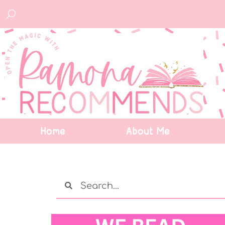
Home
About Me