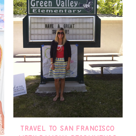
TRAVEL TO SAN FRANCISCO