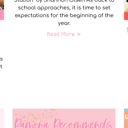
Station” by Shannon Olsen As back to
school approaches, it is time to set
expectations for the beginning of the
year.
E
Read More »
ks
t