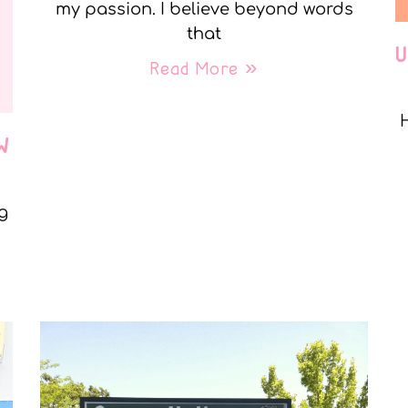
my passion. I believe beyond words
that
Read More »
W
g