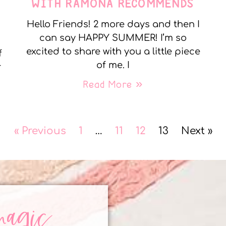
WITH RAMONA RECOMMENDS
Hello Friends! 2 more days and then I
can say HAPPY SUMMER! I’m so
excited to share with you a little piece
f
of me. I
r
Read More »
« Previous
1
…
11
12
13
Next »
magic