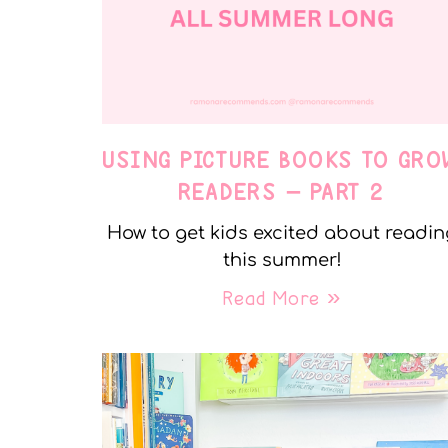
USING PICTURE BOOKS TO GRO
READERS – PART 2
How to get kids excited about readin
this summer!
Read More »