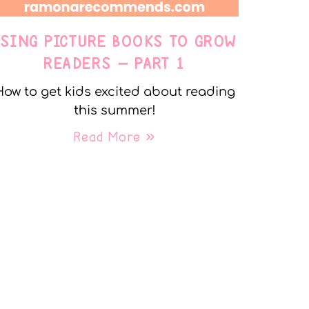
USING PICTURE BOOKS TO GROW
READERS – PART 1
How to get kids excited about reading
this summer!
Read More »