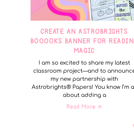
CREATE AN ASTROBRIGHTS
BOOOOKS BANNER FOR READIN
MAGIC
I am so excited to share my latest
classroom project—and to announc
my new partnership with
Astrobrights® Papers! You know I’m a
about adding a
Read More »