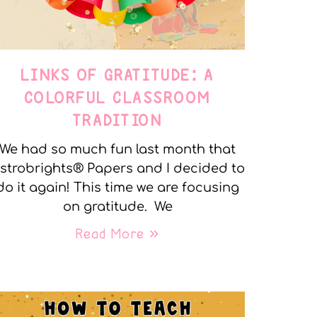
LINKS OF GRATITUDE: A
COLORFUL CLASSROOM
TRADITION
We had so much fun last month that
strobrights® Papers and I decided to
do it again! This time we are focusing
on gratitude. We
Read More »