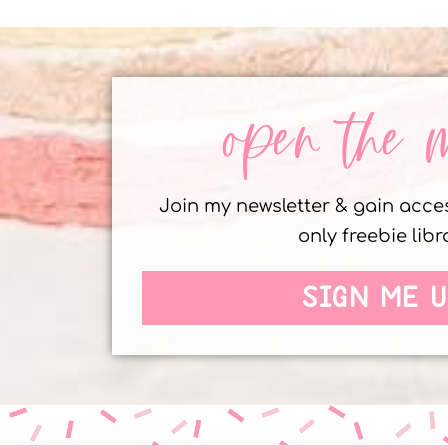
open the 
Join my newsletter & gain acc
only freebie libr
SIGN ME U