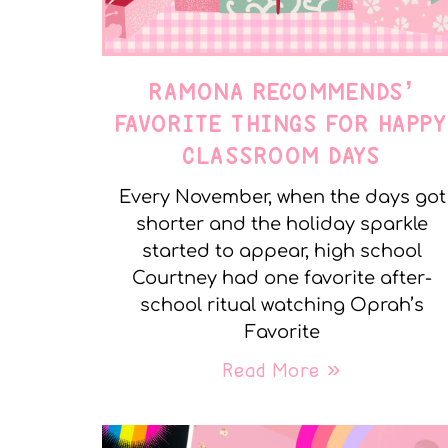
RAMONA RECOMMENDS’
FAVORITE THINGS FOR HAPP
CLASSROOM DAYS
Every November, when the days got
shorter and the holiday sparkle
started to appear, high school
Courtney had one favorite after-
school ritual watching Oprah’s
Favorite
Read More »