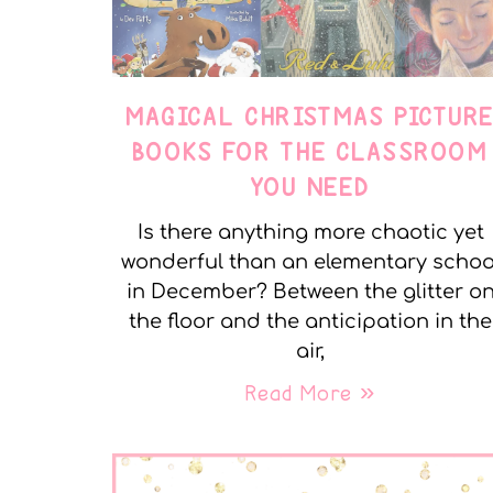
MAGICAL CHRISTMAS PICTUR
BOOKS FOR THE CLASSROOM
YOU NEED
Is there anything more chaotic yet
wonderful than an elementary schoo
in December? Between the glitter o
the floor and the anticipation in the
air,
Read More »