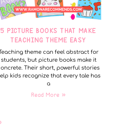
5 PICTURE BOOKS THAT MAKE
TEACHING THEME EASY
Teaching theme can feel abstract for
students, but picture books make it
oncrete. Their short, powerful stories
elp kids recognize that every tale has
a
Read More »
»