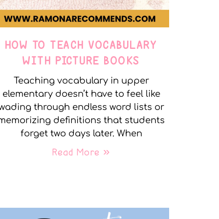
HOW TO TEACH VOCABULARY
WITH PICTURE BOOKS
Teaching vocabulary in upper
elementary doesn’t have to feel like
wading through endless word lists or
memorizing definitions that students
forget two days later. When
Read More »