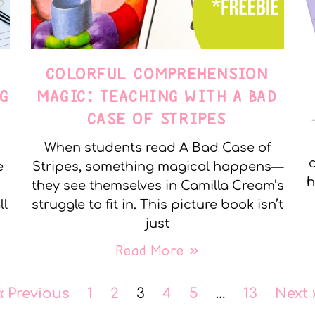
COLORFUL COMPREHENSION
G
MAGIC: TEACHING WITH A BAD
CASE OF STRIPES
When students read A Bad Case of
c
e
Stripes, something magical happens—
h
they see themselves in Camilla Cream’s
ll
struggle to fit in. This picture book isn’t
just
Read More »
« Previous
1
2
3
4
5
…
13
Next 