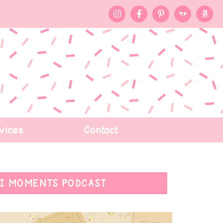
vices
Contact
I MOMENTS PODCAST