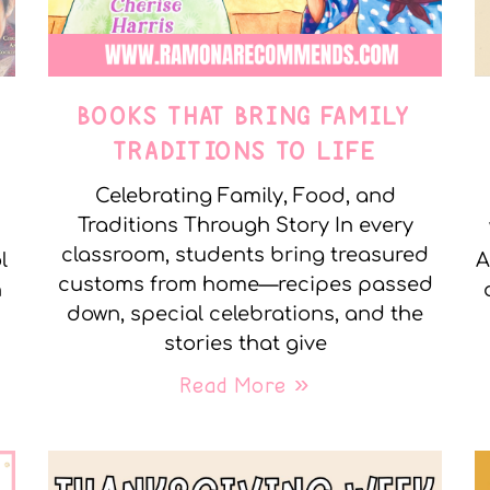
E
BOOKS THAT BRING FAMILY
TRADITIONS TO LIFE
Celebrating Family, Food, and
Traditions Through Story In every
classroom, students bring treasured
l
A
customs from home—recipes passed
n
down, special celebrations, and the
stories that give
Read More »