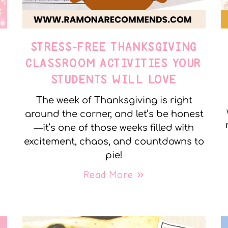
STRESS-FREE THANKSGIVING
Y
CLASSROOM ACTIVITIES YOUR
STUDENTS WILL LOVE
The week of Thanksgiving is right
around the corner, and let’s be honest
—it’s one of those weeks filled with
excitement, chaos, and countdowns to
pie!
Read More »