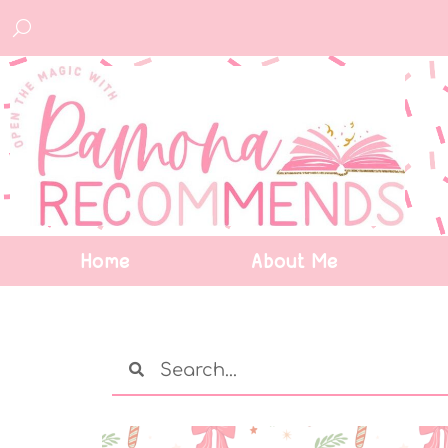
Home
About Me