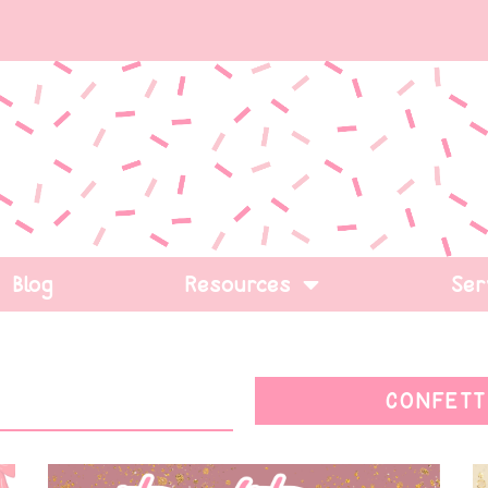
Blog
Resources
Ser
CONFETT