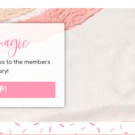
magic
ess to the members
ary!
P!