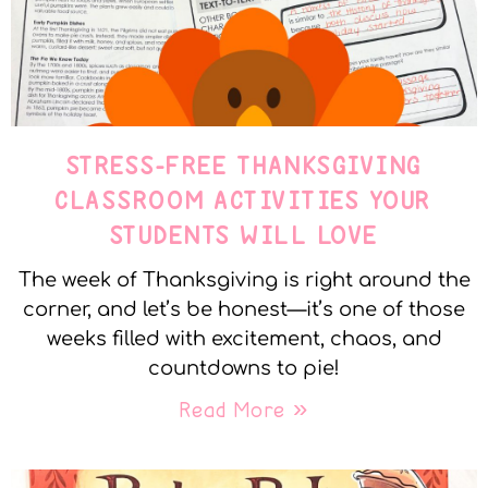
STRESS-FREE THANKSGIVING
CLASSROOM ACTIVITIES YOUR
STUDENTS WILL LOVE
The week of Thanksgiving is right around the
corner, and let’s be honest—it’s one of those
weeks filled with excitement, chaos, and
countdowns to pie!
Read More »