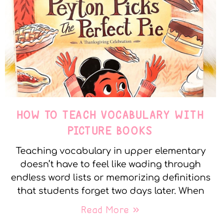
HOW TO TEACH VOCABULARY WITH
PICTURE BOOKS
Teaching vocabulary in upper elementary
doesn’t have to feel like wading through
endless word lists or memorizing definitions
that students forget two days later. When
Read More »