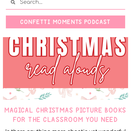
CONFETTI MOMENTS PODCAST
MAGICAL CHRISTMAS PICTURE BOOKS
FOR THE CLASSROOM YOU NEED