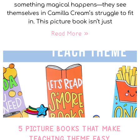
something magical happens—they see
themselves in Camilla Cream’s struggle to fit
in. This picture book isn’t just
Read More »
5 PICTURE BOOKS THAT MAKE
TEACHING THEME EASY