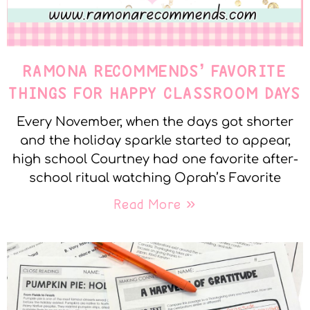
RAMONA RECOMMENDS’ FAVORITE
THINGS FOR HAPPY CLASSROOM DAYS
Every November, when the days got shorter
and the holiday sparkle started to appear,
high school Courtney had one favorite after-
school ritual watching Oprah’s Favorite
Read More »