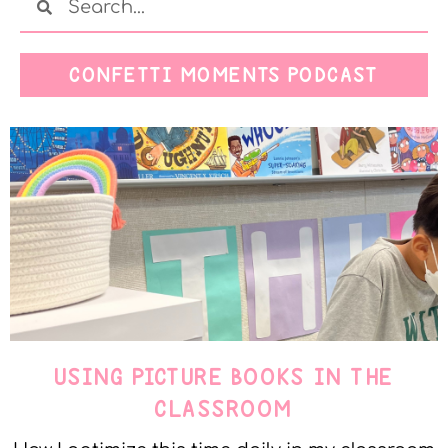
CONFETTI MOMENTS PODCAST
USING PICTURE BOOKS IN THE
CLASSROOM