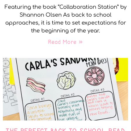
Featuring the book “Collaboration Station” by
Shannon Olsen As back to school
approaches, it is time to set expectations for
the beginning of the year.
Read More »