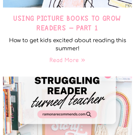
USING PICTURE BOOKS TO GROW
READERS – PART 1
How to get kids excited about reading this
summer!
Read More »