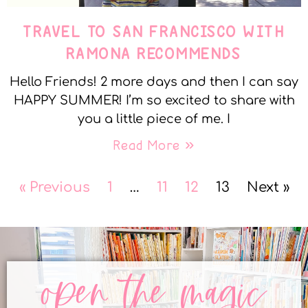
TRAVEL TO SAN FRANCISCO WITH
RAMONA RECOMMENDS
Hello Friends! 2 more days and then I can say
HAPPY SUMMER! I’m so excited to share with
you a little piece of me. I
Read More »
« Previous
1
…
11
12
13
Next »
open the magic