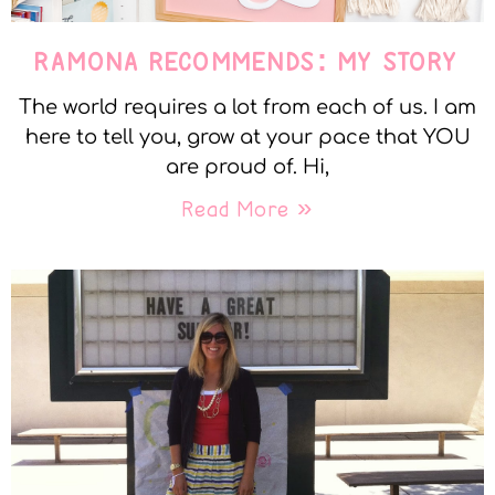
RAMONA RECOMMENDS: MY STORY
The world requires a lot from each of us. I am
here to tell you, grow at your pace that YOU
are proud of. Hi,
Read More »