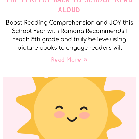
THE PERFECT BACK TO SCHOOL READ
ALOUD
Boost Reading Comprehension and JOY this
School Year with Ramona Recommends I
teach 5th grade and truly believe using
picture books to engage readers will
Read More »