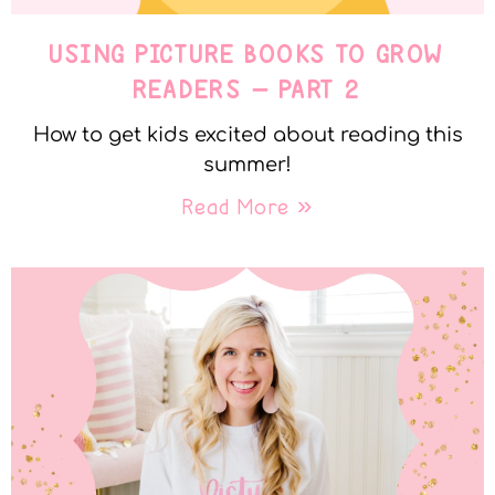
USING PICTURE BOOKS TO GROW
READERS – PART 2
How to get kids excited about reading this
summer!
Read More »