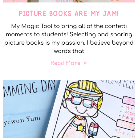
PICTURE BOOKS ARE MY JAM!
My Magic Tool to bring all of the confetti
moments to students! Selecting and sharing
picture books is my passion. I believe beyond
words that
Read More »