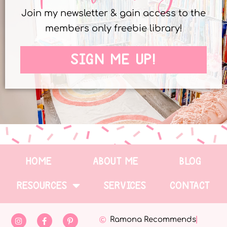
Join my newsletter & gain access to the
members only freebie library!
SIGN ME UP!
HOME
ABOUT ME
BLOG
RESOURCES
SERVICES
CONTACT
Ramona Recommends