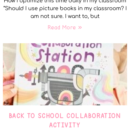
How I optimize this time daily in my classroom
“Should I use picture books in my classroom? I
am not sure. I want to, but
Read More »
BACK TO SCHOOL COLLABORATION
ACTIVITY