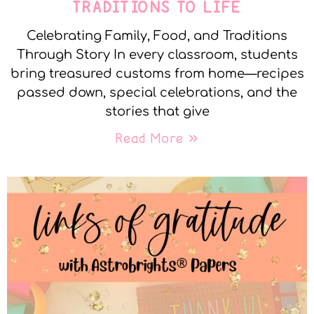
TRADITIONS TO LIFE
Celebrating Family, Food, and Traditions
Through Story In every classroom, students
bring treasured customs from home—recipes
passed down, special celebrations, and the
stories that give
Read More »