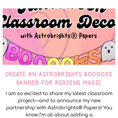
CREATE AN ASTROBRIGHTS BOOOOKS
BANNER FOR READING MAGIC
I am so excited to share my latest classroom
project—and to announce my new
partnership with Astrobrights® Papers! You
know I’m all about adding a