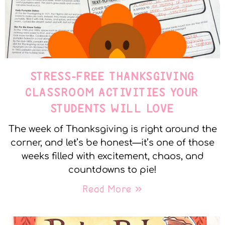
STRESS-FREE THANKSGIVING
CLASSROOM ACTIVITIES YOUR
STUDENTS WILL LOVE
The week of Thanksgiving is right around the
corner, and let’s be honest—it’s one of those
weeks filled with excitement, chaos, and
countdowns to pie!
Read More »