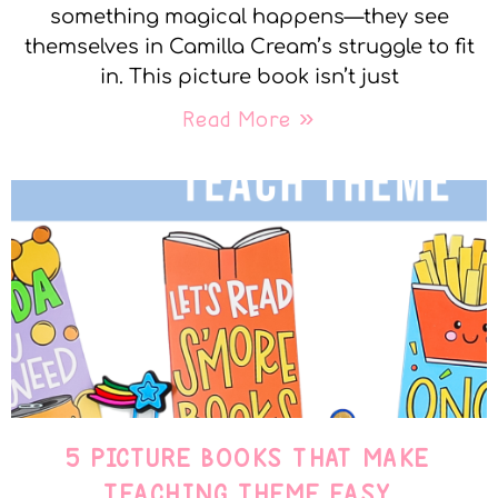
something magical happens—they see
themselves in Camilla Cream’s struggle to fit
in. This picture book isn’t just
Read More »
5 PICTURE BOOKS THAT MAKE
TEACHING THEME EASY