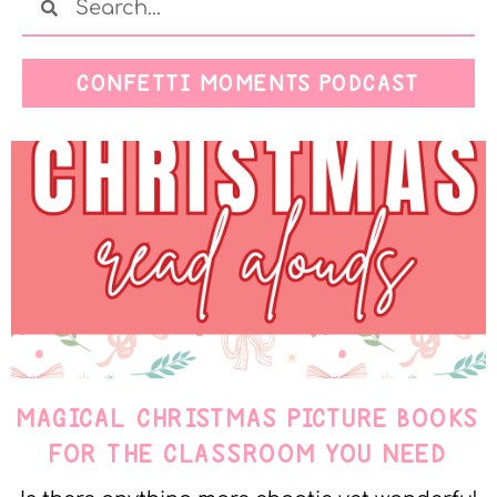
CONFETTI MOMENTS PODCAST
MAGICAL CHRISTMAS PICTURE BOOKS
FOR THE CLASSROOM YOU NEED