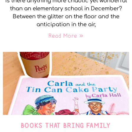
Is there anything more chaotic yet wonderful
than an elementary school in December?
Between the glitter on the floor and the
anticipation in the air,
Read More »
BOOKS THAT BRING FAMILY