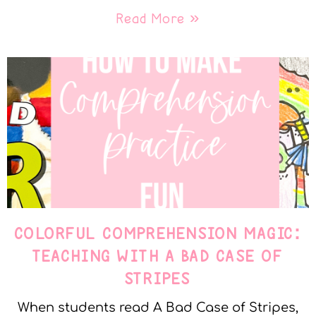
Read More »
COLORFUL COMPREHENSION MAGIC:
TEACHING WITH A BAD CASE OF
STRIPES
When students read A Bad Case of Stripes,