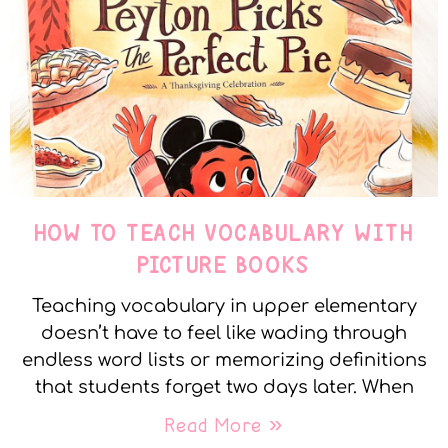
HOW TO TEACH VOCABULARY WITH
PICTURE BOOKS
Teaching vocabulary in upper elementary
doesn’t have to feel like wading through
endless word lists or memorizing definitions
that students forget two days later. When
Read More »