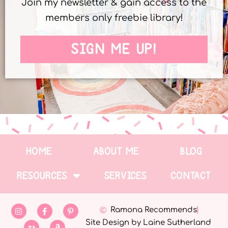
Join my newsletter & gain access to the
members only freebie library!
SIGN ME UP!
HOME
ABOUT ME
BLOG
RESOURCES
SERVICES
CONTACT
Ramona Recommends
Site Design by Laine Sutherland