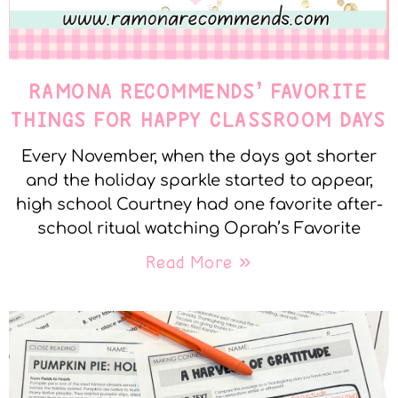
RAMONA RECOMMENDS’ FAVORITE
THINGS FOR HAPPY CLASSROOM DAYS
Every November, when the days got shorter
and the holiday sparkle started to appear,
high school Courtney had one favorite after-
school ritual watching Oprah’s Favorite
Read More »