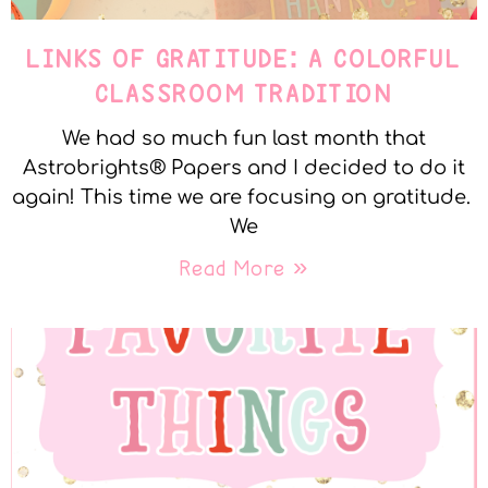
LINKS OF GRATITUDE: A COLORFUL
CLASSROOM TRADITION
We had so much fun last month that
Astrobrights® Papers and I decided to do it
again! This time we are focusing on gratitude.
We
Read More »