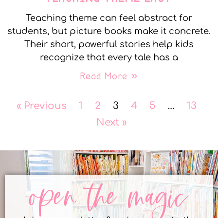
Teaching theme can feel abstract for
students, but picture books make it concrete.
Their short, powerful stories help kids
recognize that every tale has a
Read More »
« Previous
1
2
3
4
5
…
13
Next »
open the magic