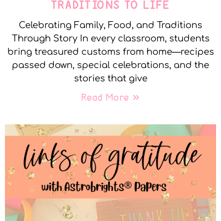
TRADITIONS TO LIFE
Celebrating Family, Food, and Traditions
Through Story In every classroom, students
bring treasured customs from home—recipes
passed down, special celebrations, and the
stories that give
Read More »