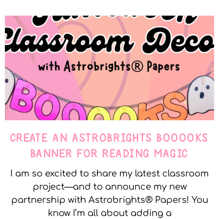
CREATE AN ASTROBRIGHTS BOOOOKS
BANNER FOR READING MAGIC
I am so excited to share my latest classroom
project—and to announce my new
partnership with Astrobrights® Papers! You
know I’m all about adding a