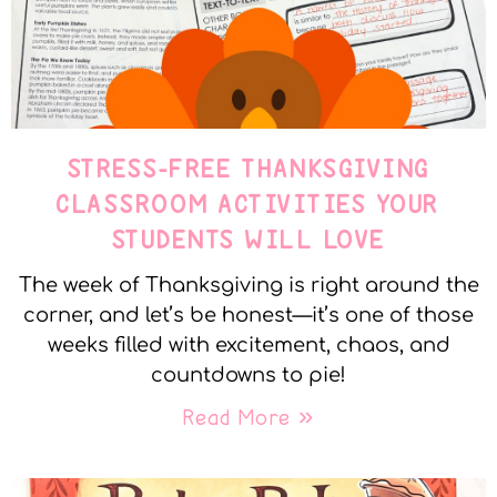
STRESS-FREE THANKSGIVING
CLASSROOM ACTIVITIES YOUR
STUDENTS WILL LOVE
The week of Thanksgiving is right around the
corner, and let’s be honest—it’s one of those
weeks filled with excitement, chaos, and
countdowns to pie!
Read More »