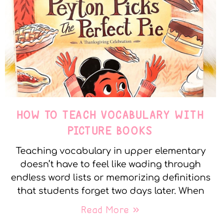
HOW TO TEACH VOCABULARY WITH
PICTURE BOOKS
Teaching vocabulary in upper elementary
doesn’t have to feel like wading through
endless word lists or memorizing definitions
that students forget two days later. When
Read More »