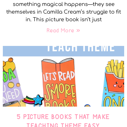
something magical happens—they see
themselves in Camilla Cream’s struggle to fit
in. This picture book isn’t just
Read More »
5 PICTURE BOOKS THAT MAKE
TEACHING THEME EASY