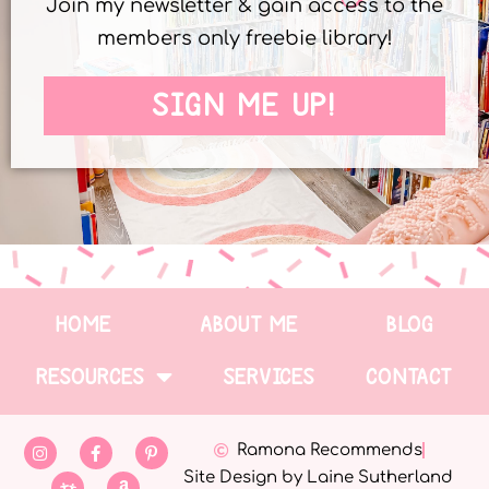
Join my newsletter & gain access to the
members only freebie library!
SIGN ME UP!
HOME
ABOUT ME
BLOG
RESOURCES
SERVICES
CONTACT
Ramona Recommends
Site Design by Laine Sutherland