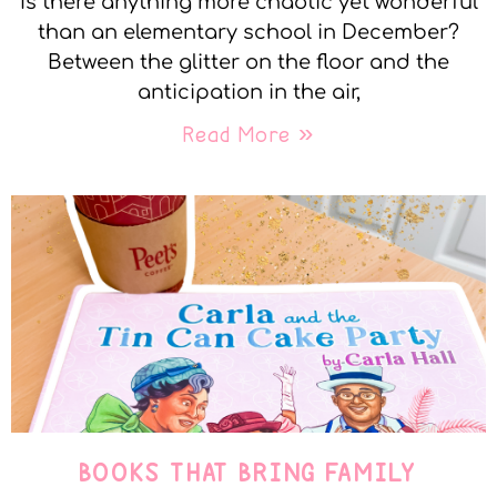
Is there anything more chaotic yet wonderful
than an elementary school in December?
Between the glitter on the floor and the
anticipation in the air,
Read More »
BOOKS THAT BRING FAMILY