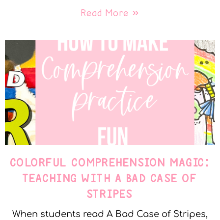
Read More »
COLORFUL COMPREHENSION MAGIC:
TEACHING WITH A BAD CASE OF
STRIPES
When students read A Bad Case of Stripes,