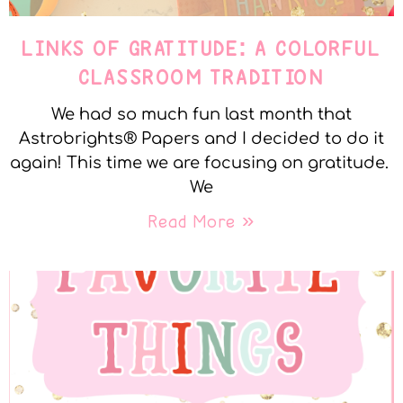
LINKS OF GRATITUDE: A COLORFUL
CLASSROOM TRADITION
We had so much fun last month that
Astrobrights® Papers and I decided to do it
again! This time we are focusing on gratitude.
We
Read More »