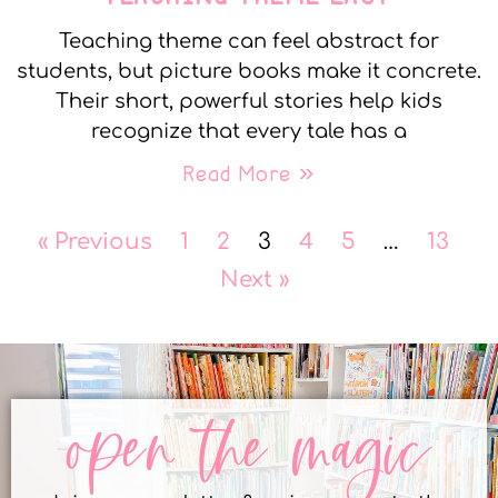
Teaching theme can feel abstract for
students, but picture books make it concrete.
Their short, powerful stories help kids
recognize that every tale has a
Read More »
« Previous
1
2
3
4
5
…
13
Next »
open the magic