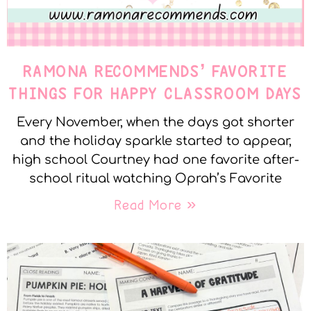
RAMONA RECOMMENDS’ FAVORITE
THINGS FOR HAPPY CLASSROOM DAYS
Every November, when the days got shorter
and the holiday sparkle started to appear,
high school Courtney had one favorite after-
school ritual watching Oprah’s Favorite
Read More »