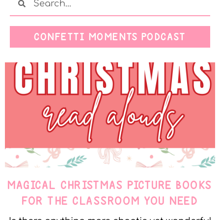
CONFETTI MOMENTS PODCAST
MAGICAL CHRISTMAS PICTURE BOOKS
FOR THE CLASSROOM YOU NEED