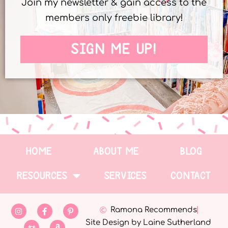
Join my newsletter & gain access to the
members only freebie library!
SIGN ME UP!
HOME
ABOUT ME
BLOG
RESOURCES
SERVICES
CONTACT
Ramona Recommends
Site Design by Laine Sutherland