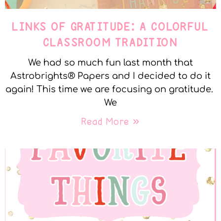
LINKS OF GRATITUDE: A COLORFUL
CLASSROOM TRADITION
We had so much fun last month that
Astrobrights® Papers and I decided to do it
again! This time we are focusing on gratitude.
We
Read More »