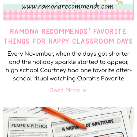
RAMONA RECOMMENDS’ FAVORITE
THINGS FOR HAPPY CLASSROOM DAYS
Every November, when the days got shorter
and the holiday sparkle started to appear,
high school Courtney had one favorite after-
school ritual watching Oprah’s Favorite
Read More »