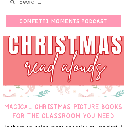
CONFETTI MOMENTS PODCAST
MAGICAL CHRISTMAS PICTURE BOOKS
FOR THE CLASSROOM YOU NEED