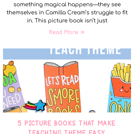
something magical happens—they see
themselves in Camilla Cream’s struggle to fit
in. This picture book isn’t just
Read More »
5 PICTURE BOOKS THAT MAKE
TEACHING THEME EASY