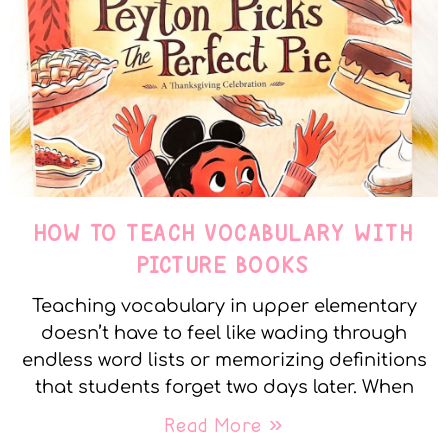
HOW TO TEACH VOCABULARY WITH
PICTURE BOOKS
Teaching vocabulary in upper elementary
doesn’t have to feel like wading through
endless word lists or memorizing definitions
that students forget two days later. When
Read More »