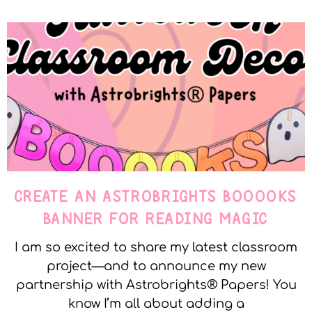
CREATE AN ASTROBRIGHTS BOOOOKS
BANNER FOR READING MAGIC
I am so excited to share my latest classroom
project—and to announce my new
partnership with Astrobrights® Papers! You
know I’m all about adding a