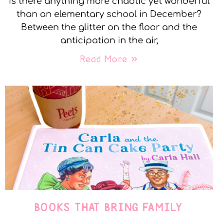
Is there anything more chaotic yet wonderful
than an elementary school in December?
Between the glitter on the floor and the
anticipation in the air,
Read More »
BOOKS THAT BRING FAMILY