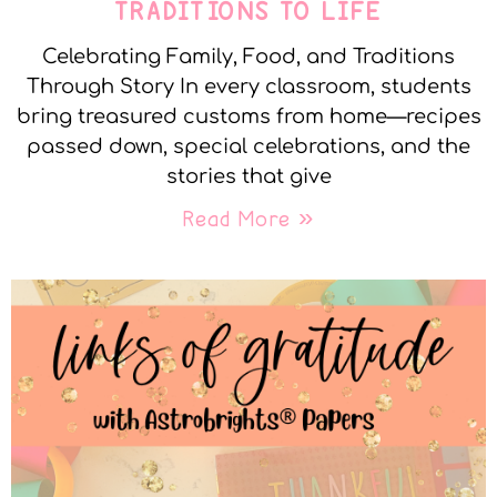
TRADITIONS TO LIFE
Celebrating Family, Food, and Traditions
Through Story In every classroom, students
bring treasured customs from home—recipes
passed down, special celebrations, and the
stories that give
Read More »