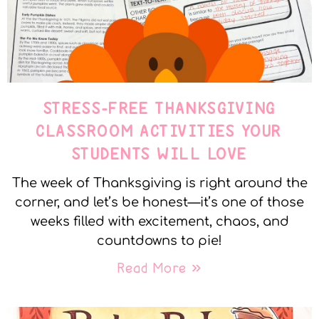
STRESS-FREE THANKSGIVING
CLASSROOM ACTIVITIES YOUR
STUDENTS WILL LOVE
The week of Thanksgiving is right around the
corner, and let’s be honest—it’s one of those
weeks filled with excitement, chaos, and
countdowns to pie!
Read More »