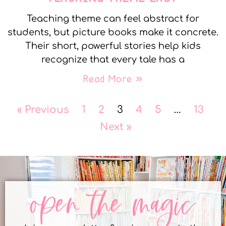
Teaching theme can feel abstract for
students, but picture books make it concrete.
Their short, powerful stories help kids
recognize that every tale has a
Read More »
« Previous
1
2
3
4
5
…
13
Next »
open the magic