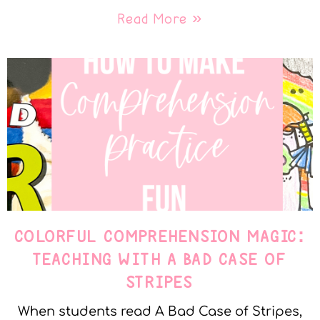
Read More »
COLORFUL COMPREHENSION MAGIC:
TEACHING WITH A BAD CASE OF
STRIPES
When students read A Bad Case of Stripes,