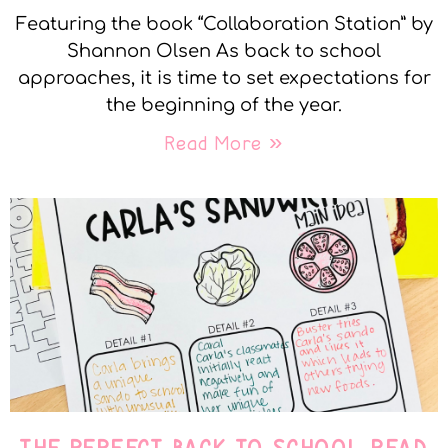
Featuring the book “Collaboration Station” by
Shannon Olsen As back to school
approaches, it is time to set expectations for
the beginning of the year.
Read More »