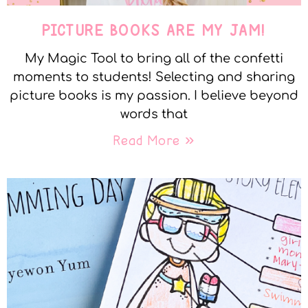
PICTURE BOOKS ARE MY JAM!
My Magic Tool to bring all of the confetti
moments to students! Selecting and sharing
picture books is my passion. I believe beyond
words that
Read More »