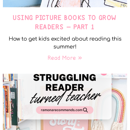
USING PICTURE BOOKS TO GROW
READERS – PART 1
How to get kids excited about reading this
summer!
Read More »