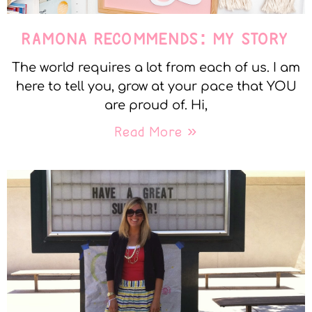
RAMONA RECOMMENDS: MY STORY
The world requires a lot from each of us. I am
here to tell you, grow at your pace that YOU
are proud of. Hi,
Read More »