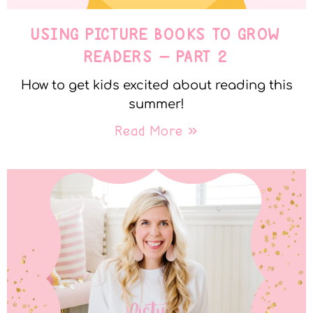
USING PICTURE BOOKS TO GROW
READERS – PART 2
How to get kids excited about reading this
summer!
Read More »