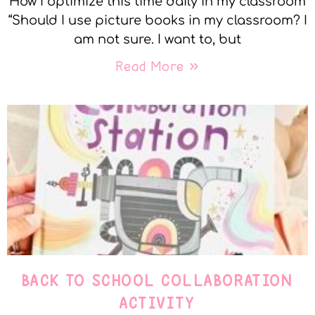
How I optimize this time daily in my classroom
“Should I use picture books in my classroom? I
am not sure. I want to, but
Read More »
BACK TO SCHOOL COLLABORATION
ACTIVITY