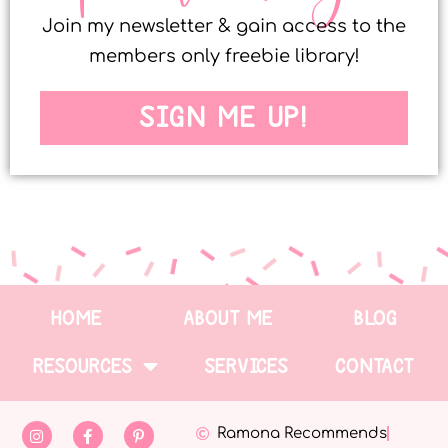
Join my newsletter & gain access to the
members only freebie library!
SIGN ME UP!
HOME
ABOUT ME
BLOG
RESOURCES
SERVICES
CONTACT
Ramona Recommends