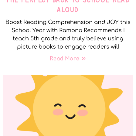
THE PERFECT BACK TO SCHOOL READ
ALOUD
Boost Reading Comprehension and JOY this
School Year with Ramona Recommends I
teach 5th grade and truly believe using
picture books to engage readers will
Read More »