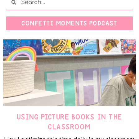
CONFETTI MOMENTS PODCAST
USING PICTURE BOOKS IN THE
CLASSROOM