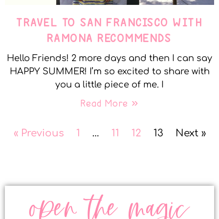
TRAVEL TO SAN FRANCISCO WITH
RAMONA RECOMMENDS
Hello Friends! 2 more days and then I can say
HAPPY SUMMER! I’m so excited to share with
you a little piece of me. I
Read More »
« Previous
1
…
11
12
13
Next »
open the magic