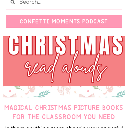
CONFETTI MOMENTS PODCAST
MAGICAL CHRISTMAS PICTURE BOOKS
FOR THE CLASSROOM YOU NEED