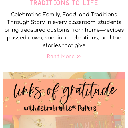
TRADITIONS TO LIFE
Celebrating Family, Food, and Traditions
Through Story In every classroom, students
bring treasured customs from home—recipes
passed down, special celebrations, and the
stories that give
Read More »