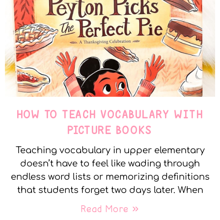
HOW TO TEACH VOCABULARY WITH
PICTURE BOOKS
Teaching vocabulary in upper elementary
doesn’t have to feel like wading through
endless word lists or memorizing definitions
that students forget two days later. When
Read More »