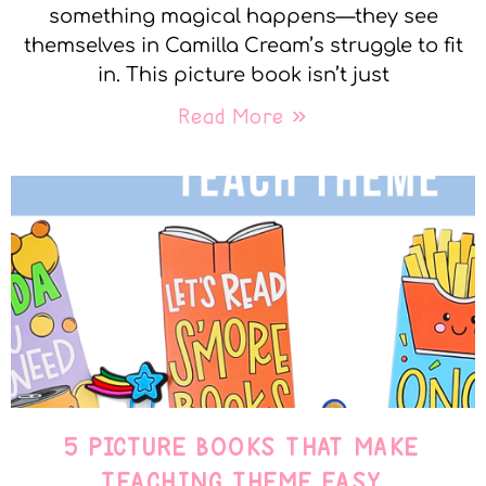
something magical happens—they see
themselves in Camilla Cream’s struggle to fit
in. This picture book isn’t just
Read More »
5 PICTURE BOOKS THAT MAKE
TEACHING THEME EASY