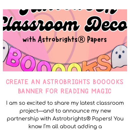
CREATE AN ASTROBRIGHTS BOOOOKS
BANNER FOR READING MAGIC
I am so excited to share my latest classroom
project—and to announce my new
partnership with Astrobrights® Papers! You
know I’m all about adding a