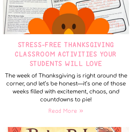
STRESS-FREE THANKSGIVING
CLASSROOM ACTIVITIES YOUR
STUDENTS WILL LOVE
The week of Thanksgiving is right around the
corner, and let’s be honest—it’s one of those
weeks filled with excitement, chaos, and
countdowns to pie!
Read More »