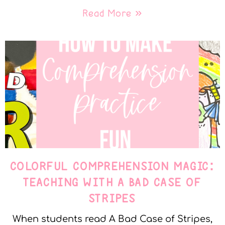
Read More »
COLORFUL COMPREHENSION MAGIC:
TEACHING WITH A BAD CASE OF
STRIPES
When students read A Bad Case of Stripes,