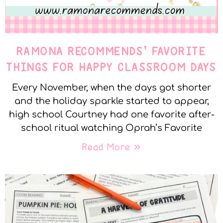
RAMONA RECOMMENDS’ FAVORITE
THINGS FOR HAPPY CLASSROOM DAYS
Every November, when the days got shorter
and the holiday sparkle started to appear,
high school Courtney had one favorite after-
school ritual watching Oprah’s Favorite
Read More »