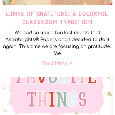
LINKS OF GRATITUDE: A COLORFUL
CLASSROOM TRADITION
We had so much fun last month that
Astrobrights® Papers and I decided to do it
again! This time we are focusing on gratitude.
We
Read More »