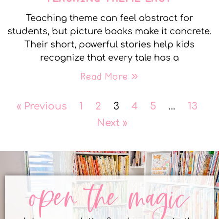
Teaching theme can feel abstract for
students, but picture books make it concrete.
Their short, powerful stories help kids
recognize that every tale has a
Read More »
« Previous
1
2
3
4
5
…
13
Next »
open the magic