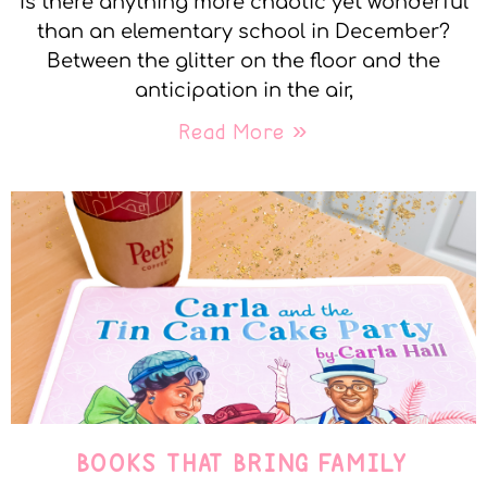
Is there anything more chaotic yet wonderful
than an elementary school in December?
Between the glitter on the floor and the
anticipation in the air,
Read More »
BOOKS THAT BRING FAMILY