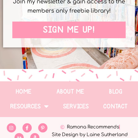
Join my newsletter & gain access to the
members only freebie library!
SIGN ME UP!
HOME
ABOUT ME
BLOG
RESOURCES
SERVICES
CONTACT
Ramona Recommends
Site Design by Laine Sutherland