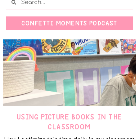
CONFETTI MOMENTS PODCAST
USING PICTURE BOOKS IN THE
CLASSROOM