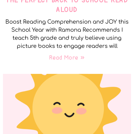
THE PERFECT BACK TO SCHOOL READ
ALOUD
Boost Reading Comprehension and JOY this
School Year with Ramona Recommends I
teach 5th grade and truly believe using
picture books to engage readers will
Read More »