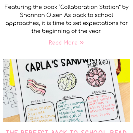
Featuring the book “Collaboration Station” by
Shannon Olsen As back to school
approaches, it is time to set expectations for
the beginning of the year.
Read More »