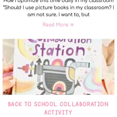
How I optimize this time daily in my classroom
“Should I use picture books in my classroom? I
am not sure. I want to, but
Read More »
BACK TO SCHOOL COLLABORATION
ACTIVITY