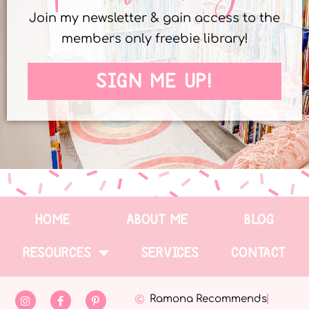
Join my newsletter & gain access to the
members only freebie library!
SIGN ME UP!
HOME
ABOUT ME
BLOG
RESOURCES
SERVICES
CONTACT
Ramona Recommends