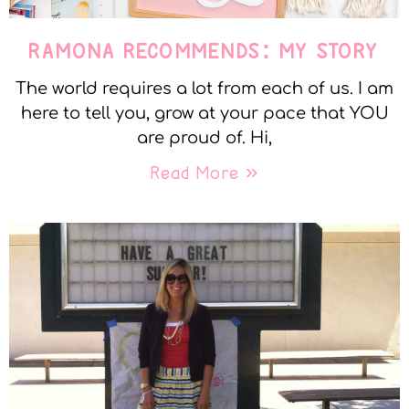
RAMONA RECOMMENDS: MY STORY
The world requires a lot from each of us. I am
here to tell you, grow at your pace that YOU
are proud of. Hi,
Read More »