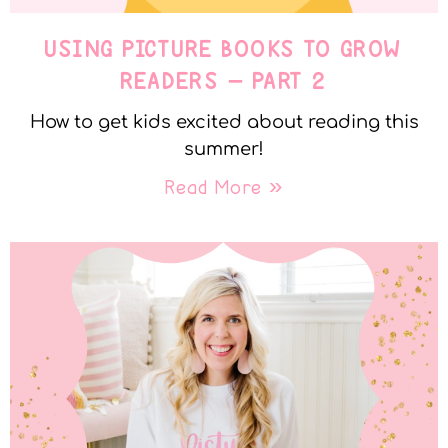
USING PICTURE BOOKS TO GROW
READERS – PART 2
How to get kids excited about reading this
summer!
Read More »