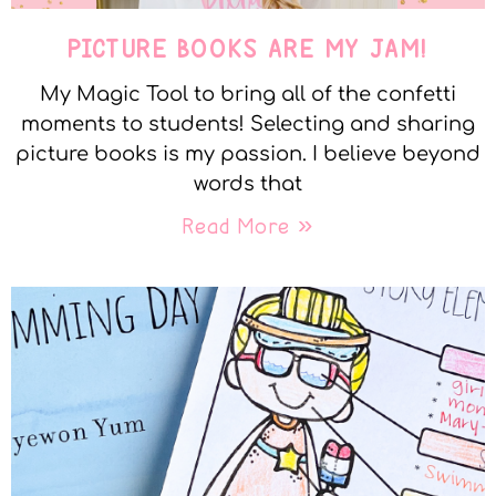
PICTURE BOOKS ARE MY JAM!
My Magic Tool to bring all of the confetti
moments to students! Selecting and sharing
picture books is my passion. I believe beyond
words that
Read More »