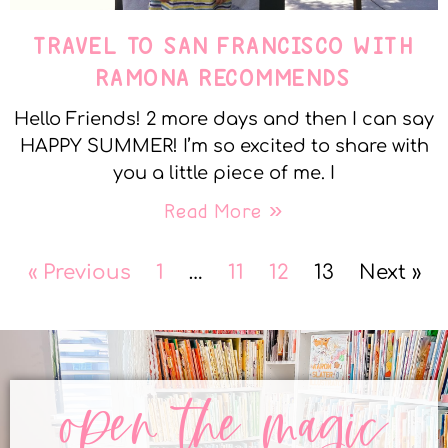
TRAVEL TO SAN FRANCISCO WITH
RAMONA RECOMMENDS
Hello Friends! 2 more days and then I can say
HAPPY SUMMER! I’m so excited to share with
you a little piece of me. I
Read More »
« Previous
1
…
11
12
13
Next »
open the magic