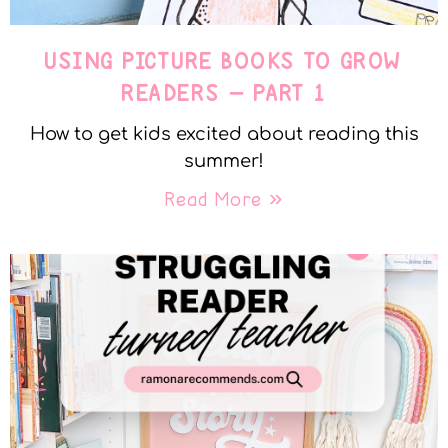
USING PICTURE BOOKS TO GROW
READERS – PART 1
How to get kids excited about reading this
summer!
Read More »