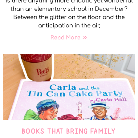
Is there anything more chaotic yet wonderful
than an elementary school in December?
Between the glitter on the floor and the
anticipation in the air,
Read More »
BOOKS THAT BRING FAMILY