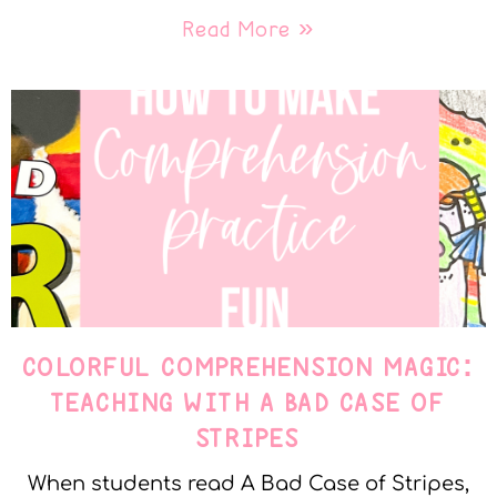
Read More »
COLORFUL COMPREHENSION MAGIC:
TEACHING WITH A BAD CASE OF
STRIPES
When students read A Bad Case of Stripes,