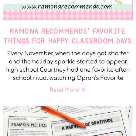
RAMONA RECOMMENDS’ FAVORITE
THINGS FOR HAPPY CLASSROOM DAYS
Every November, when the days got shorter
and the holiday sparkle started to appear,
high school Courtney had one favorite after-
school ritual watching Oprah’s Favorite
Read More »