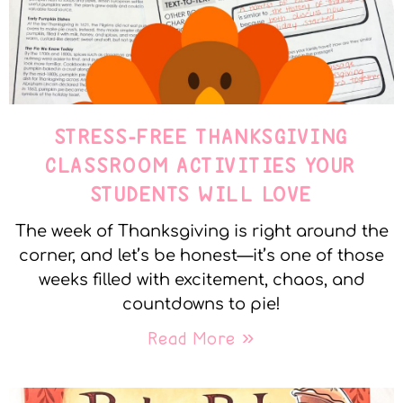
STRESS-FREE THANKSGIVING
CLASSROOM ACTIVITIES YOUR
STUDENTS WILL LOVE
The week of Thanksgiving is right around the
corner, and let’s be honest—it’s one of those
weeks filled with excitement, chaos, and
countdowns to pie!
Read More »