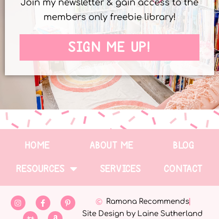
Join my newsletter & gain access to the
members only freebie library!
SIGN ME UP!
HOME
ABOUT ME
BLOG
RESOURCES
SERVICES
CONTACT
Ramona Recommends
Site Design by Laine Sutherland