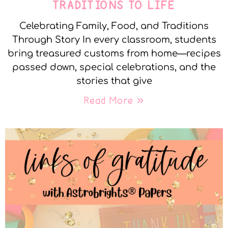
TRADITIONS TO LIFE
Celebrating Family, Food, and Traditions
Through Story In every classroom, students
bring treasured customs from home—recipes
passed down, special celebrations, and the
stories that give
Read More »