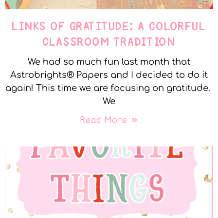
LINKS OF GRATITUDE: A COLORFUL
CLASSROOM TRADITION
We had so much fun last month that
Astrobrights® Papers and I decided to do it
again! This time we are focusing on gratitude.
We
Read More »