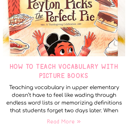
HOW TO TEACH VOCABULARY WITH
PICTURE BOOKS
Teaching vocabulary in upper elementary
doesn’t have to feel like wading through
endless word lists or memorizing definitions
that students forget two days later. When
Read More »