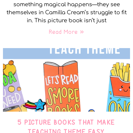
something magical happens—they see
themselves in Camilla Cream’s struggle to fit
in. This picture book isn’t just
Read More »
5 PICTURE BOOKS THAT MAKE
TEACHING THEME EASY