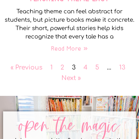
Teaching theme can feel abstract for
students, but picture books make it concrete.
Their short, powerful stories help kids
recognize that every tale has a
Read More »
« Previous
1
2
3
4
5
…
13
Next »
open the magic