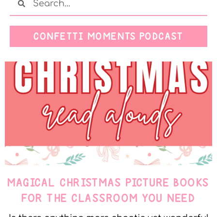
CONFETTI MOMENTS PODCAST
MAGICAL CHRISTMAS PICTURE BOOKS
FOR THE CLASSROOM YOU NEED