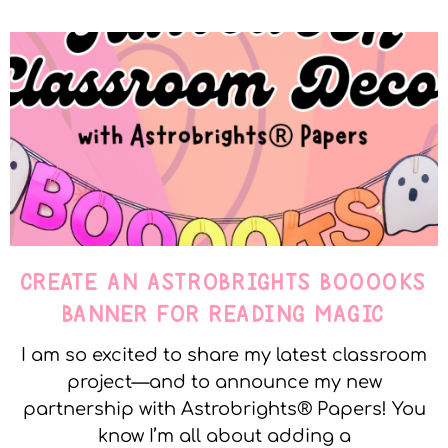
CREATE AN ASTROBRIGHTS BOOOOKS
BANNER FOR READING MAGIC
I am so excited to share my latest classroom
project—and to announce my new
partnership with Astrobrights® Papers! You
know I’m all about adding a