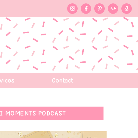
vices
Contact
I MOMENTS PODCAST