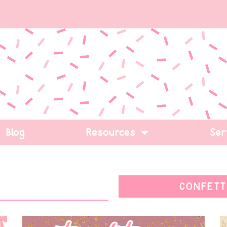
Blog
Resources
Ser
CONFETT