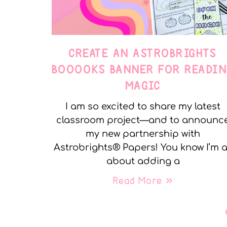
CREATE AN ASTROBRIGHTS
BOOOOKS BANNER FOR READIN
MAGIC
I am so excited to share my latest
classroom project—and to announc
my new partnership with
Astrobrights® Papers! You know I’m a
about adding a
Read More »