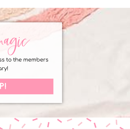
magic
ess to the members
ary!
P!