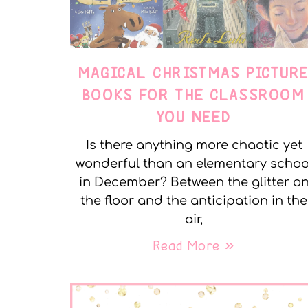
MAGICAL CHRISTMAS PICTUR
BOOKS FOR THE CLASSROOM
YOU NEED
Is there anything more chaotic yet
wonderful than an elementary schoo
in December? Between the glitter o
the floor and the anticipation in the
air,
Read More »