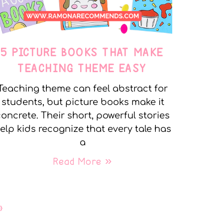
5 PICTURE BOOKS THAT MAKE
TEACHING THEME EASY
Teaching theme can feel abstract for
students, but picture books make it
oncrete. Their short, powerful stories
elp kids recognize that every tale has
a
Read More »
»