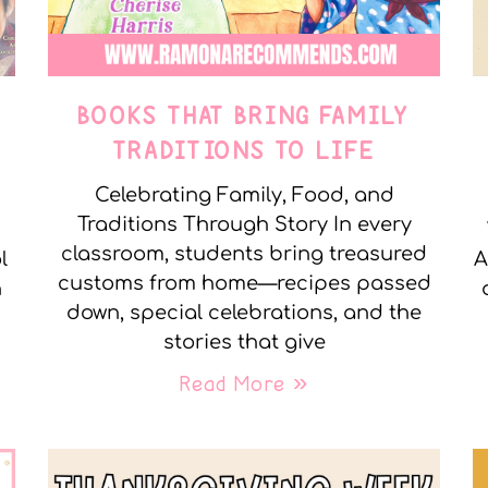
E
BOOKS THAT BRING FAMILY
TRADITIONS TO LIFE
Celebrating Family, Food, and
Traditions Through Story In every
classroom, students bring treasured
l
A
customs from home—recipes passed
n
down, special celebrations, and the
stories that give
Read More »