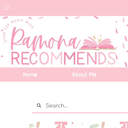
Home
About Me