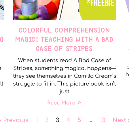
COLORFUL COMPREHENSION
G
MAGIC: TEACHING WITH A BAD
CASE OF STRIPES
When students read A Bad Case of
c
e
Stripes, something magical happens—
h
they see themselves in Camilla Cream’s
ll
struggle to fit in. This picture book isn’t
just
Read More »
« Previous
1
2
3
4
5
…
13
Next 