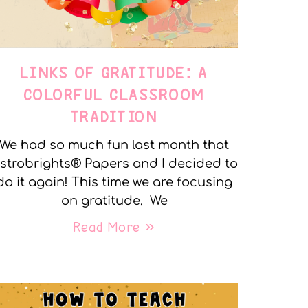
LINKS OF GRATITUDE: A
COLORFUL CLASSROOM
TRADITION
We had so much fun last month that
strobrights® Papers and I decided to
do it again! This time we are focusing
on gratitude. We
Read More »