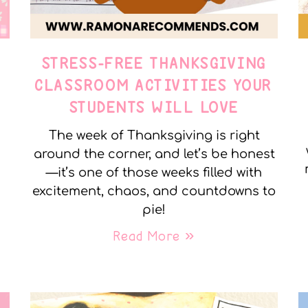
STRESS-FREE THANKSGIVING
Y
CLASSROOM ACTIVITIES YOUR
STUDENTS WILL LOVE
The week of Thanksgiving is right
around the corner, and let’s be honest
—it’s one of those weeks filled with
excitement, chaos, and countdowns to
pie!
Read More »