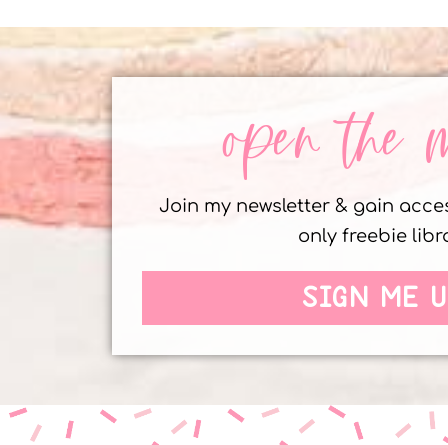
open the 
Join my newsletter & gain acc
only freebie libr
SIGN ME U