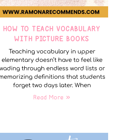
HOW TO TEACH VOCABULARY
WITH PICTURE BOOKS
Teaching vocabulary in upper
elementary doesn’t have to feel like
wading through endless word lists or
memorizing definitions that students
forget two days later. When
Read More »