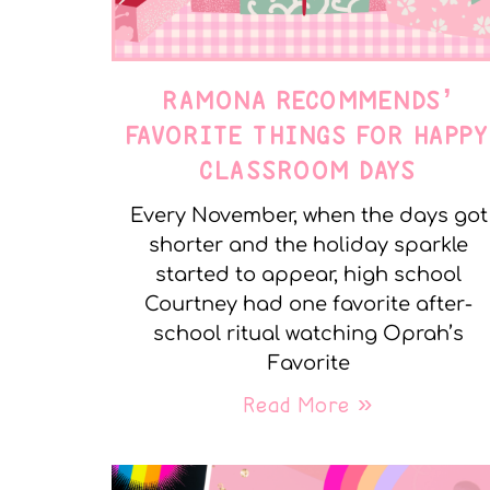
RAMONA RECOMMENDS’
FAVORITE THINGS FOR HAPP
CLASSROOM DAYS
Every November, when the days got
shorter and the holiday sparkle
started to appear, high school
Courtney had one favorite after-
school ritual watching Oprah’s
Favorite
Read More »