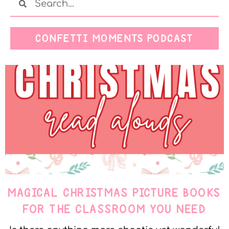
CONFETTI MOMENTS PODCAST
MAGICAL CHRISTMAS PICTURE BOOKS
FOR THE CLASSROOM YOU NEED