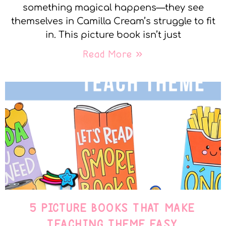
something magical happens—they see
themselves in Camilla Cream’s struggle to fit
in. This picture book isn’t just
Read More »
5 PICTURE BOOKS THAT MAKE
TEACHING THEME EASY