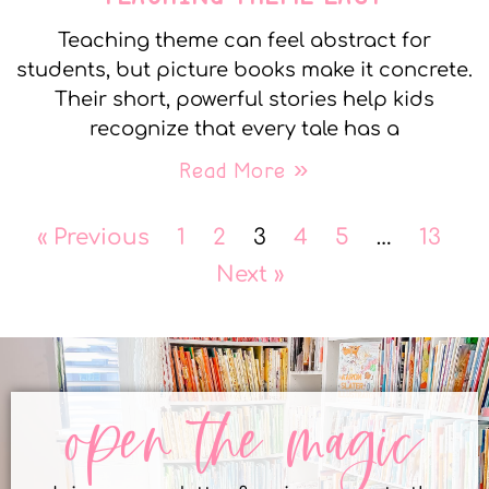
Teaching theme can feel abstract for
students, but picture books make it concrete.
Their short, powerful stories help kids
recognize that every tale has a
Read More »
« Previous
1
2
3
4
5
…
13
Next »
open the magic