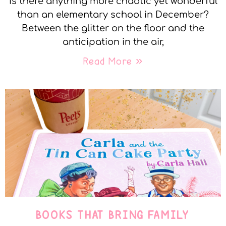
Is there anything more chaotic yet wonderful
than an elementary school in December?
Between the glitter on the floor and the
anticipation in the air,
Read More »
BOOKS THAT BRING FAMILY