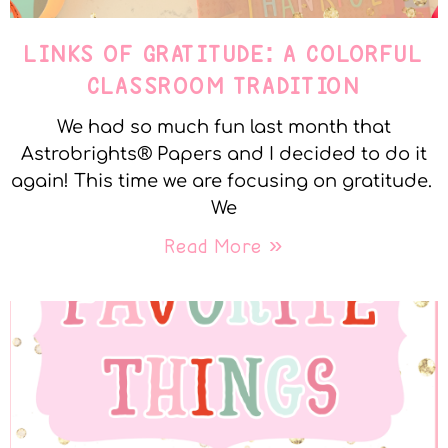
LINKS OF GRATITUDE: A COLORFUL
CLASSROOM TRADITION
We had so much fun last month that
Astrobrights® Papers and I decided to do it
again! This time we are focusing on gratitude.
We
Read More »