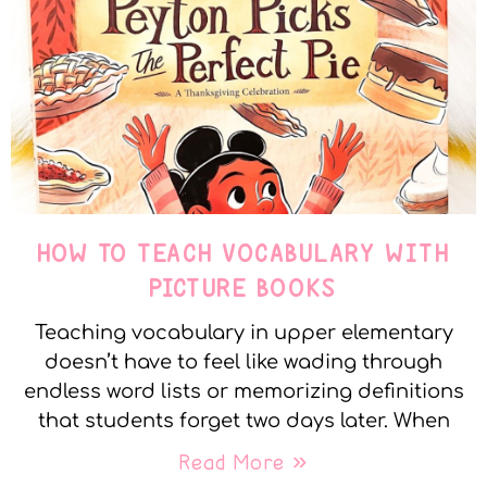
HOW TO TEACH VOCABULARY WITH
PICTURE BOOKS
Teaching vocabulary in upper elementary
doesn’t have to feel like wading through
endless word lists or memorizing definitions
that students forget two days later. When
Read More »