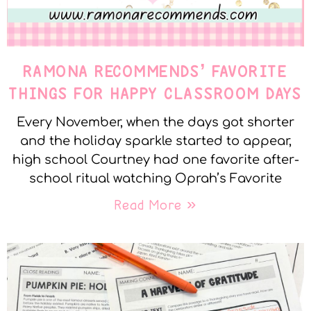
RAMONA RECOMMENDS’ FAVORITE
THINGS FOR HAPPY CLASSROOM DAYS
Every November, when the days got shorter
and the holiday sparkle started to appear,
high school Courtney had one favorite after-
school ritual watching Oprah’s Favorite
Read More »