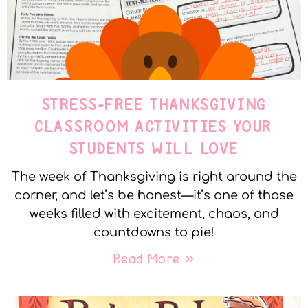
STRESS-FREE THANKSGIVING
CLASSROOM ACTIVITIES YOUR
STUDENTS WILL LOVE
The week of Thanksgiving is right around the
corner, and let’s be honest—it’s one of those
weeks filled with excitement, chaos, and
countdowns to pie!
Read More »