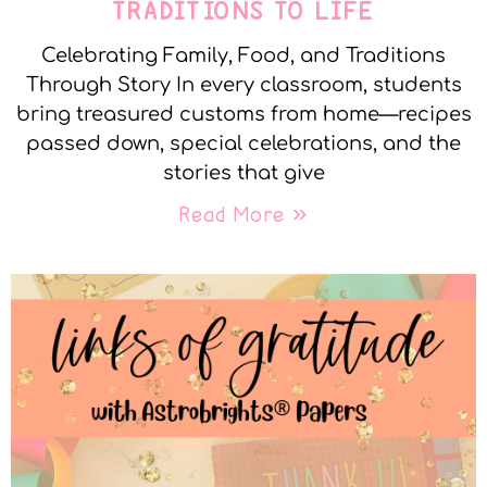
TRADITIONS TO LIFE
Celebrating Family, Food, and Traditions
Through Story In every classroom, students
bring treasured customs from home—recipes
passed down, special celebrations, and the
stories that give
Read More »