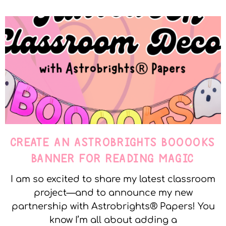
CREATE AN ASTROBRIGHTS BOOOOKS
BANNER FOR READING MAGIC
I am so excited to share my latest classroom
project—and to announce my new
partnership with Astrobrights® Papers! You
know I’m all about adding a