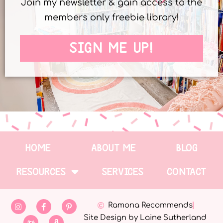
Join my newsletter & gain access to the
members only freebie library!
SIGN ME UP!
HOME
ABOUT ME
BLOG
RESOURCES
SERVICES
CONTACT
Ramona Recommends
Site Design by Laine Sutherland