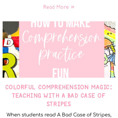
Read More »
COLORFUL COMPREHENSION MAGIC:
TEACHING WITH A BAD CASE OF
STRIPES
When students read A Bad Case of Stripes,