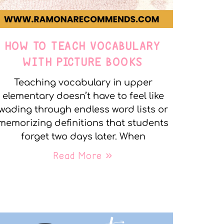
HOW TO TEACH VOCABULARY
WITH PICTURE BOOKS
Teaching vocabulary in upper
elementary doesn’t have to feel like
wading through endless word lists or
memorizing definitions that students
forget two days later. When
Read More »