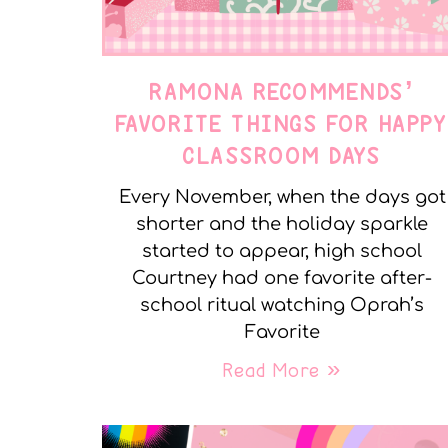
RAMONA RECOMMENDS’
FAVORITE THINGS FOR HAPP
CLASSROOM DAYS
Every November, when the days got
shorter and the holiday sparkle
started to appear, high school
Courtney had one favorite after-
school ritual watching Oprah’s
Favorite
Read More »