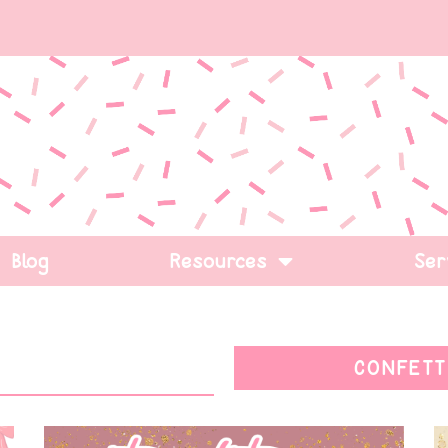
Blog
Resources
Ser
CONFETT