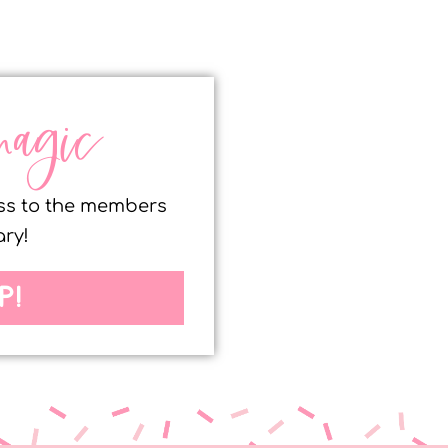
magic
ess to the members
ary!
P!