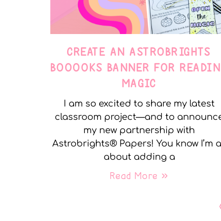
CREATE AN ASTROBRIGHTS
BOOOOKS BANNER FOR READIN
MAGIC
I am so excited to share my latest
classroom project—and to announc
my new partnership with
Astrobrights® Papers! You know I’m a
about adding a
Read More »