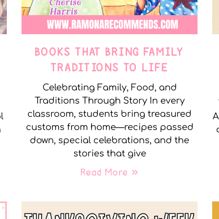
E
BOOKS THAT BRING FAMILY
TRADITIONS TO LIFE
Celebrating Family, Food, and
Traditions Through Story In every
classroom, students bring treasured
l
A
customs from home—recipes passed
n
down, special celebrations, and the
stories that give
Read More »