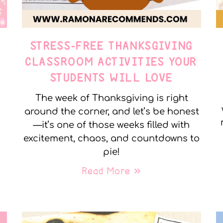
STRESS-FREE THANKSGIVING
Y
CLASSROOM ACTIVITIES YOUR
STUDENTS WILL LOVE
The week of Thanksgiving is right
around the corner, and let’s be honest
—it’s one of those weeks filled with
excitement, chaos, and countdowns to
pie!
Read More »