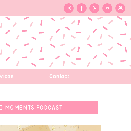
vices
Contact
I MOMENTS PODCAST