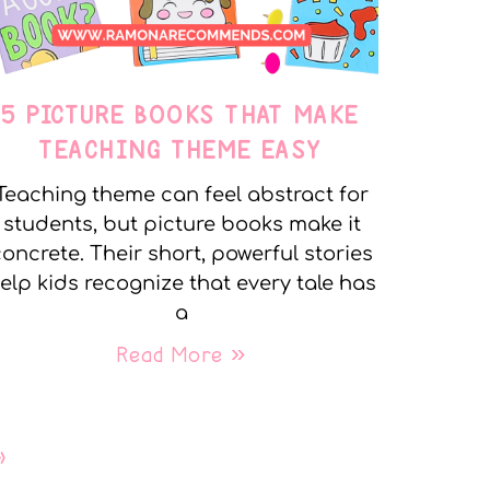
5 PICTURE BOOKS THAT MAKE
TEACHING THEME EASY
Teaching theme can feel abstract for
students, but picture books make it
oncrete. Their short, powerful stories
elp kids recognize that every tale has
a
Read More »
»