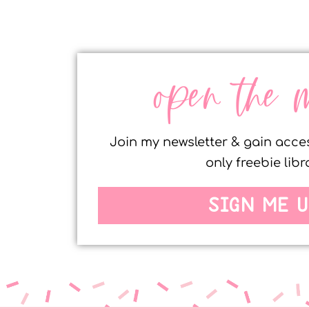
open the 
Join my newsletter & gain acc
only freebie libr
SIGN ME U