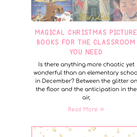
MAGICAL CHRISTMAS PICTUR
BOOKS FOR THE CLASSROOM
YOU NEED
Is there anything more chaotic yet
wonderful than an elementary schoo
in December? Between the glitter o
the floor and the anticipation in the
air,
Read More »