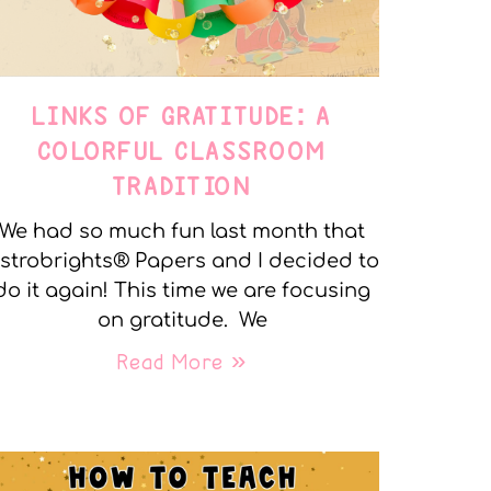
LINKS OF GRATITUDE: A
COLORFUL CLASSROOM
TRADITION
We had so much fun last month that
strobrights® Papers and I decided to
do it again! This time we are focusing
on gratitude. We
Read More »