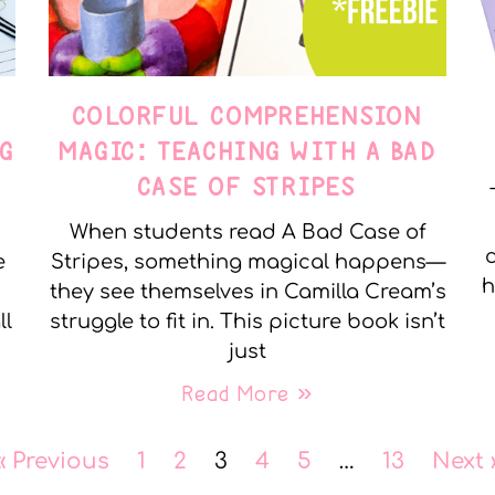
COLORFUL COMPREHENSION
G
MAGIC: TEACHING WITH A BAD
CASE OF STRIPES
When students read A Bad Case of
c
e
Stripes, something magical happens—
h
they see themselves in Camilla Cream’s
ll
struggle to fit in. This picture book isn’t
just
Read More »
« Previous
1
2
3
4
5
…
13
Next 