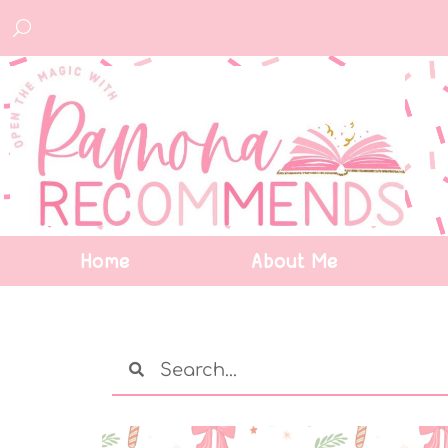
Home
About Me