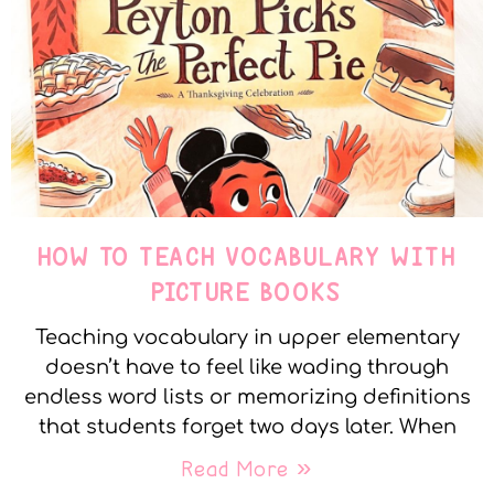
HOW TO TEACH VOCABULARY WITH
PICTURE BOOKS
Teaching vocabulary in upper elementary
doesn’t have to feel like wading through
endless word lists or memorizing definitions
that students forget two days later. When
Read More »