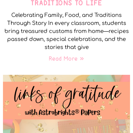
TRADITIONS TO LIFE
Celebrating Family, Food, and Traditions
Through Story In every classroom, students
bring treasured customs from home—recipes
passed down, special celebrations, and the
stories that give
Read More »