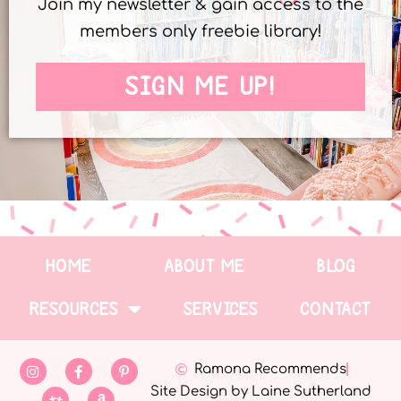
Join my newsletter & gain access to the
members only freebie library!
SIGN ME UP!
HOME
ABOUT ME
BLOG
RESOURCES
SERVICES
CONTACT
Ramona Recommends
Site Design by Laine Sutherland