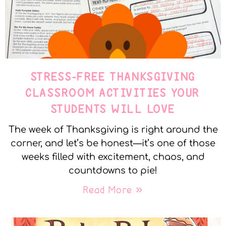
STRESS-FREE THANKSGIVING
CLASSROOM ACTIVITIES YOUR
STUDENTS WILL LOVE
The week of Thanksgiving is right around the
corner, and let’s be honest—it’s one of those
weeks filled with excitement, chaos, and
countdowns to pie!
Read More »