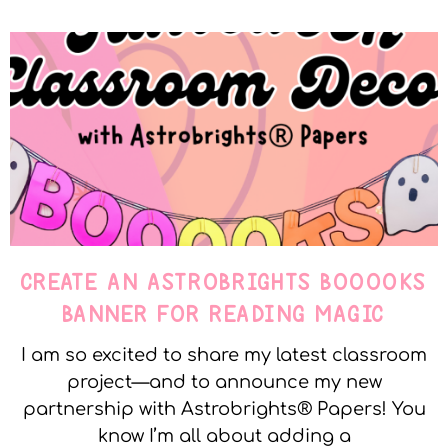
CREATE AN ASTROBRIGHTS BOOOOKS
BANNER FOR READING MAGIC
I am so excited to share my latest classroom
project—and to announce my new
partnership with Astrobrights® Papers! You
know I’m all about adding a