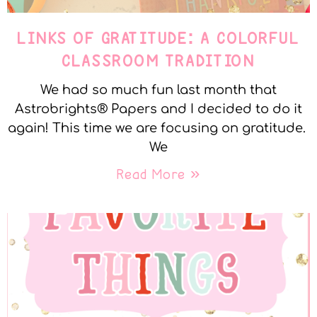
LINKS OF GRATITUDE: A COLORFUL
CLASSROOM TRADITION
We had so much fun last month that
Astrobrights® Papers and I decided to do it
again! This time we are focusing on gratitude.
We
Read More »