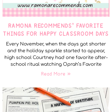
RAMONA RECOMMENDS’ FAVORITE
THINGS FOR HAPPY CLASSROOM DAYS
Every November, when the days got shorter
and the holiday sparkle started to appear,
high school Courtney had one favorite after-
school ritual watching Oprah’s Favorite
Read More »