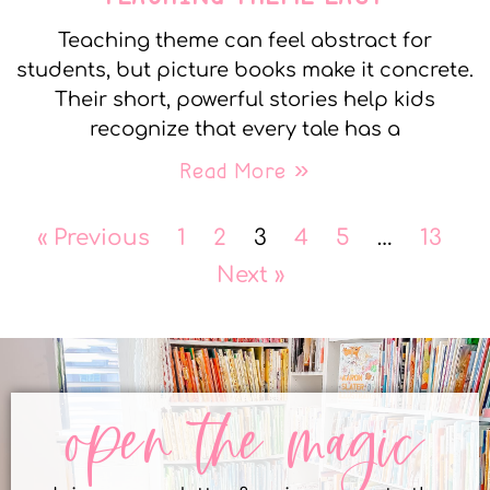
Teaching theme can feel abstract for
students, but picture books make it concrete.
Their short, powerful stories help kids
recognize that every tale has a
Read More »
« Previous
1
2
3
4
5
…
13
Next »
open the magic