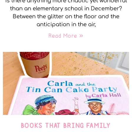
Is there anything more chaotic yet wonderful
than an elementary school in December?
Between the glitter on the floor and the
anticipation in the air,
Read More »
BOOKS THAT BRING FAMILY