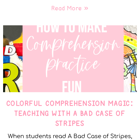
Read More »
COLORFUL COMPREHENSION MAGIC:
TEACHING WITH A BAD CASE OF
STRIPES
When students read A Bad Case of Stripes,