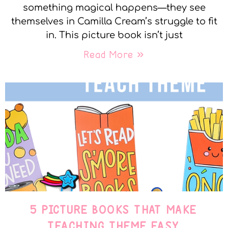
something magical happens—they see
themselves in Camilla Cream’s struggle to fit
in. This picture book isn’t just
Read More »
5 PICTURE BOOKS THAT MAKE
TEACHING THEME EASY