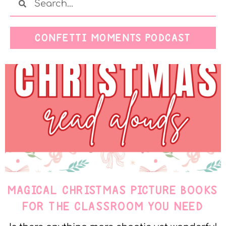
CONFETTI MOMENTS PODCAST
MAGICAL CHRISTMAS PICTURE BOOKS
FOR THE CLASSROOM YOU NEED