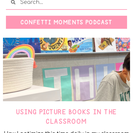
CONFETTI MOMENTS PODCAST
USING PICTURE BOOKS IN THE
CLASSROOM