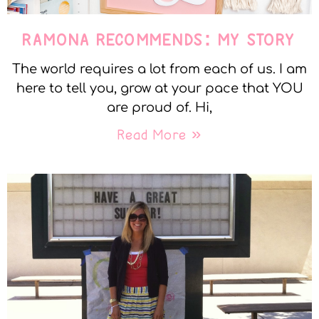
RAMONA RECOMMENDS: MY STORY
The world requires a lot from each of us. I am
here to tell you, grow at your pace that YOU
are proud of. Hi,
Read More »