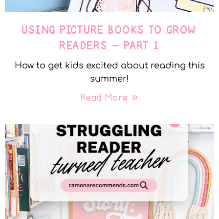
USING PICTURE BOOKS TO GROW
READERS – PART 1
How to get kids excited about reading this
summer!
Read More »