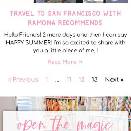
TRAVEL TO SAN FRANCISCO WITH
RAMONA RECOMMENDS
Hello Friends! 2 more days and then I can say
HAPPY SUMMER! I’m so excited to share with
you a little piece of me. I
Read More »
« Previous
1
…
11
12
13
Next »
open the magic