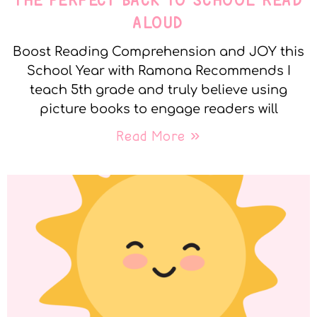
THE PERFECT BACK TO SCHOOL READ
ALOUD
Boost Reading Comprehension and JOY this
School Year with Ramona Recommends I
teach 5th grade and truly believe using
picture books to engage readers will
Read More »