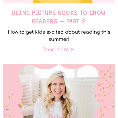
USING PICTURE BOOKS TO GROW
READERS – PART 2
How to get kids excited about reading this
summer!
Read More »