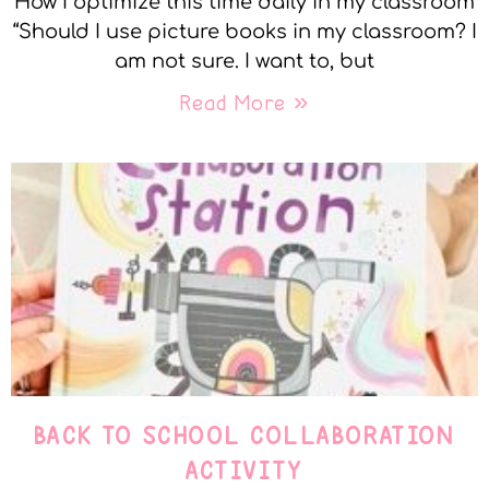
How I optimize this time daily in my classroom
“Should I use picture books in my classroom? I
am not sure. I want to, but
Read More »
BACK TO SCHOOL COLLABORATION
ACTIVITY