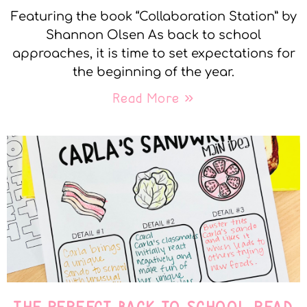
Featuring the book “Collaboration Station” by
Shannon Olsen As back to school
approaches, it is time to set expectations for
the beginning of the year.
Read More »