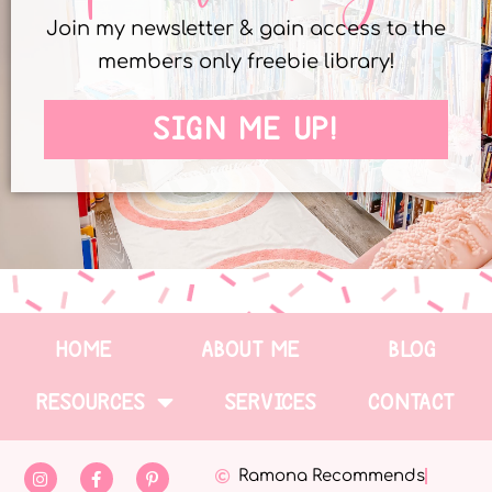
Join my newsletter & gain access to the
members only freebie library!
SIGN ME UP!
HOME
ABOUT ME
BLOG
RESOURCES
SERVICES
CONTACT
Ramona Recommends