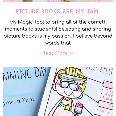
PICTURE BOOKS ARE MY JAM!
My Magic Tool to bring all of the confetti
moments to students! Selecting and sharing
picture books is my passion. I believe beyond
words that
Read More »