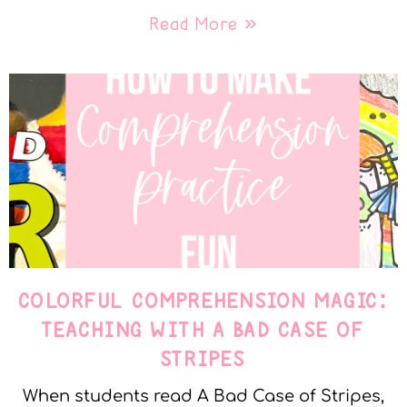
Read More »
COLORFUL COMPREHENSION MAGIC:
TEACHING WITH A BAD CASE OF
STRIPES
When students read A Bad Case of Stripes,