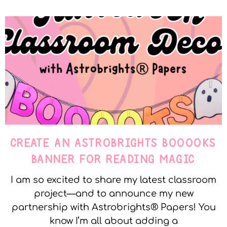
CREATE AN ASTROBRIGHTS BOOOOKS
BANNER FOR READING MAGIC
I am so excited to share my latest classroom
project—and to announce my new
partnership with Astrobrights® Papers! You
know I’m all about adding a