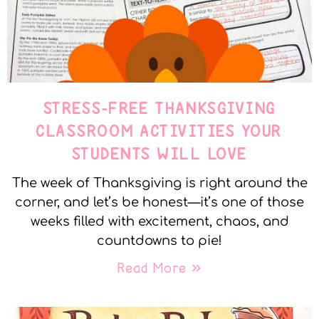
STRESS-FREE THANKSGIVING
CLASSROOM ACTIVITIES YOUR
STUDENTS WILL LOVE
The week of Thanksgiving is right around the
corner, and let’s be honest—it’s one of those
weeks filled with excitement, chaos, and
countdowns to pie!
Read More »