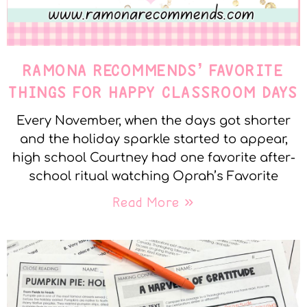
RAMONA RECOMMENDS’ FAVORITE
THINGS FOR HAPPY CLASSROOM DAYS
Every November, when the days got shorter
and the holiday sparkle started to appear,
high school Courtney had one favorite after-
school ritual watching Oprah’s Favorite
Read More »