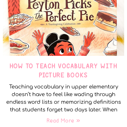
HOW TO TEACH VOCABULARY WITH
PICTURE BOOKS
Teaching vocabulary in upper elementary
doesn’t have to feel like wading through
endless word lists or memorizing definitions
that students forget two days later. When
Read More »