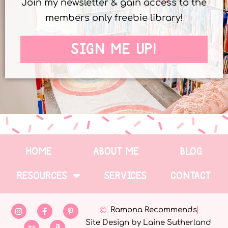
Join my newsletter & gain access to the
members only freebie library!
SIGN ME UP!
HOME
ABOUT ME
BLOG
RESOURCES
SERVICES
CONTACT
Ramona Recommends
Site Design by Laine Sutherland