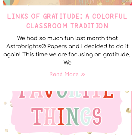
LINKS OF GRATITUDE: A COLORFUL
CLASSROOM TRADITION
We had so much fun last month that
Astrobrights® Papers and I decided to do it
again! This time we are focusing on gratitude.
We
Read More »