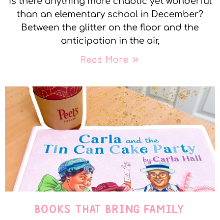
Is there anything more chaotic yet wonderful
than an elementary school in December?
Between the glitter on the floor and the
anticipation in the air,
Read More »
BOOKS THAT BRING FAMILY