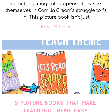
something magical happens—they see
themselves in Camilla Cream’s struggle to fit
in. This picture book isn’t just
Read More »
5 PICTURE BOOKS THAT MAKE
TEACHING THEME EASY