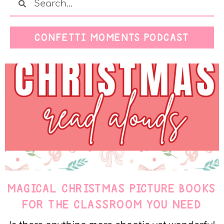
CONFETTI MOMENTS PODCAST
MAGICAL CHRISTMAS PICTURE BOOKS
FOR THE CLASSROOM YOU NEED