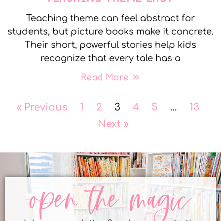
Teaching theme can feel abstract for
students, but picture books make it concrete.
Their short, powerful stories help kids
recognize that every tale has a
Read More »
« Previous
1
2
3
4
5
…
13
Next »
open the magic