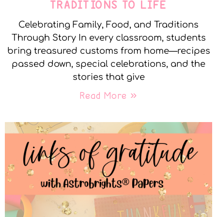
TRADITIONS TO LIFE
Celebrating Family, Food, and Traditions
Through Story In every classroom, students
bring treasured customs from home—recipes
passed down, special celebrations, and the
stories that give
Read More »