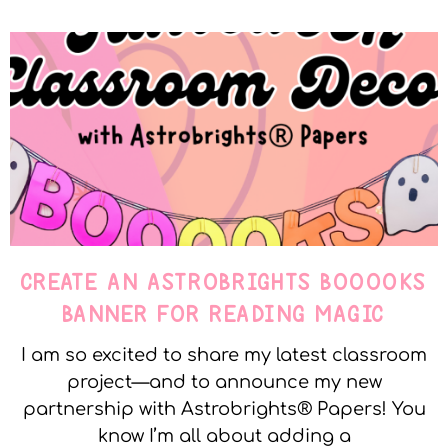
CREATE AN ASTROBRIGHTS BOOOOKS
BANNER FOR READING MAGIC
I am so excited to share my latest classroom
project—and to announce my new
partnership with Astrobrights® Papers! You
know I’m all about adding a