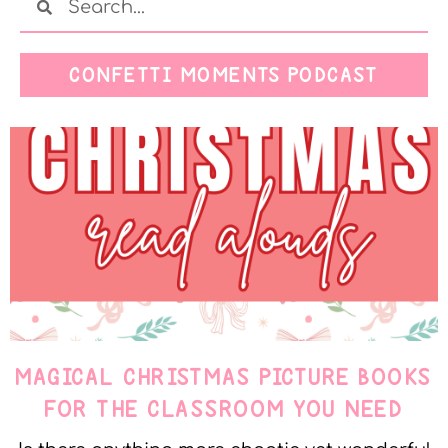
CONFETTI MOMENTS PODCAST
MAGICAL CHRISTMAS PICTURE BOOKS
FOR THE CLASSROOM YOU NEED