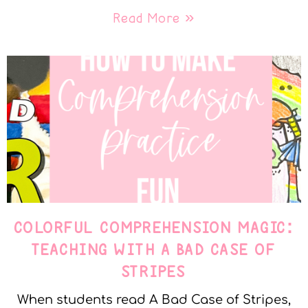
Read More »
COLORFUL COMPREHENSION MAGIC:
TEACHING WITH A BAD CASE OF
STRIPES
When students read A Bad Case of Stripes,