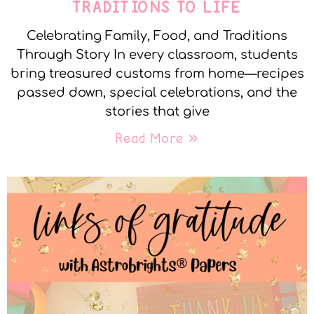
TRADITIONS TO LIFE
Celebrating Family, Food, and Traditions
Through Story In every classroom, students
bring treasured customs from home—recipes
passed down, special celebrations, and the
stories that give
Read More »