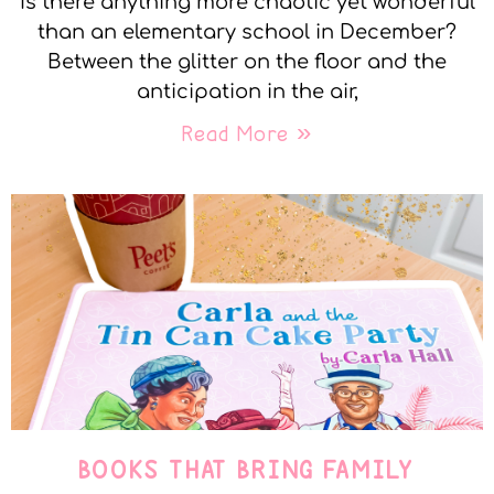
Is there anything more chaotic yet wonderful
than an elementary school in December?
Between the glitter on the floor and the
anticipation in the air,
Read More »
BOOKS THAT BRING FAMILY