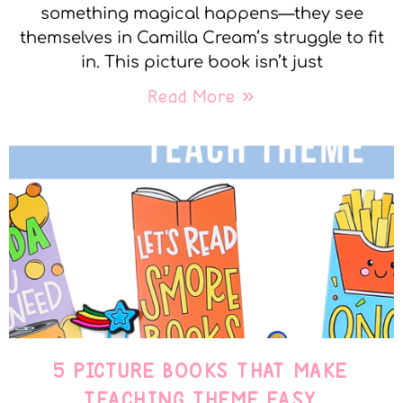
something magical happens—they see
themselves in Camilla Cream’s struggle to fit
in. This picture book isn’t just
Read More »
5 PICTURE BOOKS THAT MAKE
TEACHING THEME EASY