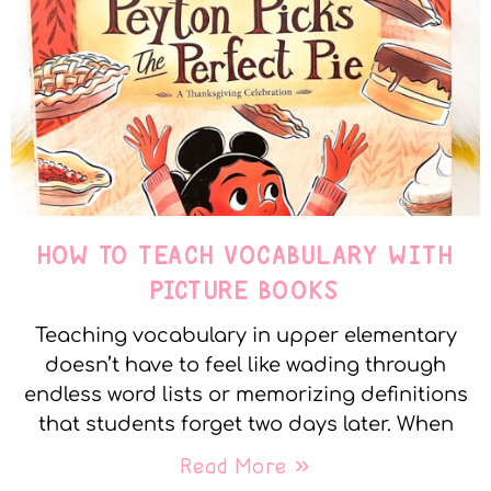
HOW TO TEACH VOCABULARY WITH
PICTURE BOOKS
Teaching vocabulary in upper elementary
doesn’t have to feel like wading through
endless word lists or memorizing definitions
that students forget two days later. When
Read More »