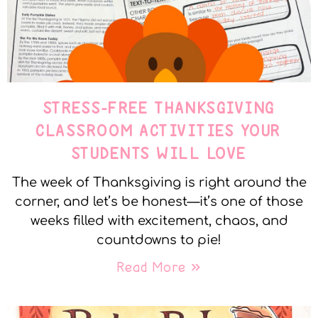
STRESS-FREE THANKSGIVING
CLASSROOM ACTIVITIES YOUR
STUDENTS WILL LOVE
The week of Thanksgiving is right around the
corner, and let’s be honest—it’s one of those
weeks filled with excitement, chaos, and
countdowns to pie!
Read More »