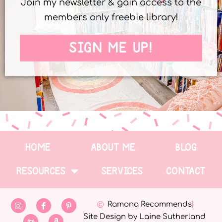
Join my newsletter & gain access to the
members only freebie library!
SIGN ME UP!
HOME
ABOUT ME
BLOG
RESOURCES
SERVICES
CONTACT
Ramona Recommends
Site Design by Laine Sutherland