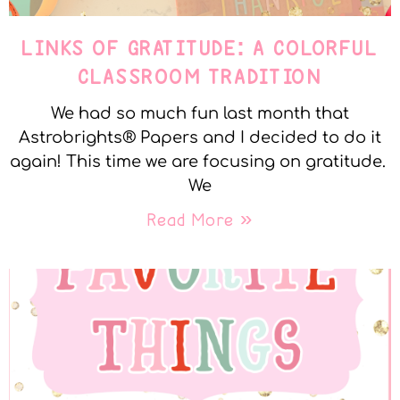
LINKS OF GRATITUDE: A COLORFUL
CLASSROOM TRADITION
We had so much fun last month that
Astrobrights® Papers and I decided to do it
again! This time we are focusing on gratitude.
We
Read More »