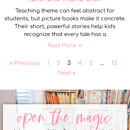
Teaching theme can feel abstract for
students, but picture books make it concrete.
Their short, powerful stories help kids
recognize that every tale has a
Read More »
« Previous
1
2
3
4
5
…
13
Next »
open the magic