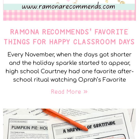
RAMONA RECOMMENDS’ FAVORITE
THINGS FOR HAPPY CLASSROOM DAYS
Every November, when the days got shorter
and the holiday sparkle started to appear,
high school Courtney had one favorite after-
school ritual watching Oprah’s Favorite
Read More »