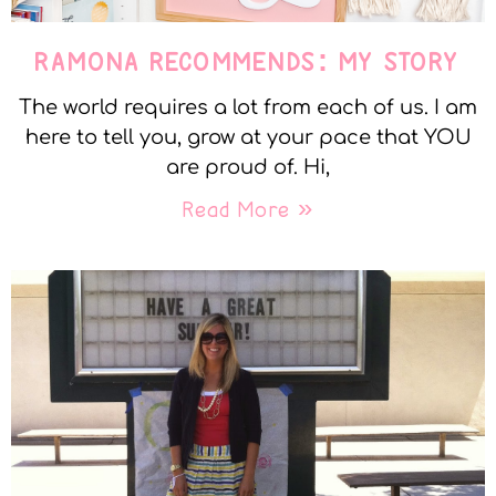
RAMONA RECOMMENDS: MY STORY
The world requires a lot from each of us. I am
here to tell you, grow at your pace that YOU
are proud of. Hi,
Read More »