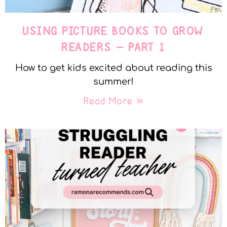
USING PICTURE BOOKS TO GROW
READERS – PART 1
How to get kids excited about reading this
summer!
Read More »