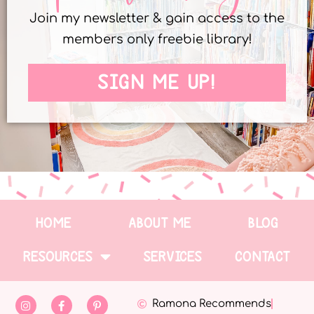
Join my newsletter & gain access to the
members only freebie library!
SIGN ME UP!
HOME
ABOUT ME
BLOG
RESOURCES
SERVICES
CONTACT
Ramona Recommends