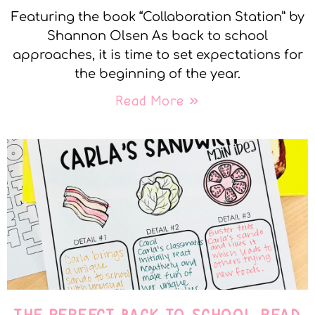
Featuring the book “Collaboration Station” by
Shannon Olsen As back to school
approaches, it is time to set expectations for
the beginning of the year.
Read More »