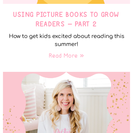
USING PICTURE BOOKS TO GROW
READERS – PART 2
How to get kids excited about reading this
summer!
Read More »