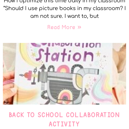
How I optimize this time daily in my classroom
“Should I use picture books in my classroom? I
am not sure. I want to, but
Read More »
BACK TO SCHOOL COLLABORATION
ACTIVITY