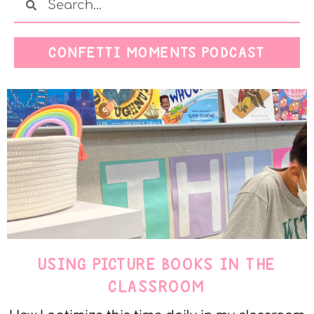
CONFETTI MOMENTS PODCAST
USING PICTURE BOOKS IN THE
CLASSROOM