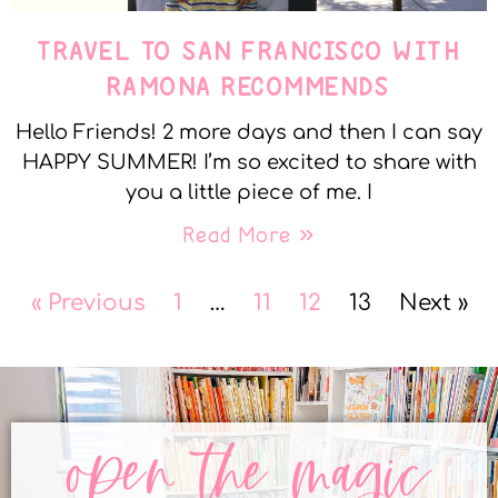
TRAVEL TO SAN FRANCISCO WITH
RAMONA RECOMMENDS
Hello Friends! 2 more days and then I can say
HAPPY SUMMER! I’m so excited to share with
you a little piece of me. I
Read More »
« Previous
1
…
11
12
13
Next »
open the magic