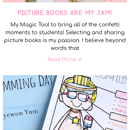
PICTURE BOOKS ARE MY JAM!
My Magic Tool to bring all of the confetti
moments to students! Selecting and sharing
picture books is my passion. I believe beyond
words that
Read More »