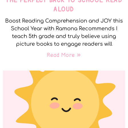
THE PERFECT BACK TO SCHOOL READ
ALOUD
Boost Reading Comprehension and JOY this
School Year with Ramona Recommends I
teach 5th grade and truly believe using
picture books to engage readers will
Read More »