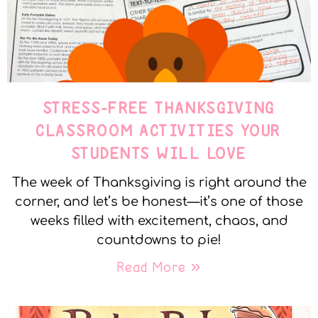
STRESS-FREE THANKSGIVING
CLASSROOM ACTIVITIES YOUR
STUDENTS WILL LOVE
The week of Thanksgiving is right around the
corner, and let’s be honest—it’s one of those
weeks filled with excitement, chaos, and
countdowns to pie!
Read More »