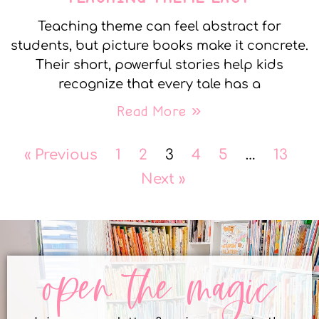
Teaching theme can feel abstract for
students, but picture books make it concrete.
Their short, powerful stories help kids
recognize that every tale has a
Read More »
« Previous
1
2
3
4
5
…
13
Next »
open the magic