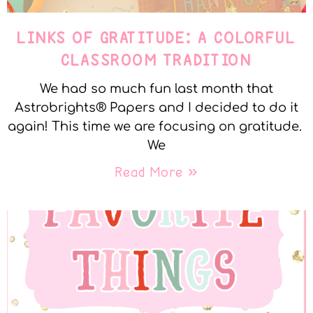
LINKS OF GRATITUDE: A COLORFUL
CLASSROOM TRADITION
We had so much fun last month that
Astrobrights® Papers and I decided to do it
again! This time we are focusing on gratitude.
We
Read More »