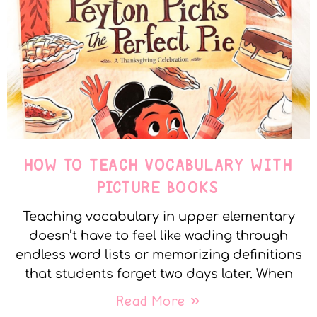
HOW TO TEACH VOCABULARY WITH
PICTURE BOOKS
Teaching vocabulary in upper elementary
doesn’t have to feel like wading through
endless word lists or memorizing definitions
that students forget two days later. When
Read More »