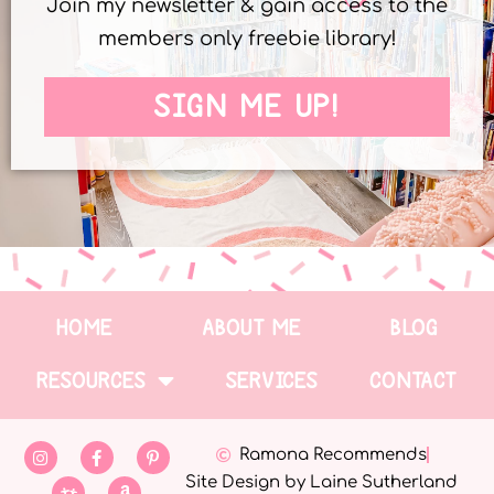
Join my newsletter & gain access to the
members only freebie library!
SIGN ME UP!
HOME
ABOUT ME
BLOG
RESOURCES
SERVICES
CONTACT
Ramona Recommends
Site Design by Laine Sutherland