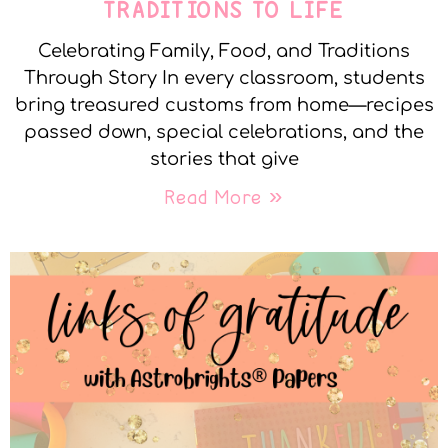
TRADITIONS TO LIFE
Celebrating Family, Food, and Traditions
Through Story In every classroom, students
bring treasured customs from home—recipes
passed down, special celebrations, and the
stories that give
Read More »