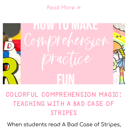
Read More »
COLORFUL COMPREHENSION MAGIC:
TEACHING WITH A BAD CASE OF
STRIPES
When students read A Bad Case of Stripes,