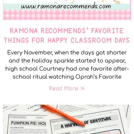
RAMONA RECOMMENDS’ FAVORITE
THINGS FOR HAPPY CLASSROOM DAYS
Every November, when the days got shorter
and the holiday sparkle started to appear,
high school Courtney had one favorite after-
school ritual watching Oprah’s Favorite
Read More »