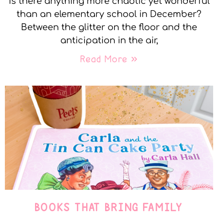
Is there anything more chaotic yet wonderful
than an elementary school in December?
Between the glitter on the floor and the
anticipation in the air,
Read More »
BOOKS THAT BRING FAMILY