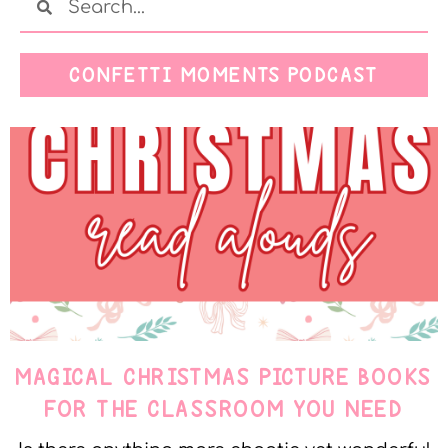
CONFETTI MOMENTS PODCAST
MAGICAL CHRISTMAS PICTURE BOOKS
FOR THE CLASSROOM YOU NEED