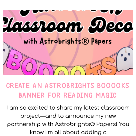
CREATE AN ASTROBRIGHTS BOOOOKS
BANNER FOR READING MAGIC
I am so excited to share my latest classroom
project—and to announce my new
partnership with Astrobrights® Papers! You
know I’m all about adding a