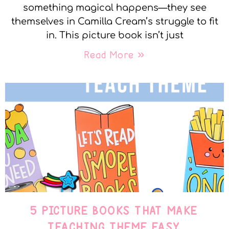
something magical happens—they see
themselves in Camilla Cream’s struggle to fit
in. This picture book isn’t just
Read More »
5 PICTURE BOOKS THAT MAKE
TEACHING THEME EASY