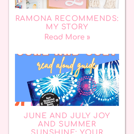
RAMONA RECOMMENDS:
MY STORY
Read More »
JUNE AND JULY JOY
AND SUMMER
SUNSHINE: YOUR