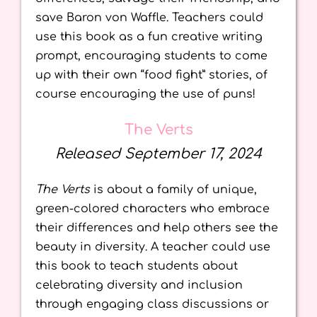
save Baron von Waffle. Teachers could
use this book as a fun creative writing
prompt, encouraging students to come
up with their own “food fight” stories, of
course encouraging the use of puns!
The Verts
Released September 17, 2024
The Verts
is about a family of unique,
green-colored characters who embrace
their differences and help others see the
beauty in diversity. A teacher could use
this book to teach students about
celebrating diversity and inclusion
through engaging class discussions or