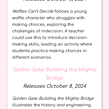
Waffles Can’t Decide
follows a young
waffle character who struggles with
making choices, exploring the
challenges of indecision. A teacher
could use this to introduce decision-
making skills, leading an activity where
students practice making choices in
different scenarios.
Golden Gate: Building the Mighty
Bridge
Releases October 8, 2024
Golden Gate: Building the Mighty Bridge
illustrates the history and engineering