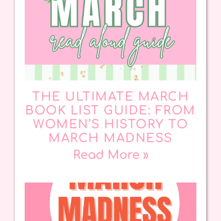
THE ULTIMATE MARCH
BOOK LIST GUIDE: FROM
WOMEN’S HISTORY TO
MARCH MADNESS
Read More »