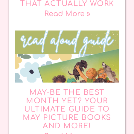
THAT ACTUALLY WORK
Read More »
MAY-BE THE BEST
MONTH YET? YOUR
ULTIMATE GUIDE TO
MAY PICTURE BOOKS
AND MORE!