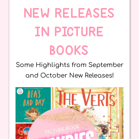
NEW RELEASES
IN PICTURE
BOOKS
Some Highlights from September
and October New Releases!