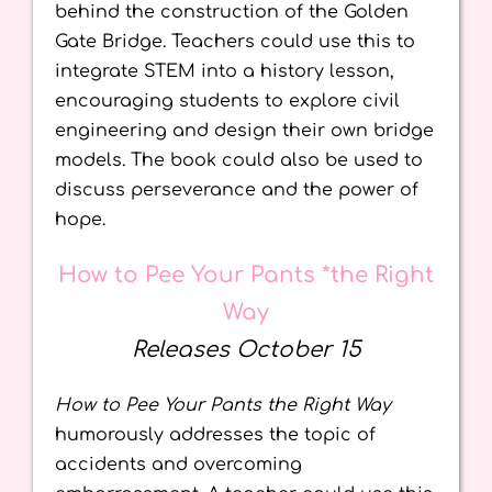
behind the construction of the Golden
Gate Bridge. Teachers could use this to
integrate STEM into a history lesson,
encouraging students to explore civil
engineering and design their own bridge
models. The book could also be used to
discuss perseverance and the power of
hope.
How to Pee Your Pants *the Right
Way
Releases October 15
How to Pee Your Pants the Right Way
humorously addresses the topic of
accidents and overcoming