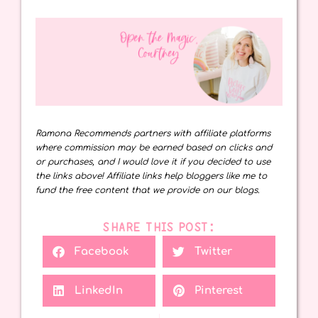
Ramona Recommends partners with affiliate platforms
where commission may be earned based on clicks and
or purchases, and I would love it if you decided to use
the links above! Affiliate links help bloggers like me to
fund the free content that we provide on our blogs.
SHARE THIS POST:
Facebook
Twitter
LinkedIn
Pinterest