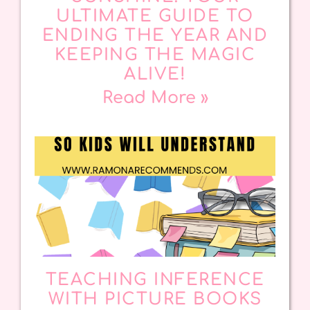
ULTIMATE GUIDE TO
ENDING THE YEAR AND
KEEPING THE MAGIC
ALIVE!
Read More »
TEACHING INFERENCE
WITH PICTURE BOOKS