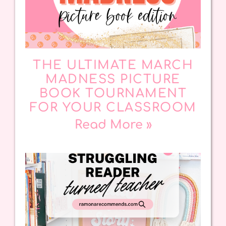
THE ULTIMATE MARCH
MADNESS PICTURE
BOOK TOURNAMENT
FOR YOUR CLASSROOM
Read More »