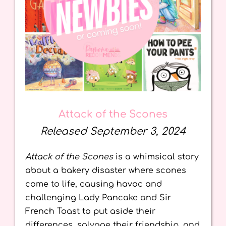
Attack of the Scones
Released September 3, 2024
Attack of the Scones
is a whimsical story
about a bakery disaster where scones
come to life, causing havoc and
challenging Lady Pancake and Sir
French Toast to put aside their
differences, salvage their friendship, and