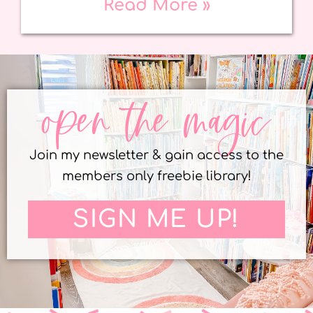
Read More »
open the magic
Join my newsletter & gain access to the
members only freebie library!
SIGN ME UP!