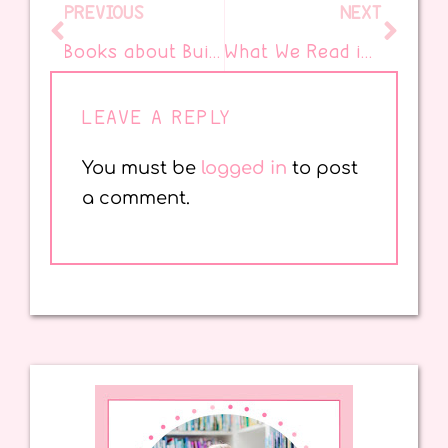
PREVIOUS
NEXT
Books about Building Confidence in Your Students
What We Read in September!
LEAVE A REPLY
You must be
logged in
to post
a comment.