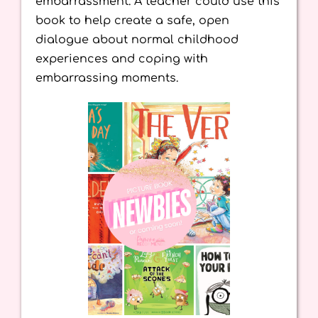
embarrassment. A teacher could use this
book to help create a safe, open
dialogue about normal childhood
experiences and coping with
embarrassing moments.