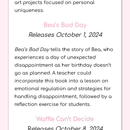
art projects focused on personal
uniqueness.
Bea’s Bad Day
Releases October 1, 2024
Bea’s Bad Day
tells the story of Bea, who
experiences a day of unexpected
disappointment as her birthday doesn’t
go as planned. A teacher could
incorporate this book into a lesson on
emotional regulation and strategies for
handling disappointment, followed by a
reflection exercise for students.
Waffle Can’t Decide
R
eleases October 8, 2024