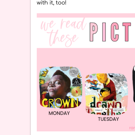
with it, too!