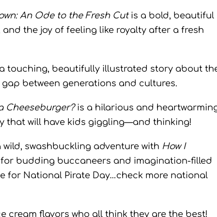
own: An Ode to the Fresh Cut
is a bold, beautiful
 and the joy of feeling like royalty after a fresh
a touching, beautifully illustrated story about th
e gap between generations and cultures.
 a Cheeseburger?
is a hilarious and heartwarmin
y that will have kids giggling—and thinking!
a wild, swashbuckling adventure with
How I
for budding buccaneers and imagination-filled
e for National Pirate Day…check more national
ice cream flavors who all think they are the best!