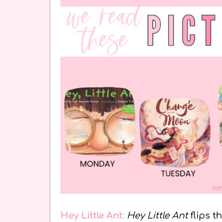
Hey Little Ant
:
Hey Little Ant
flips t