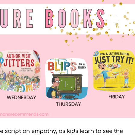
he script on empathy, as kids learn to see the