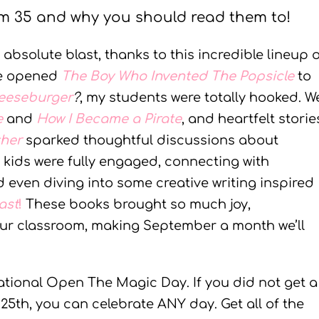
m 35 and why you should read them to!
bsolute blast, thanks to this incredible lineup o
we opened
The Boy Who Invented The Popsicle
to
heeseburger
?
, my students were totally hooked. W
e
and
How I Became a Pirate
, and heartfelt storie
ther
sparked thoughtful discussions about
e kids were fully engaged, connecting with
d even diving into some creative writing inspired
ast
!
These books brought so much joy,
our classroom, making September a month we’ll
ational Open The Magic Day. If you did not get a
5th, you can celebrate ANY day. Get all of the