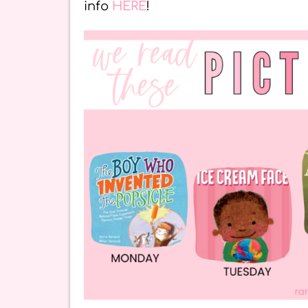
info
HERE
!