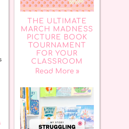
THE ULTIMATE
MARCH MADNESS
PICTURE BOOK
TOURNAMENT
FOR YOUR
s
CLASSROOM
Read More »
s