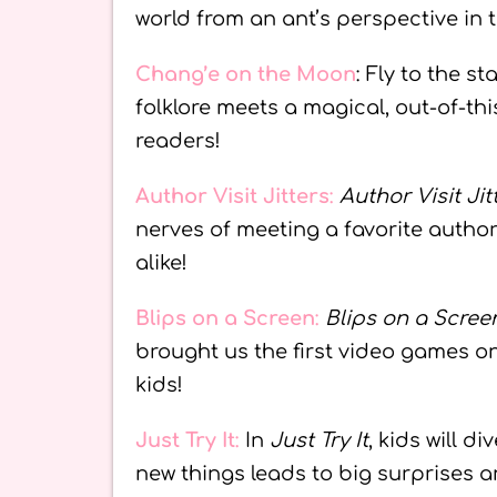
world from an ant’s perspective in 
Chang’e on the Moon
: Fly to the st
folklore meets a magical, out-of-th
readers!
Author Visit Jitters
:
Author Visit Jit
nerves of meeting a favorite autho
alike!
Blips on a Screen
:
Blips on a Scree
brought us the first video games 
kids!
Just Try It
:
In
Just Try It
, kids will d
new things leads to big surprises 