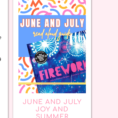
e
g
JUNE AND JULY
JOY AND
SUMMER