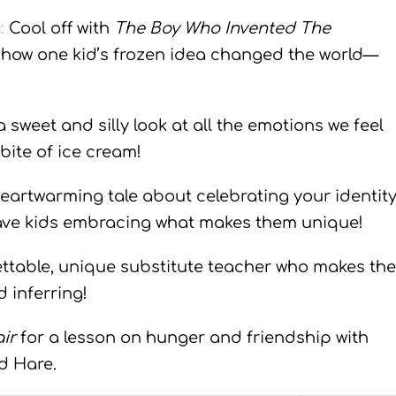
e
:
Cool off with
The Boy Who Invented The
of how one kid’s frozen idea changed the world—
a sweet and silly look at all the emotions we feel
 bite of ice cream!
heartwarming tale about celebrating your identit
have kids embracing what makes them unique!
ettable, unique substitute teacher who makes the
 inferring!
ir
for a lesson on hunger and friendship with
d Hare.