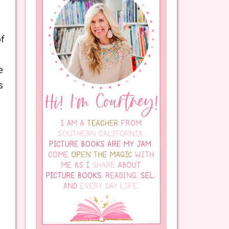
f
e
s