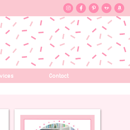
vices
Contact