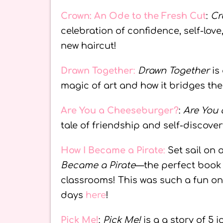
Crown: An Ode to the Fresh Cut
:
Cr
celebration of confidence, self-love,
new haircut!
Drawn Together
:
Drawn Together
is 
magic of art and how it bridges th
Are You a Cheeseburger?
:
Are You
tale of friendship and self-discover
How I Became a Pirate
:
Set sail on 
Became a Pirate
—the perfect book 
classrooms! This was such a fun on
days
here
!
Pick Me!
:
Pick Me!
is a a story of 5 