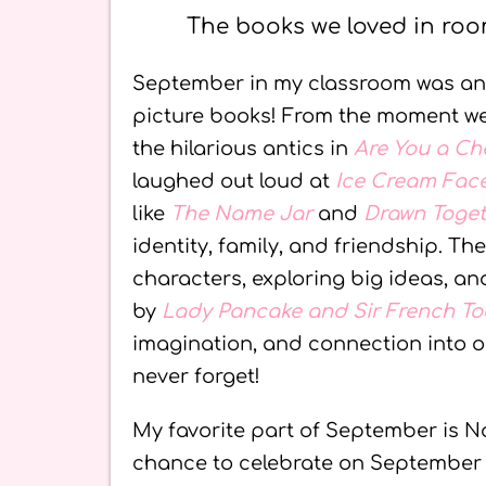
The books we loved in roo
September in my classroom was an a
picture books! From the moment 
the hilarious antics in
Are You a C
laughed out loud at
Ice Cream Fac
like
The Name Jar
and
Drawn Toge
identity, family, and friendship. Th
characters, exploring big ideas, an
by
Lady Pancake and Sir French To
imagination, and connection into 
never forget!
My favorite part of September is N
chance to celebrate on September 2