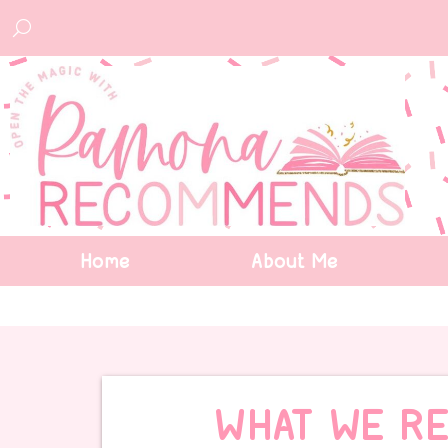
Home
About Me
WHAT WE RE