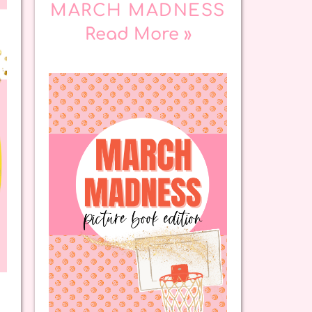
MARCH MADNESS
Read More »