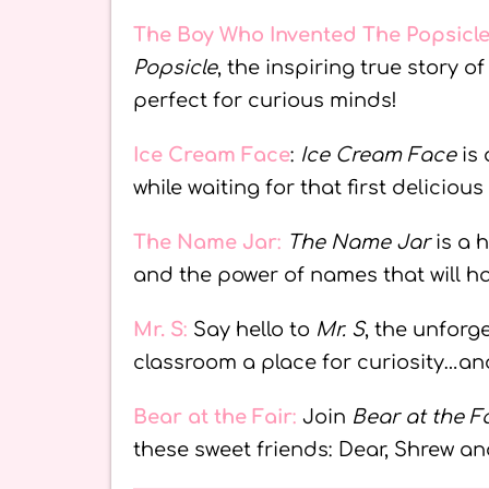
The Boy Who Invented The Popsicl
Popsicle
, the inspiring true story 
perfect for curious minds!
Ice Cream Face
:
Ice Cream Face
is 
while waiting for that first delicious
The Name Jar
:
The Name Jar
is a 
and the power of names that will 
Mr. S
:
Say hello to
Mr. S
, the unforg
classroom a place for curiosity…and
Bear at the Fair
:
Join
Bear at the Fa
these sweet friends: Dear, Shrew an