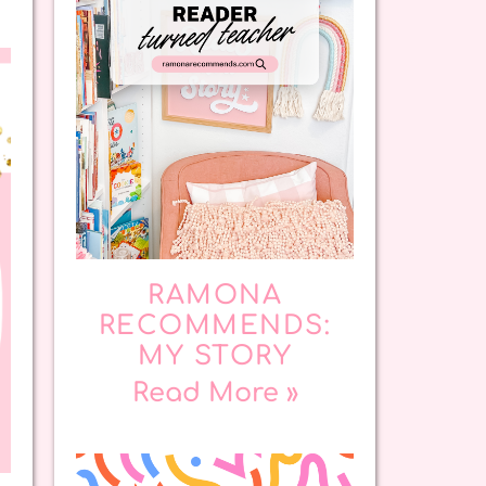
RAMONA
RECOMMENDS:
MY STORY
Read More »