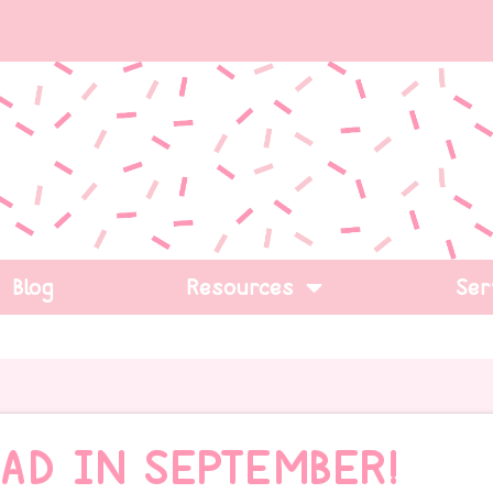
Blog
Resources
Ser
AD IN SEPTEMBER!