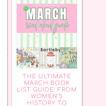
y
THE ULTIMATE
MARCH BOOK
LIST GUIDE: FROM
WOMEN’S
HISTORY TO