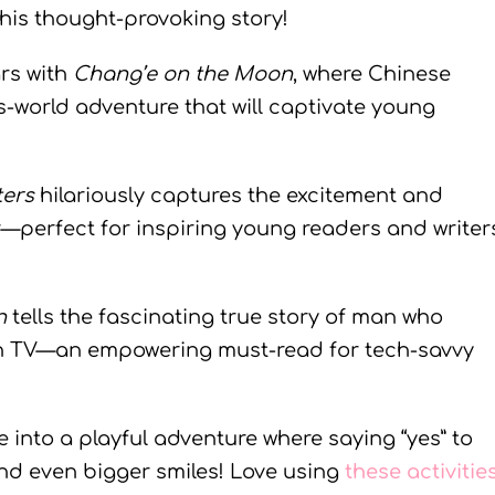
this thought-provoking story!
ars with
Chang’e on the Moon
, where Chinese
is-world adventure that will captivate young
ters
hilariously captures the excitement and
r—perfect for inspiring young readers and writer
n
tells the fascinating true story of man who
on TV—an empowering must-read for tech-savvy
ive into a playful adventure where saying “yes” to
and even bigger smiles! Love using
these activitie