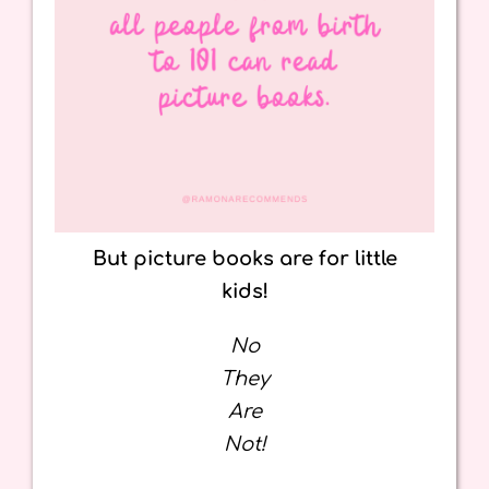
But picture books are for little
kids!
No
They
Are
Not!