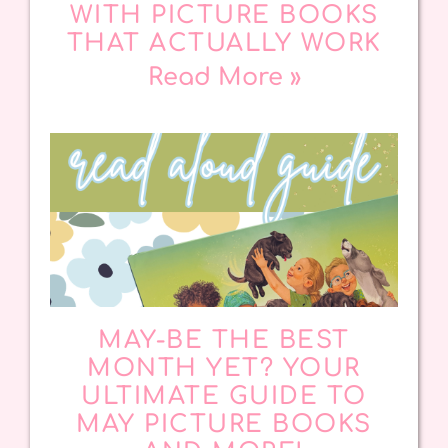
WITH PICTURE BOOKS
THAT ACTUALLY WORK
Read More »
MAY-BE THE BEST
MONTH YET? YOUR
ULTIMATE GUIDE TO
MAY PICTURE BOOKS