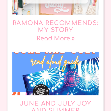
RAMONA RECOMMENDS:
MY STORY
Read More »
JUNE AND JULY JOY
AND SUMMER