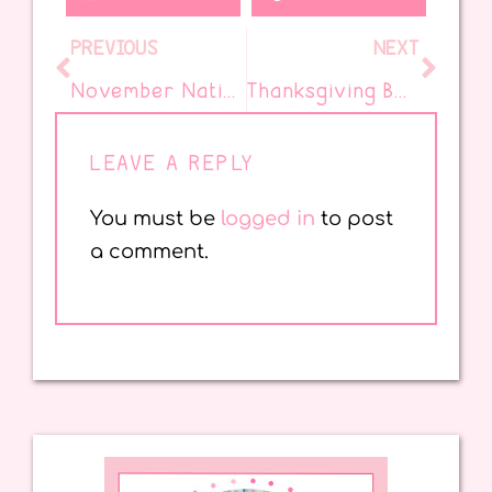
PREVIOUS
NEXT
November National Days
Thanksgiving Book for the Classroom
LEAVE A REPLY
You must be
logged in
to post
a comment.