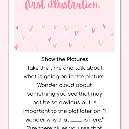
Show the Pictures
Take the time and talk about
what is going on in the picture.
Wonder aloud about
something you see that may
not be so obvious but is
important to the plot later on. “I
wonder why that _____ is here.”
“Are there clues you see that