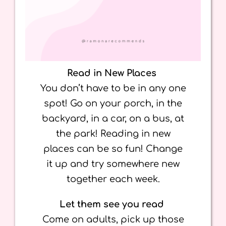
Read in New Places
You don’t have to be in any one
spot! Go on your porch, in the
backyard, in a car, on a bus, at
the park! Reading in new
places can be so fun! Change
it up and try somewhere new
together each week.
Let them see you read
Come on adults, pick up those