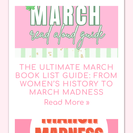
THE ULTIMATE MARCH
BOOK LIST GUIDE: FROM
WOMEN’S HISTORY TO
MARCH MADNESS
Read More »