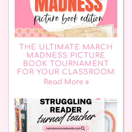
THE ULTIMATE MARCH
MADNESS PICTURE
BOOK TOURNAMENT
FOR YOUR CLASSROOM
Read More »