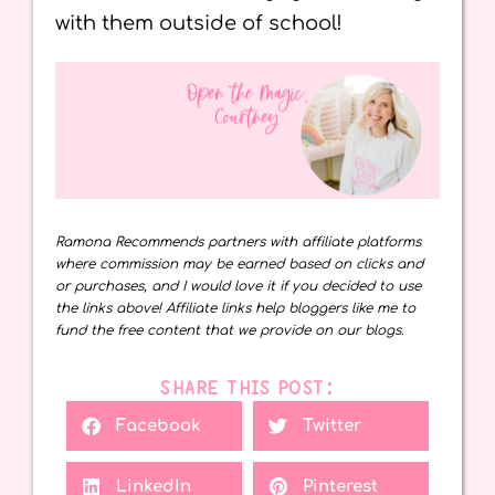
with them outside of school!
Ramona Recommends partners with affiliate platforms
where commission may be earned based on clicks and
or purchases, and I would love it if you decided to use
the links above! Affiliate links help bloggers like me to
fund the free content that we provide on our blogs.
SHARE THIS POST:
Facebook
Twitter
LinkedIn
Pinterest