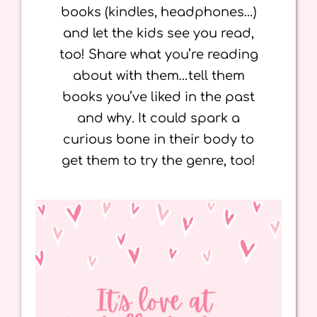
books (kindles, headphones…)
and let the kids see you read,
too! Share what you’re reading
about with them…tell them
books you’ve liked in the past
and why. It could spark a
curious bone in their body to
get them to try the genre, too!