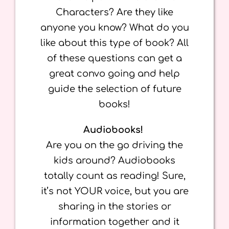
Characters? Are they like
anyone you know? What do you
like about this type of book? All
of these questions can get a
great convo going and help
guide the selection of future
books!
Audiobooks!
Are you on the go driving the
kids around? Audiobooks
totally count as reading! Sure,
it’s not YOUR voice, but you are
sharing in the stories or
information together and it