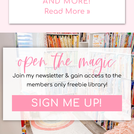
AND MORE!
Read More »
open the magic
Join my newsletter & gain access to the
members only freebie library!
SIGN ME UP!