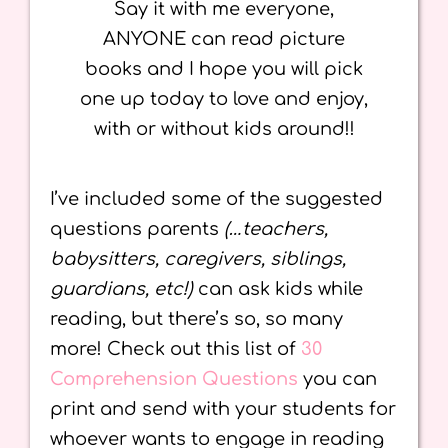
Say it with me everyone,
ANYONE can read picture
books and I hope you will pick
one up today to love and enjoy,
with or without kids around!!
I’ve included some of the suggested
questions parents
(…teachers,
babysitters, caregivers, siblings,
guardians, etc!)
can ask kids while
reading, but there’s so, so many
more! Check out this list of
30
Comprehension Questions
you can
print and send with your students for
whoever wants to engage in reading