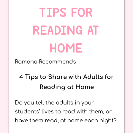
TIPS FOR
READING AT
HOME
Ramona Recommends
4 Tips to Share with Adults for
Reading at Home
Do you tell the adults in your
students’ lives to read with them, or
have them read, at home each night?