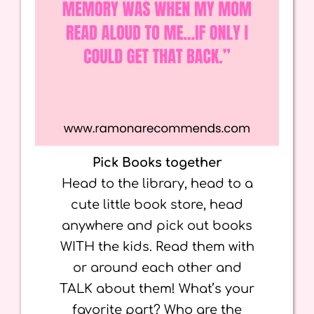
Pick Books together
Head to the library, head to a
cute little book store, head
anywhere and pick out books
WITH the kids. Read them with
or around each other and
TALK about them! What’s your
favorite part? Who are the