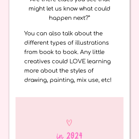
might let us know what could
happen next?”
You can also talk about the
different types of illustrations
from book to book. Any little
creatives could LOVE learning
more about the styles of
drawing, painting, mix use, etc!