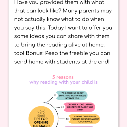
Have you provided them with what
that can look like? Many parents may
not actually know what to do when
you say this. Today I want to offer you
some ideas you can share with them
to bring the reading alive at home,
too! Bonus: Peep the freebie you can
send home with students at the end!