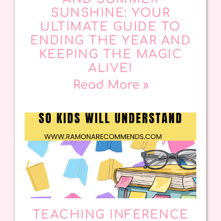
SUNSHINE: YOUR
ULTIMATE GUIDE TO
ENDING THE YEAR AND
KEEPING THE MAGIC
ALIVE!
Read More »
TEACHING INFERENCE