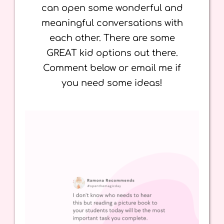
can open some wonderful and
meaningful conversations with
each other. There are some
GREAT kid options out there.
Comment below or email me if
you need some ideas!