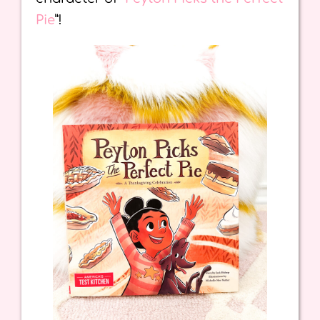
Pie
”!