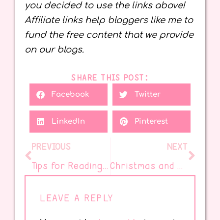
you decided to use the links above!
Affiliate links help bloggers like me to
fund the free content that we provide
on our blogs.
SHARE THIS POST:
Facebook
Twitter
LinkedIn
Pinterest
PREVIOUS
NEXT
Tips for Reading at Home
Christmas and Holiday Books to Read This December
LEAVE A REPLY