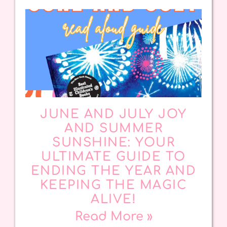
JUNE AND JULY JOY
AND SUMMER
SUNSHINE: YOUR
ULTIMATE GUIDE TO
ENDING THE YEAR AND
KEEPING THE MAGIC
ALIVE!
Read More »