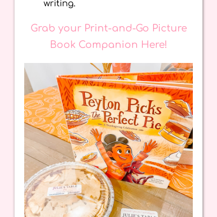
writing.
Grab your Print-and-Go Picture
Book Companion Here!