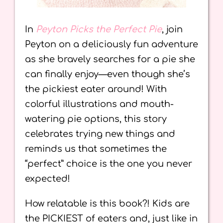
In
Peyton Picks the Perfect Pie
, join
Peyton on a deliciously fun adventure
as she bravely searches for a pie she
can finally enjoy—even though she’s
the pickiest eater around! With
colorful illustrations and mouth-
watering pie options, this story
celebrates trying new things and
reminds us that sometimes the
“perfect” choice is the one you never
expected!
How relatable is this book?! Kids are
the PICKIEST of eaters and, just like in