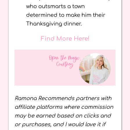
who outsmarts a town
determined to make him their
Thanksgiving dinner.
Find More Here!
Ramona Recommends partners with
affiliate platforms where commission
may be earned based on clicks and
or purchases, and I would love it if