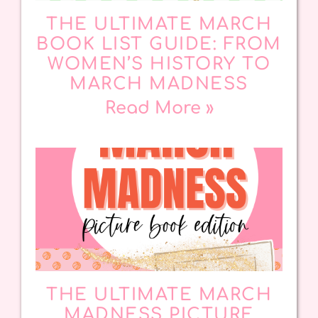
THE ULTIMATE MARCH
BOOK LIST GUIDE: FROM
WOMEN’S HISTORY TO
MARCH MADNESS
Read More »
THE ULTIMATE MARCH
MADNESS PICTURE