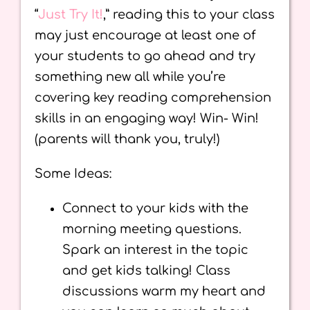
“
Just Try It!
,” reading this to your class
may just encourage at least one of
your students to go ahead and try
something new all while you’re
covering key reading comprehension
skills in an engaging way! Win- Win!
(parents will thank you, truly!)
Some Ideas:
Connect to your kids with the
morning meeting questions.
Spark an interest in the topic
and get kids talking! Class
discussions warm my heart and