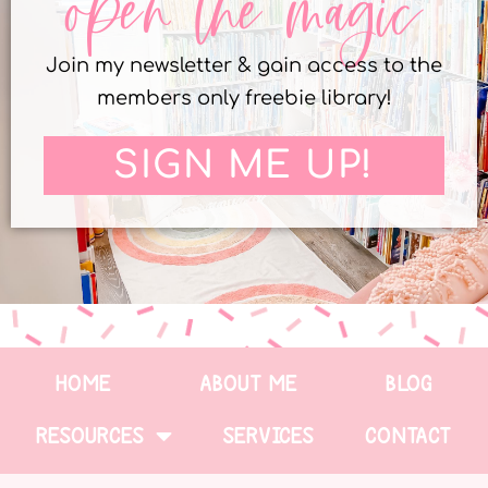
open the magic
Join my newsletter & gain access to the
members only freebie library!
SIGN ME UP!
HOME
ABOUT ME
BLOG
RESOURCES
SERVICES
CONTACT