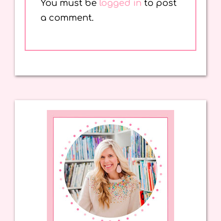
You must be
logged in
to post
a comment.