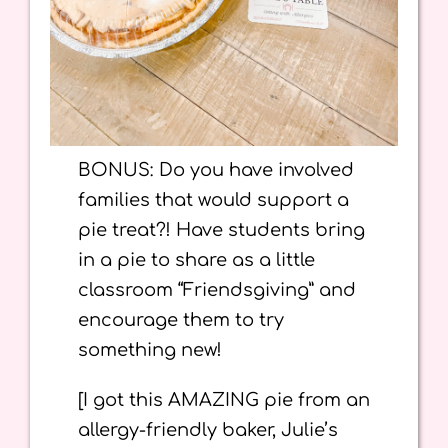
BONUS: Do you have involved
families that would support a
pie treat?! Have students bring
in a pie to share as a little
classroom “Friendsgiving” and
encourage them to try
something new!
[I got this AMAZING pie from an
allergy-friendly baker, Julie’s