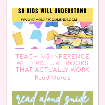
TEACHING INFERENCE
WITH PICTURE BOOKS
THAT ACTUALLY WORK
Read More »