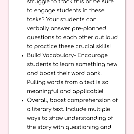
struggle to track this or be sure
to engage students in these
tasks? Your students can
verbally answer pre-planned
questions to each other out loud
to practice these crucial skills!
Build Vocabulary- Encourage
students to learn something new
and boost their word bank.
Pulling words from a text is so
meaningful and applicable!
Overall, boost comprehension of
a literary text. Include multiple
ways to show understanding of
the story with questioning and