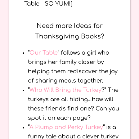
Table – SO YUM!]
Need more Ideas for
Thanksgiving Books?
“
Our Table
” follows a girl who
brings her family closer by
helping them rediscover the joy
of sharing meals together.
“
Who Will Bring the Turkey
?”
The
turkeys are all hiding…how will
these friends find one? Can you
spot it on each page?
“
A Plump and Perky Turkey
“
is a
funny tale about a clever turkey