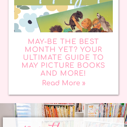
MAY-BE THE BEST
MONTH YET? YOUR
ULTIMATE GUIDE TO
MAY PICTURE BOOKS
AND MORE!
Read More »