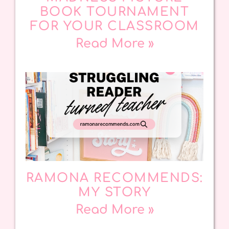
BOOK TOURNAMENT
FOR YOUR CLASSROOM
Read More »
RAMONA RECOMMENDS:
MY STORY
Read More »