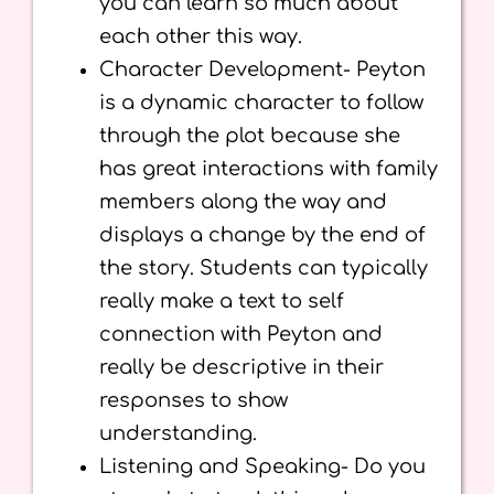
you can learn so much about
each other this way.
Character Development- Peyton
is a dynamic character to follow
through the plot because she
has great interactions with family
members along the way and
displays a change by the end of
the story. Students can typically
really make a text to self
connection with Peyton and
really be descriptive in their
responses to show
understanding.
Listening and Speaking- Do you