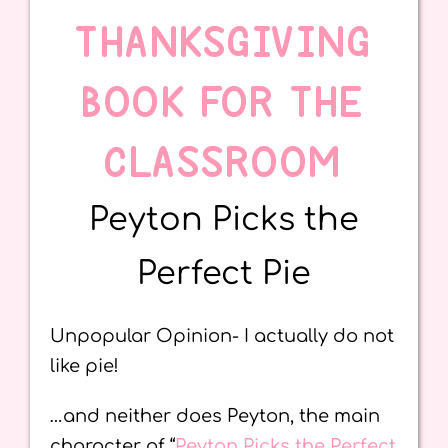
THANKSGIVING
BOOK FOR THE
CLASSROOM
Peyton Picks the
Perfect Pie
Unpopular Opinion- I actually do not
like pie!
…and neither does Peyton, the main
character of “
Peyton Picks the Perfect