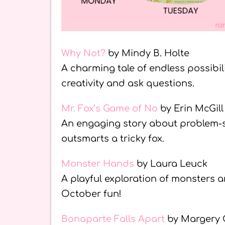
Why Not?
by Mindy B. Holte
A charming tale of endless possibi
creativity and ask questions.
Mr. Fox’s Game of No
by Erin McGill
An engaging story about problem-so
outsmarts a tricky fox.
Monster Hands
by Laura Leuck
A playful exploration of monsters 
October fun!
Bonaparte Falls Apart
by Margery 