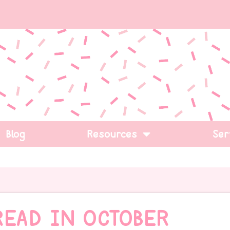
Blog
Resources
Ser
READ IN OCTOBER