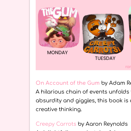
On Account of the Gum
by Adam R
A hilarious chain of events unfolds
absurdity and giggles, this book is
creative thinking.
Creepy Carrots
by Aaron Reynolds