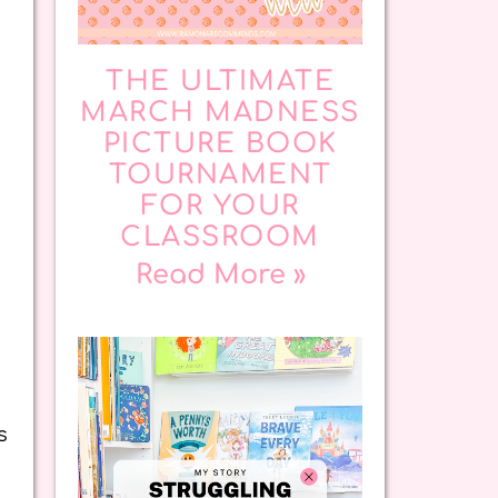
THE ULTIMATE
MARCH MADNESS
PICTURE BOOK
TOURNAMENT
FOR YOUR
CLASSROOM
Read More »
s