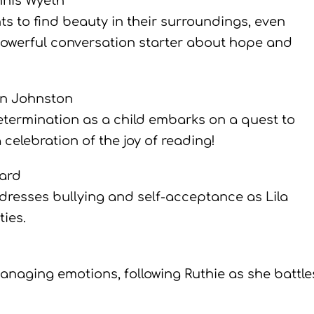
nis Wyeth
s to find beauty in their surroundings, even
 powerful conversation starter about hope and
in Johnston
determination as a child embarks on a quest to
celebration of the joy of reading!
mard
ddresses bullying and self-acceptance as Lila
ies.
anaging emotions, following Ruthie as she battle