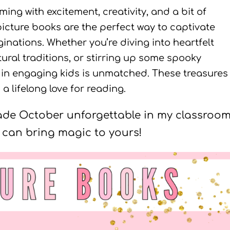
ng with excitement, creativity, and a bit of
icture books are the perfect way to captivate
inations. Whether you’re diving into heartfelt
tural traditions, or stirring up some spooky
s in engaging kids is unmatched. These treasures
a lifelong love for reading.
made October unforgettable in my classroom
can bring magic to yours!