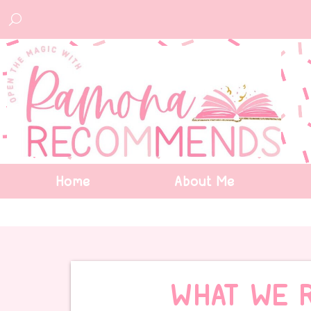
Home
About Me
WHAT WE 