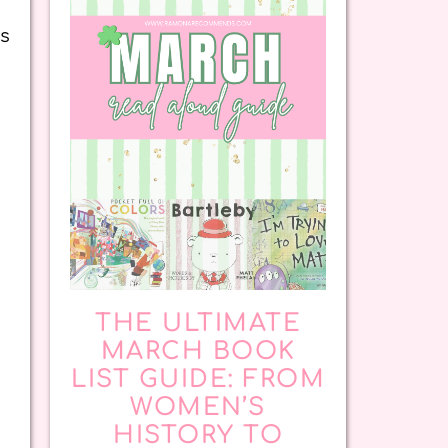
ns
THE ULTIMATE
MARCH BOOK
LIST GUIDE: FROM
.
WOMEN’S
HISTORY TO