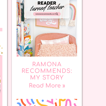
RAMONA
RECOMMENDS:
MY STORY
Read More »