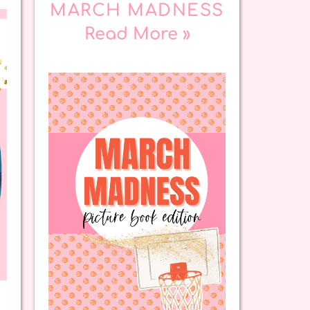
MARCH MADNESS
Read More »