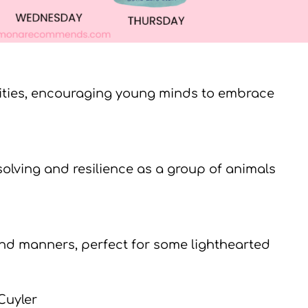
lities, encouraging young minds to embrace
lving and resilience as a group of animals
and manners, perfect for some lighthearted
Cuyler