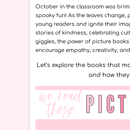
October in the classroom was brimmi
spooky fun! As the leaves change, p
young readers and ignite their imag
stories of kindness, celebrating cul
giggles, the power of picture book
encourage empathy, creativity, and 
Let’s explore the books that 
and how they 