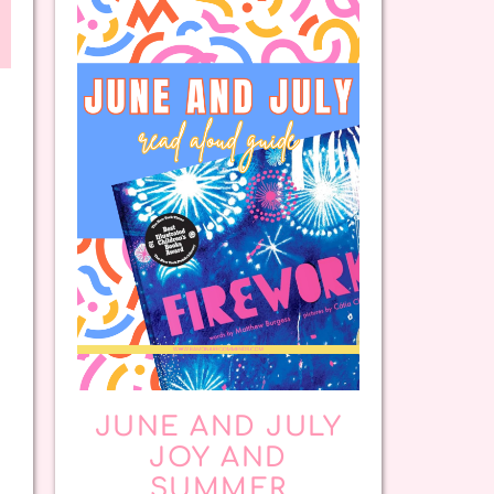
JUNE AND JULY
JOY AND
SUMMER