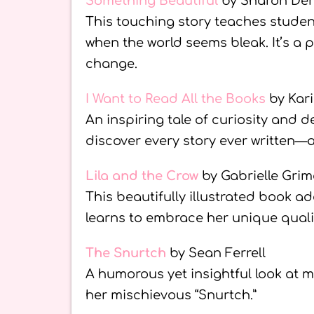
Something Beautiful
by Sharon Den
This touching story teaches student
when the world seems bleak. It’s a
change.
I Want to Read All the Books
by Kar
An inspiring tale of curiosity and 
discover every story ever written—a 
Lila and the Crow
by Gabrielle Gri
This beautifully illustrated book a
learns to embrace her unique qualit
The Snurtch
by Sean Ferrell
A humorous yet insightful look at m
her mischievous “Snurtch.”