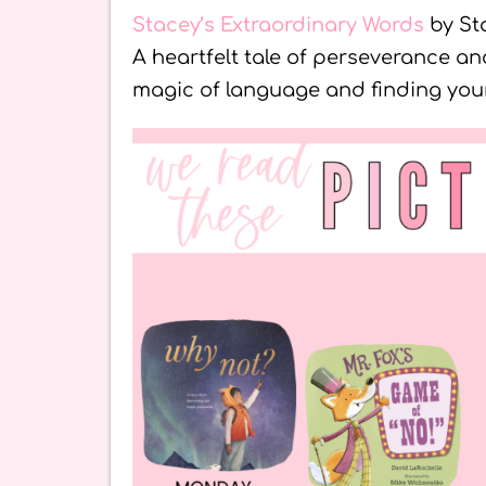
Stacey’s Extraordinary Words
by St
A heartfelt tale of perseverance a
magic of language and finding your