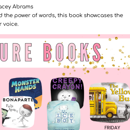
acey Abrams
nd the power of words, this book showcases the
 voice.