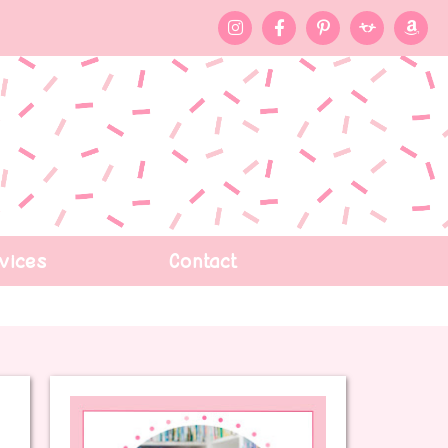
vices
Contact