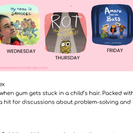
ex
 when gum gets stuck in a child’s hair. Packed wit
 a hit for discussions about problem-solving and