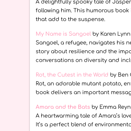
A delightfully spooky tale of Jaspe
following him. This humorous book is
that add to the suspense.
My Name is Sangoel
by Karen Lyn
Sangoel, a refugee, navigates his ne
story about resilience and the im
conversations on diversity and incl
Rot, the Cutest in the World
by Ben 
Rot, an adorable mutant potato, ente
book delivers an important messag
Amara and the Bats
by Emma Reyn
A heartwarming tale of Amara’s love 
It’s a perfect blend of environment