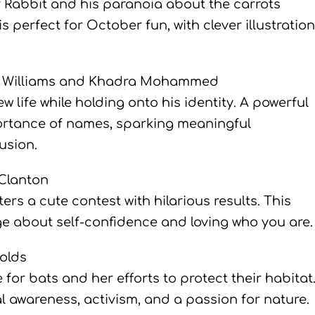
r Rabbit and his paranoia about the carrots
 perfect for October fun, with clever illustratio
n Williams and Khadra Mohammed
w life while holding onto his identity. A powerful
portance of names, sparking meaningful
usion.
Clanton
rs a cute contest with hilarious results. This
e about self-confidence and loving who you are.
olds
for bats and her efforts to protect their habitat
al awareness, activism, and a passion for nature.