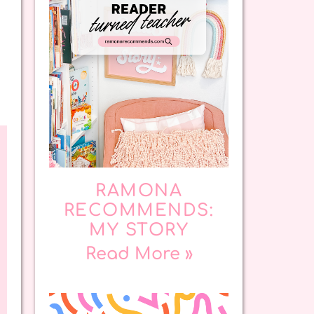
RAMONA
RECOMMENDS:
MY STORY
Read More »