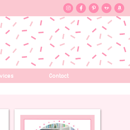
vices
Contact