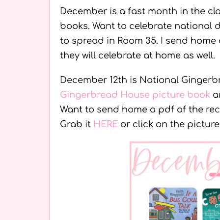
December is a fast month in the cla
books. Want to celebrate national 
to spread in Room 35. I send home
they will celebrate at home as well.
December 12th is National Gingerb
Gingerbread House picture book
an
Want to send home a pdf of the r
Grab it
HERE
or click on the picture