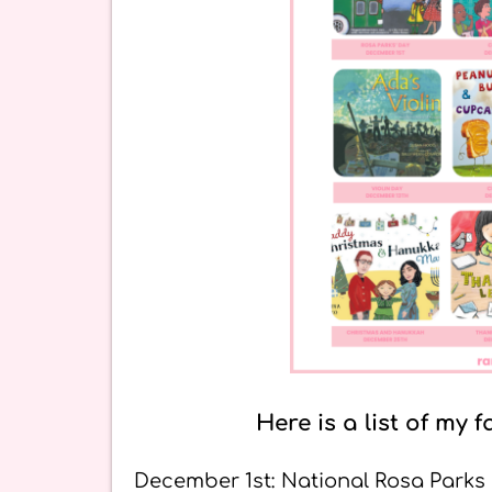
Here is a list of m
December 1st: National Rosa Parks