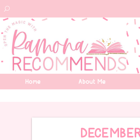
Home
About Me
DECEMBER