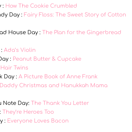
 :
How The Cookie Crumbled
ndy Day :
Fairy Floss: The Sweet Story of Cotton
ead House Day :
The Plan for the Gingerbread
 :
Ada’s Violin
Day :
Peanut Butter & Cupcake
:
Hair Twins
k Day :
A Picture Book of Anne Frank
Daddy Christmas and Hanukkah Mama
u Note Day:
The Thank You Letter
:
They’re Heroes Too
y :
Everyone Loves Bacon