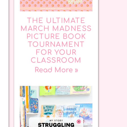
THE ULTIMATE
MARCH MADNESS
PICTURE BOOK
TOURNAMENT
FOR YOUR
CLASSROOM
Read More »