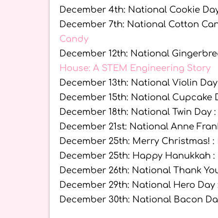
December 4th: National Cookie Day
December 7th: National Cotton Ca
Candy
December 12th: National Gingerbr
House: A STEM Engineering Story
December 13th: National Violin Day
December 15th: National Cupcake 
December 18th: National Twin Day 
December 21st: National Anne Fran
December 25th: Merry Christmas! :
December 25th: Happy Hanukkah :
December 26th: National Thank Yo
December 29th: National Hero Day 
December 30th: National Bacon Da