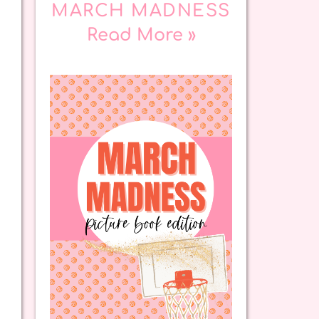
MARCH MADNESS
Read More »