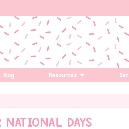
Blog
Resources
Ser
 NATIONAL DAYS