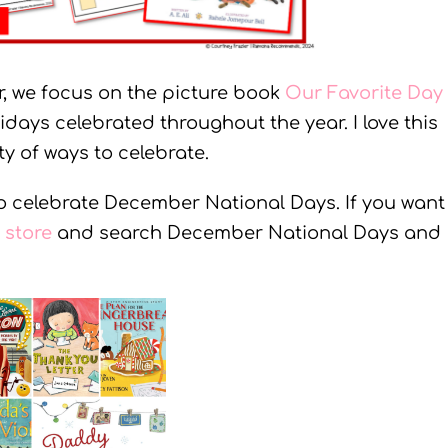
, we focus on the picture book
Our Favorite Day
idays celebrated throughout the year. I love this
y of ways to celebrate.
to celebrate December National Days. If you want
store
and search December National Days and