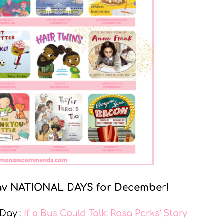
y fav NATIONAL DAYS for December!
 Day :
If a Bus Could Talk: Rosa Parks’ Story