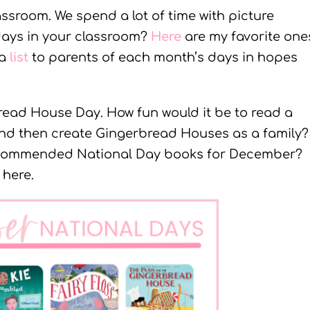
ssroom. We spend a lot of time with picture
days in your classroom?
Here
are my favorite one
 a
list
to parents of each month’s days in hopes
read House Day. How fun would it be to read a
d then create Gingerbread Houses as a family?
ecommended National Day books for December?
 here.