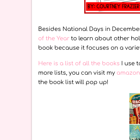
Besides National Days in December
of the Year
to learn about other hol
book because it focuses on a variet
Here is a list of all the books
I use 
more lists, you can visit my
amazon 
the book list will pop up!