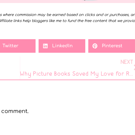
ms where commission may be earned based on clicks and or purchases, a
Affiliate links help bloggers like me to fund the free content that we provi
Twitter
LinkedIn
Pinterest
NEXT
Why Picture Books Saved My Love for Reading
a comment.