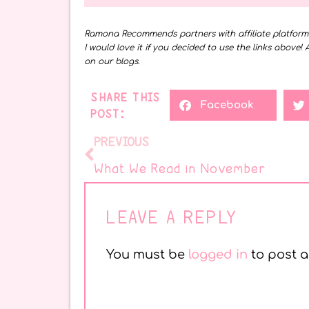
Ramona Recommends partners with affiliate platfor
I would love it if you decided to use the links above! 
on our blogs.
SHARE THIS
Facebook
POST:
PREVIOUS
What We Read in November
LEAVE A REPLY
You must be
logged in
to post 