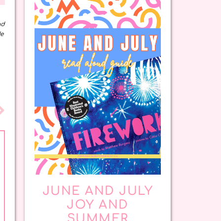
nd
de
JUNE AND JULY
JOY AND
SUMMER