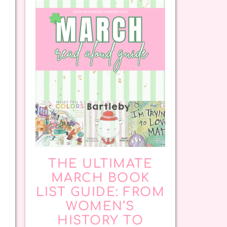
THE ULTIMATE
MARCH BOOK
LIST GUIDE: FROM
WOMEN’S
HISTORY TO