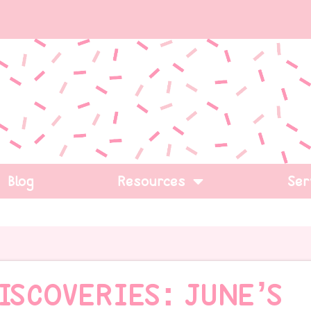
Blog
Resources
Ser
ISCOVERIES: JUNE’S