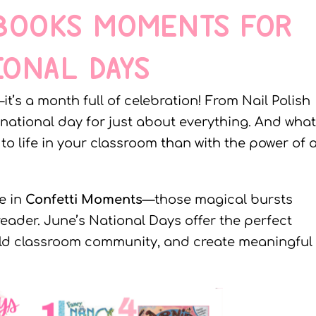
 BOOKS MOMENTS FOR
IONAL DAYS
it’s a month full of celebration! From Nail Polish
 national day for just about everything. And what
o life in your classroom than with the power of 
e in
Confetti Moments
—those magical bursts
reader. June’s National Days offer the perfect
ild classroom community, and create meaningful