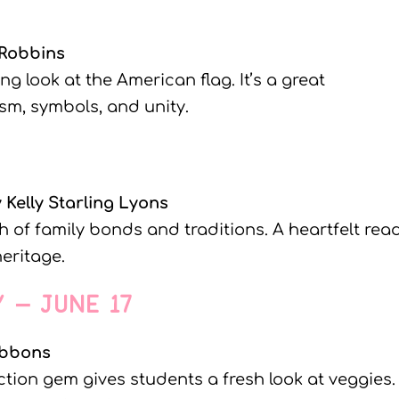
 Robbins
ing look at the American flag. It’s a great
sm, symbols, and unity.
 Kelly Starling Lyons
h of family bonds and traditions. A heartfelt rea
heritage.
Y – JUNE 17
ibbons
ction gem gives students a fresh look at veggies.