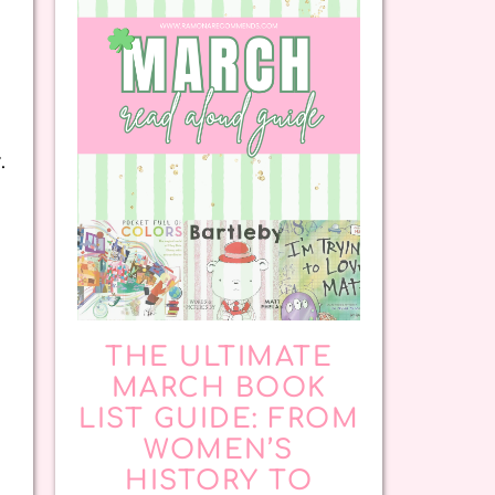
.
THE ULTIMATE
MARCH BOOK
LIST GUIDE: FROM
WOMEN’S
HISTORY TO