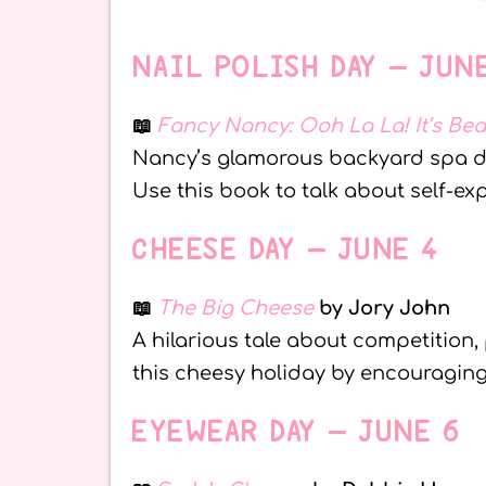
NAIL POLISH DAY – JUN
📖
Fancy Nancy: Ooh La La! It’s Be
Nancy’s glamorous backyard spa day 
Use this book to talk about self-e
CHEESE DAY – JUNE 4
📖
The Big Cheese
by Jory John
A hilarious tale about competition, 
this cheesy holiday by encouraging
EYEWEAR DAY – JUNE 6