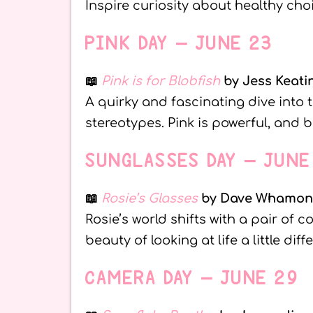
Inspire curiosity about healthy ch
PINK DAY – JUNE 23
📖
Pink is for Blobfish
by Jess Keati
A quirky and fascinating dive into 
stereotypes. Pink is powerful, and b
SUNGLASSES DAY – JUNE
📖
Rosie’s Glasses
by Dave Whamo
Rosie’s world shifts with a pair of c
beauty of looking at life a little diffe
CAMERA DAY – JUNE 29