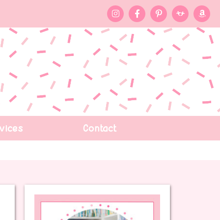
vices
Contact