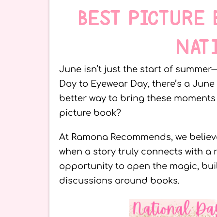
BEST PICTURE
NAT
June isn’t just the start of summer—
Day to Eyewear Day, there’s a June
better way to bring these moments t
picture book?
At Ramona Recommends, we believ
when a story truly connects with a 
opportunity to open the magic, bu
discussions around books.