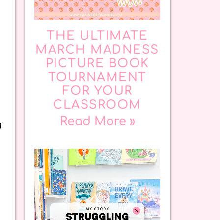
THE ULTIMATE
MARCH MADNESS
PICTURE BOOK
TOURNAMENT
FOR YOUR
CLASSROOM
Read More »
d