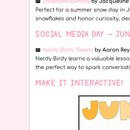
📖
Snowflake Bentley
by Jacqueline
Perfect for a summer snow day in J
snowflakes and honor curiosity, ded
SOCIAL MEDIA DAY – JU
📖
Nerdy Birdy Tweets
by Aaron Rey
Nerdy Birdy learns a valuable lesson
the perfect way to spark conversa
MAKE IT INTERACTIVE!