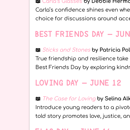
📖
Carla’s Glasses
by Debbie Herm
Carla’s confidence shines even when
choice for discussions around acce
BEST FRIENDS DAY – JU
📖
Sticks and Stones
by Patricia Po
True friendship and resilience take
Best Friends Day by exploring kindn
LOVING DAY – JUNE 12
📖
The Case for Loving
by Selina Al
Introduce young readers to a pivotal
told story promotes love, justice, a