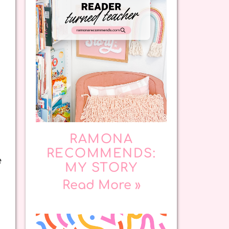
RAMONA
RECOMMENDS:
e
MY STORY
Read More »