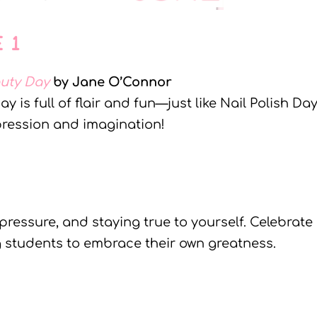
E 1
auty Day
by Jane O’Connor
is full of flair and fun—just like Nail Polish Day
xpression and imagination!
pressure, and staying true to yourself. Celebrate
 students to embrace their own greatness.