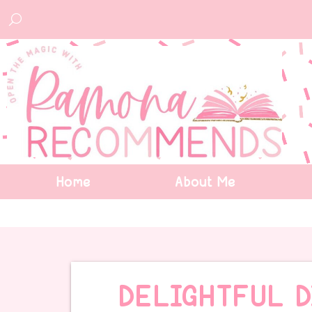
Home
About Me
DELIGHTFUL D