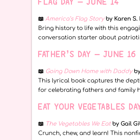
FLAG DAY – JUNE 14
📖
America’s Flag Story
by Karen S.
Bring history to life with this engag
conversation starter about patrioti
FATHER’S DAY – JUNE 16
📖
Going Down Home with Daddy
by
This lyrical book captures the dept
for celebrating fathers and family 
EAT YOUR VEGETABLES DA
📖
The Vegetables We Eat
by Gail G
Crunch, chew, and learn! This nonfi