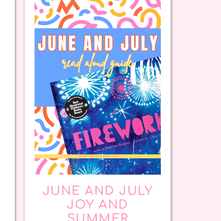
JUNE AND JULY
JOY AND
SUMMER