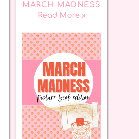
MARCH MADNESS
t
Read More »