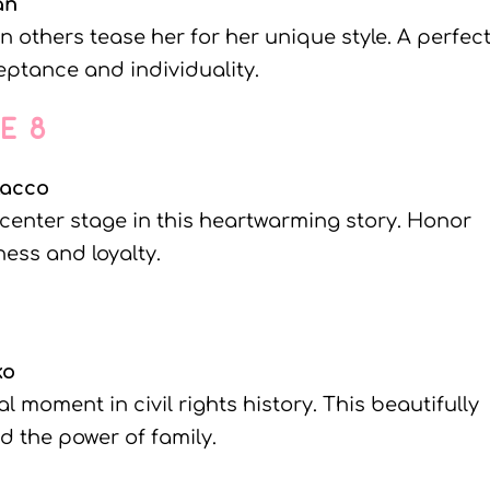
an
 others tease her for her unique style. A perfec
ptance and individuality.
NE 8
lacco
 center stage in this heartwarming story. Honor
ess and loyalty.
ko
 moment in civil rights history. This beautifully
nd the power of family.