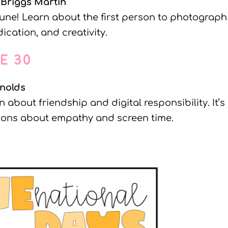
 Briggs Martin
une! Learn about the first person to photograph
ication, and creativity.
NE 30
nolds
 about friendship and digital responsibility. It’s
tions about empathy and screen time.