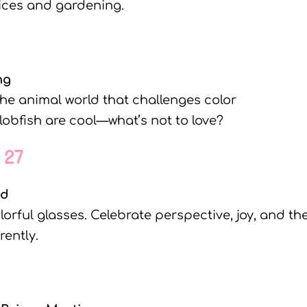
oices and gardening.
ng
the animal world that challenges color
lobfish are cool—what’s not to love?
 27
nd
olorful glasses. Celebrate perspective, joy, and th
rently.