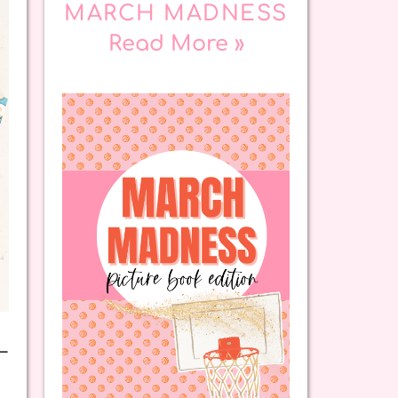
MARCH MADNESS
Read More »
—