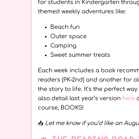
for students in Kindergarten throug
themed weekly adventures like:
Beach fun
Outer space
Camping
Sweet summer treats
Each week includes a book recomme
readers (PK–2nd) and another for ol
the story to life. It’s the perfect wa
also detail last year’s version
here
course, BOOKS!
📥
Let me know if you’d like an Augu