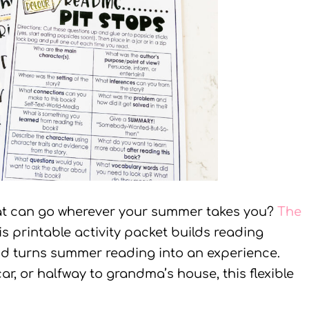
at can go wherever your summer takes you?
The
his printable activity packet builds reading
nd turns summer reading into an experience.
ar, or halfway to grandma’s house, this flexible