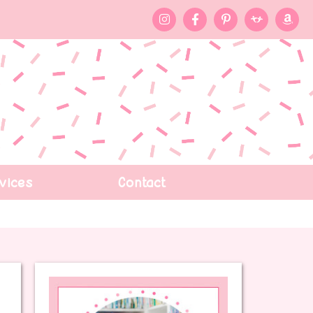
vices
Contact