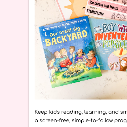
Keep kids reading, learning, and sm
a screen-free, simple-to-follow pr