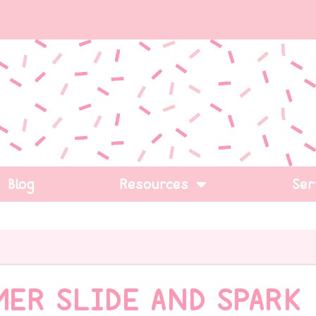
Blog
Resources
Ser
MER SLIDE AND SPARK