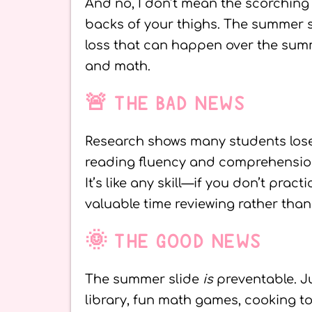
And no, I don’t mean the scorching 
backs of your thighs. The summer s
loss that can happen over the summ
and math.
🚨 THE BAD NEWS
Research shows many students lose e
reading fluency and comprehension 
It’s like any skill—if you don’t pract
valuable time reviewing rather than
🌞 THE GOOD NEWS
The summer slide
is
preventable. Ju
library, fun math games, cooking to