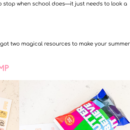
to stop when school does—it just needs to look a
e got two magical resources to make your summer
MP