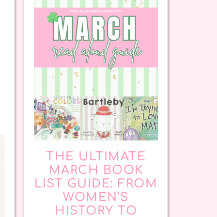
THE ULTIMATE
MARCH BOOK
LIST GUIDE: FROM
WOMEN’S
HISTORY TO