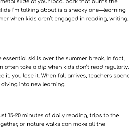
metal slide at your local park that burns the
lide I’m talking about is a sneaky one—learning
er when kids aren’t engaged in reading, writing,
ssential skills over the summer break. In fact,
often take a dip when kids don’t read regularly.
ice it, you lose it. When fall arrives, teachers spen
 diving into new learning.
st 15–20 minutes of daily reading, trips to the
gether, or nature walks can make all the