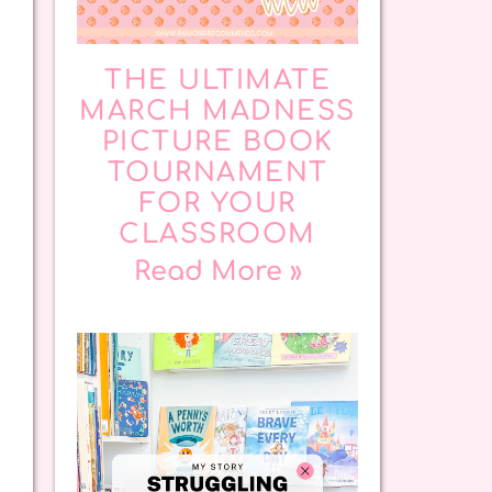
THE ULTIMATE
MARCH MADNESS
PICTURE BOOK
TOURNAMENT
FOR YOUR
CLASSROOM
Read More »