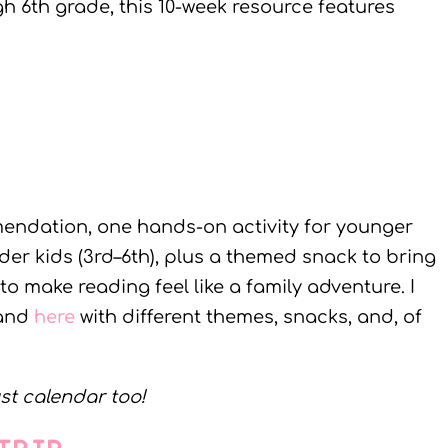
h 6th grade, this 10-week resource features
ndation, one hands-on activity for younger
der kids (3rd–6th), plus a themed snack to bring
y to make reading feel like a family adventure. I
and
here
with different themes, snacks, and, of
st calendar too!