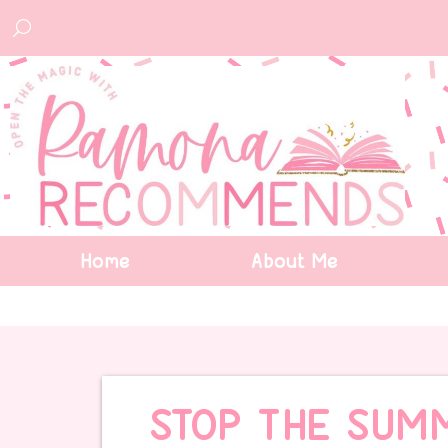
Home
About Me
STOP THE SUM