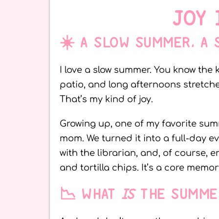
JOY 
☀️ A SLOW SUMMER, A
I love a slow summer. You know the 
patio, and long afternoons stretch
That’s my kind of joy.
Growing up, one of my favorite summ
mom. We turned it into a full-day e
with the librarian, and, of course,
and tortilla chips. It’s a core memor
📉 WHAT
IS
THE SUMME