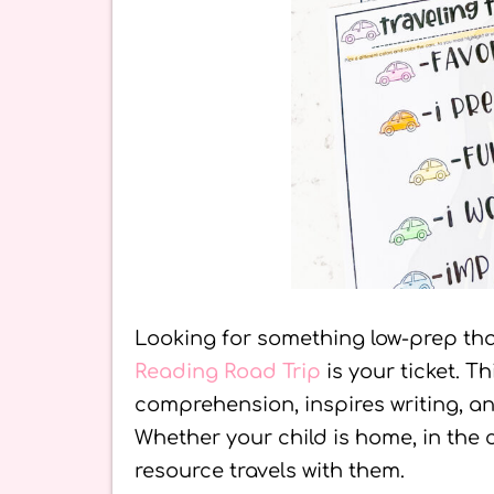
Looking for something low-prep th
Reading Road Trip
is your ticket. T
comprehension, inspires writing, a
Whether your child is home, in the c
resource travels with them.