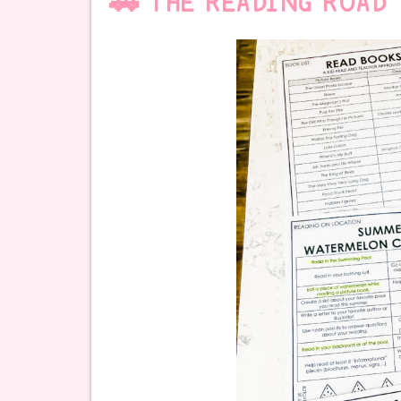
🚗 THE READING ROAD 