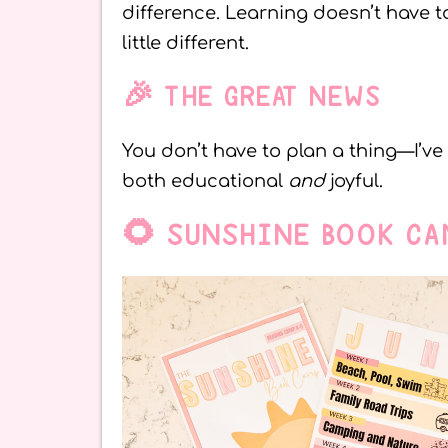
difference. Learning doesn’t have 
little different.
🎉 THE GREAT NEWS
You don’t have to plan a thing—I’v
both educational
and
joyful.
🌻 SUNSHINE BOOK CA