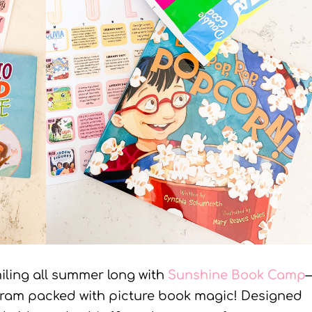
iling all summer long with
Sunshine Book Camp
ogram packed with picture book magic! Designed