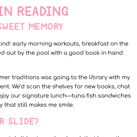
IN READING
 SWEET MEMORY
kind: early morning workouts, breakfast on the
ed out by the pool with a good book in hand.
er traditions was going to the library with my
vent. We’d scan the shelves for new books, chat
 enjoy our signature lunch—tuna fish sandwiches
y that still makes me smile.
R SLIDE?