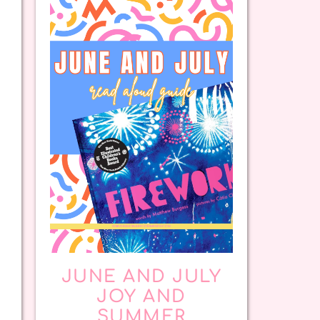
JUNE AND JULY
JOY AND
SUMMER