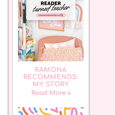
RAMONA
RECOMMENDS:
MY STORY
Read More »