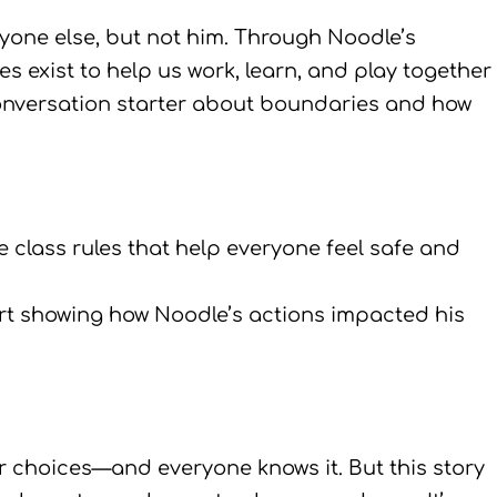
ryone else, but not him. Through Noodle’s
s exist to help us work, learn, and play together
onversation starter about boundaries and how
te class rules that help everyone feel safe and
rt showing how Noodle’s actions impacted his
choices—and everyone knows it. But this story