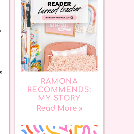
n
s
RAMONA
RECOMMENDS:
MY STORY
Read More »