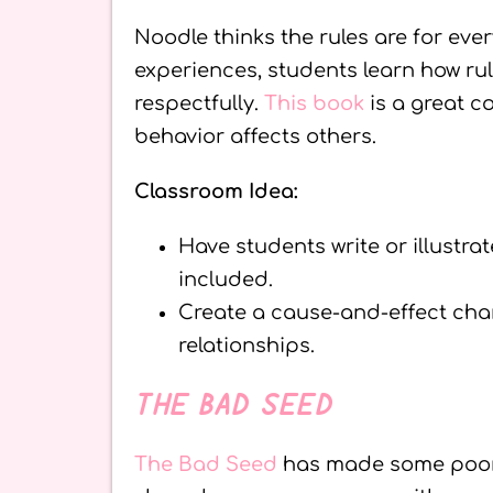
Noodle thinks the rules are for eve
experiences, students learn how rule
respectfully.
This book
is a great c
behavior affects others.
Classroom Idea:
Have students write or illustra
included.
Create a cause-and-effect cha
relationships.
THE BAD SEED
The Bad Seed
has made some poor 