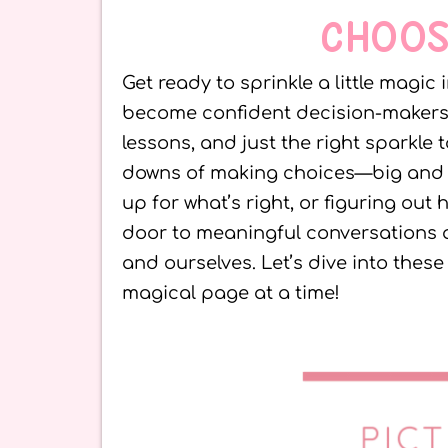
CHOOS
Get ready to sprinkle a little magic
become confident decision-makers! Th
lessons, and just the right sparkl
downs of making choices—big and s
up for what’s right, or figuring out
door to meaningful conversations 
and ourselves. Let’s dive into the
magical page at a time!