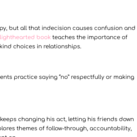
y, but all that indecision causes confusion and
 lighthearted book
teaches the importance of
kind choices in relationships.
ents practice saying “no” respectfully or making
keeps changing his act, letting his friends down
plores themes of follow-through, accountability,