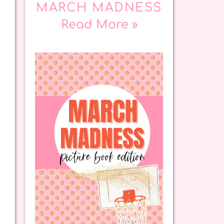
MARCH MADNESS
Read More »