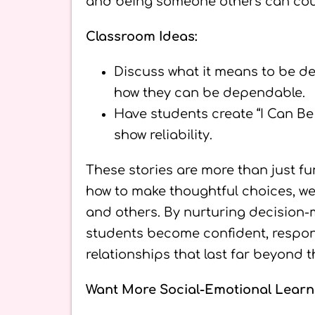
and being someone others can cou
Classroom Ideas:
Discuss what it means to be de
how they can be dependable.
Have students create “I Can B
show reliability.
These stories are more than just fu
how to make thoughtful choices, w
and others. By nurturing decision-m
students become confident, respons
relationships that last far beyond 
Want More Social-Emotional Learn