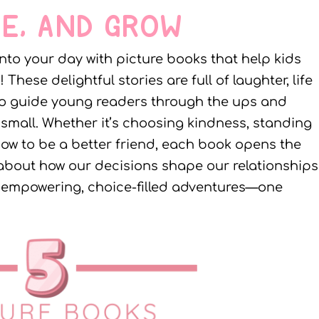
E, AND GROW
 into your day with picture books that help kids
ese delightful stories are full of laughter, life
e to guide young readers through the ups and
mall. Whether it’s choosing kindness, standing
 how to be a better friend, each book opens the
about how our decisions shape our relationships
se empowering, choice-filled adventures—one