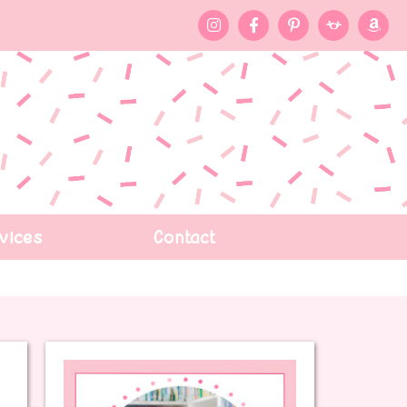
vices
Contact