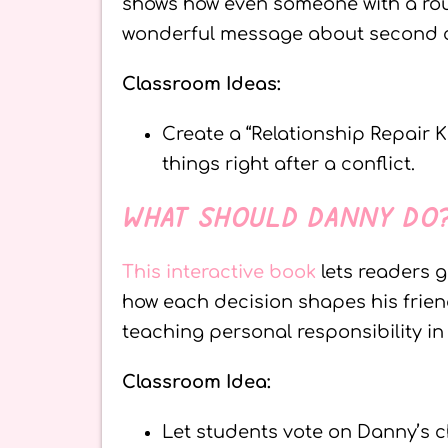
shows how even someone with a rou
wonderful message about second ch
Classroom Ideas:
Create a “Relationship Repair K
things right after a conflict.
WHAT SHOULD DANNY DO
This interactive book
lets readers 
how each decision shapes his friends
teaching personal responsibility in 
Classroom Idea:
Let students vote on Danny’s c