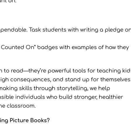
nt on.
pendable. Task students with writing a pledge o
e Counted On” badges with examples of how they
n to read—they’re powerful tools for teaching kid
eigh consequences, and stand up for themselves
aking skills through storytelling, we help
ible individuals who build stronger, healthier
the classroom.
ing Picture Books?