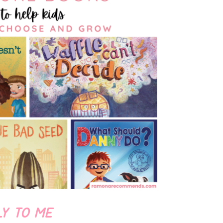
LY TO ME