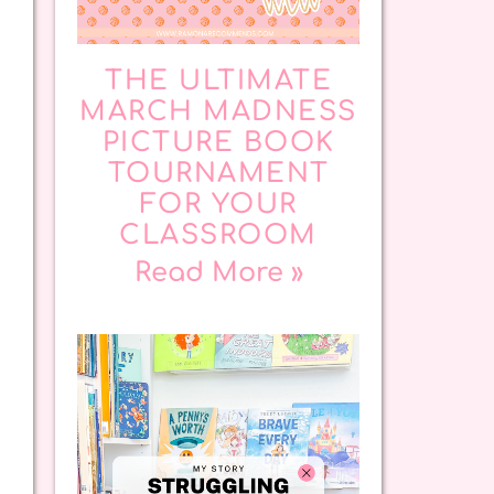
THE ULTIMATE
MARCH MADNESS
PICTURE BOOK
TOURNAMENT
FOR YOUR
CLASSROOM
Read More »