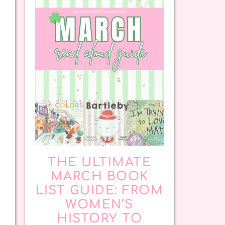
THE ULTIMATE
MARCH BOOK
LIST GUIDE: FROM
WOMEN’S
HISTORY TO