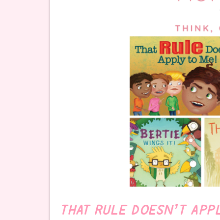
THAT RULE DOESN’T APP