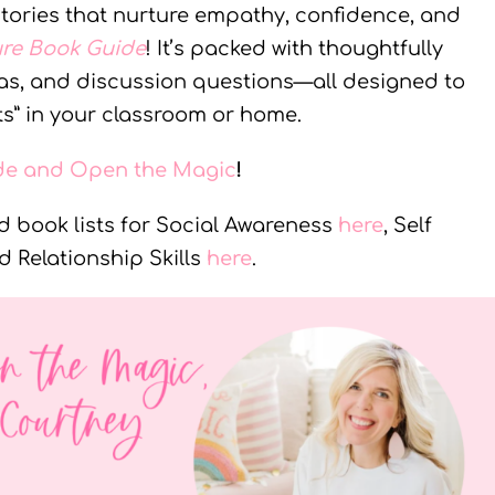
 stories that nurture empathy, confidence, and
ure Book Guide
! It’s packed with thoughtfully
deas, and discussion questions—all designed to
s” in your classroom or home.
ide and Open the Magic
!
 book lists for Social Awareness
here
, Self
nd Relationship Skills
here
.