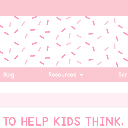
Blog
Resources
Ser
 TO HELP KIDS THINK,