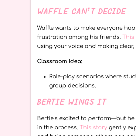
WAFFLE CAN’T DECIDE
Waffle wants to make everyone happ
frustration among his friends.
This
using your voice and making clear, 
Classroom Idea:
Role-play scenarios where stud
group decisions.
BERTIE WINGS IT
Bertie’s excited to perform—but he 
in the process.
This story
gently ex