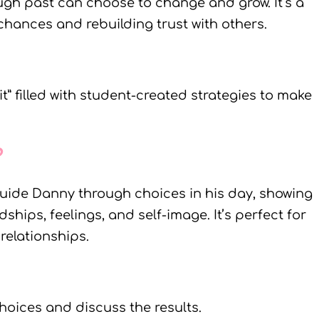
gh past can choose to change and grow. It’s a
ances and rebuilding trust with others.
it” filled with student-created strategies to make
?
guide Danny through choices in his day, showing
hips, feelings, and self-image. It’s perfect for
relationships.
hoices and discuss the results.