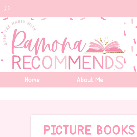
Home
About Me
PICTURE BOOKS