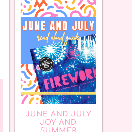
JUNE AND JULY
JOY AND
SUMMER