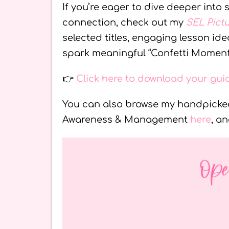
If you’re eager to dive deeper into
connection, check out my
SEL Pict
selected titles, engaging lesson i
spark meaningful “Confetti Moment
👉
Click here to download your gu
You can also browse my handpicked
Awareness & Management
here
, a