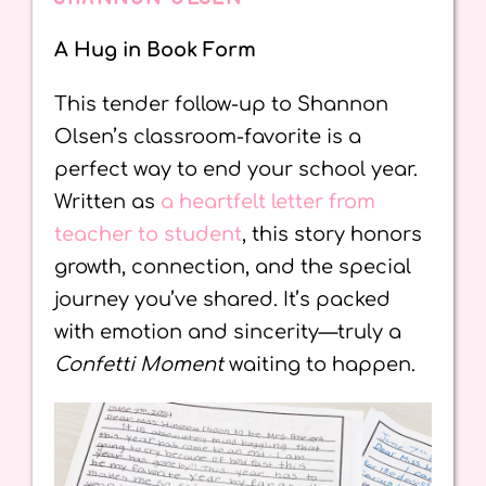
A Hug in Book Form
This tender follow-up to Shannon
Olsen’s classroom-favorite is a
perfect way to end your school year.
Written as
a heartfelt letter from
teacher to student
, this story honors
growth, connection, and the special
journey you’ve shared. It’s packed
with emotion and sincerity—truly a
Confetti Moment
waiting to happen.