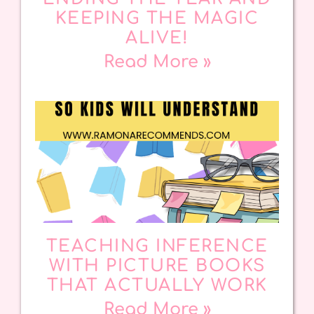
KEEPING THE MAGIC
ALIVE!
Read More »
TEACHING INFERENCE
WITH PICTURE BOOKS
THAT ACTUALLY WORK
Read More »