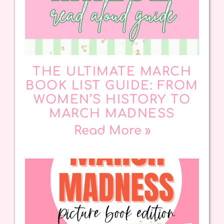
THE ULTIMATE MARCH
BOOK LIST GUIDE: FROM
WOMEN’S HISTORY TO
MARCH MADNESS
Read More »