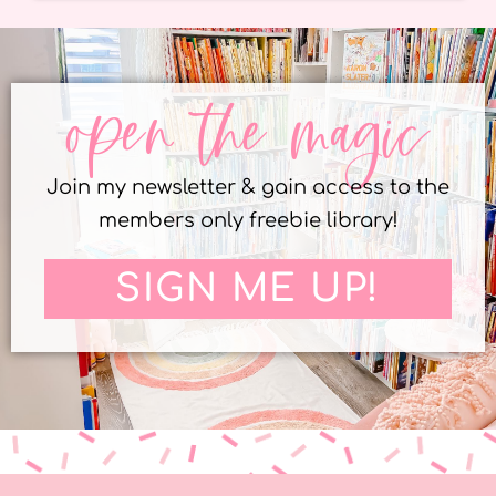
open the magic
Join my newsletter & gain access to the
members only freebie library!
SIGN ME UP!