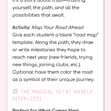
It’s a story about trust—trusting
yourself, the path, and all the
possibilities that await.
Activity:
Map Your Road Ahead
Give each student a blank “road map”
template. Along the path, they draw
or write milestones they hope to
reach next year (new friends, trying
new things, joining clubs, etc.).
Optional: have them color the road
as a symbol of their unique journey.
📗
THE MAGICAL YET
BY ANGELA
DITERLIZZI
Perfect for What Comes Next