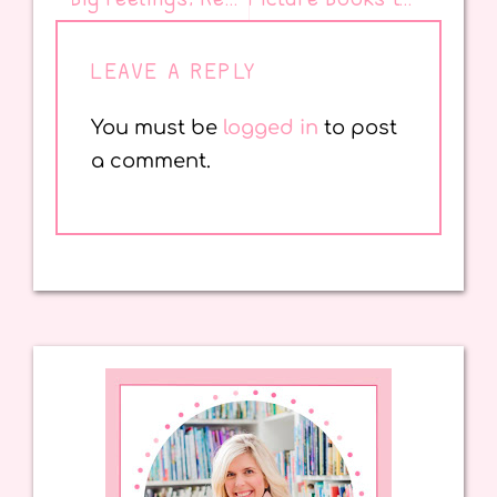
LEAVE A REPLY
You must be
logged in
to post
a comment.