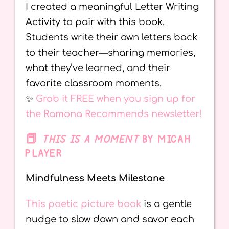
I created a meaningful Letter Writing
Activity to pair with this book.
Students write their own letters back
to their teacher—sharing memories,
what they’ve learned, and their
favorite classroom moments.
✨
Grab it FREE when you sign up for
the Ramona Recommends newsletter!
📕
THIS IS A MOMENT
BY MICAH
PLAYER
Mindfulness Meets Milestone
This poetic picture book
is a gentle
nudge to slow down and savor each