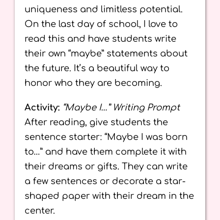
uniqueness and limitless potential.
On the last day of school, I love to
read this and have students write
their own “maybe” statements about
the future. It’s a beautiful way to
honor who they are becoming.
Activity:
“Maybe I…” Writing Prompt
After reading, give students the
sentence starter: “Maybe I was born
to…” and have them complete it with
their dreams or gifts. They can write
a few sentences or decorate a star-
shaped paper with their dream in the
center.