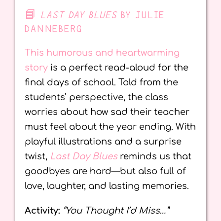
📘
LAST DAY BLUES
BY JULIE
DANNEBERG
This humorous and heartwarming
story
is a perfect read-aloud for the
final days of school. Told from the
students’ perspective, the class
worries about how sad their teacher
must feel about the year ending. With
playful illustrations and a surprise
twist,
Last Day Blues
reminds us that
goodbyes are hard—but also full of
love, laughter, and lasting memories.
Activity:
“You Thought I’d Miss…”