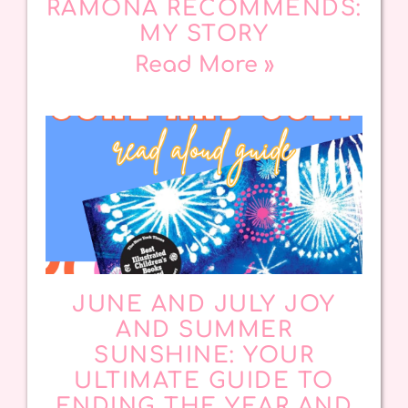
RAMONA RECOMMENDS:
MY STORY
Read More »
JUNE AND JULY JOY
AND SUMMER
SUNSHINE: YOUR
ULTIMATE GUIDE TO
ENDING THE YEAR AND