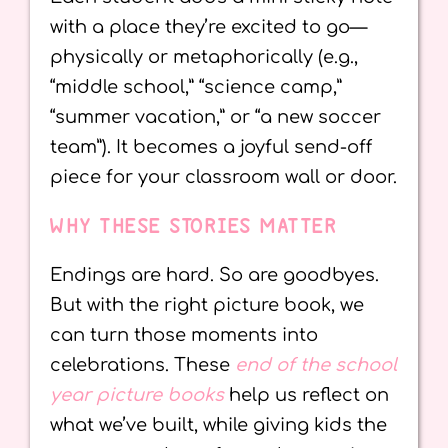
with a place they’re excited to go—
physically or metaphorically (e.g.,
“middle school,” “science camp,”
“summer vacation,” or “a new soccer
team”). It becomes a joyful send-off
piece for your classroom wall or door.
WHY THESE STORIES MATTER
Endings are hard. So are goodbyes.
But with the right picture book, we
can turn those moments into
celebrations. These
end of the school
year picture books
help us reflect on
what we’ve built, while giving kids the