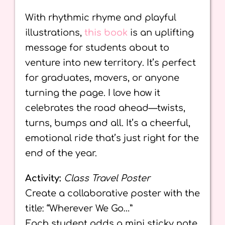
With rhythmic rhyme and playful
illustrations,
this book
is an uplifting
message for students about to
venture into new territory. It’s perfect
for graduates, movers, or anyone
turning the page. I love how it
celebrates the road ahead—twists,
turns, bumps and all. It’s a cheerful,
emotional ride that’s just right for the
end of the year.
Activity:
Class Travel Poster
Create a collaborative poster with the
title: “Wherever We Go…”
Each student adds a mini sticky note