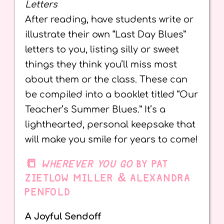
Letters
After reading, have students write or
illustrate their own “Last Day Blues”
letters to you, listing silly or sweet
things they think you’ll miss most
about them or the class. These can
be compiled into a booklet titled “Our
Teacher’s Summer Blues.” It’s a
lighthearted, personal keepsake that
will make you smile for years to come!
📒
WHEREVER YOU GO
BY PAT
ZIETLOW MILLER & ALEXANDRA
PENFOLD
A Joyful Sendoff