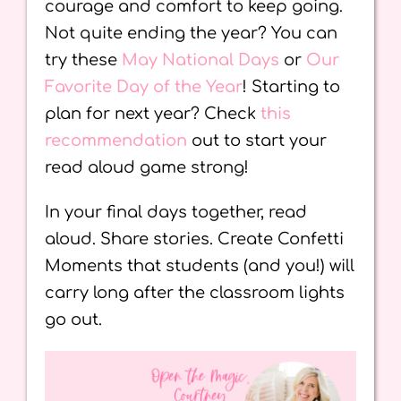
courage and comfort to keep going.
Not quite ending the year? You can
try these
May National Days
or
Our
Favorite Day of the Year
! Starting to
plan for next year? Check
this
recommendation
out to start your
read aloud game strong!
In your final days together, read
aloud. Share stories. Create Confetti
Moments that students (and you!) will
carry long after the classroom lights
go out.