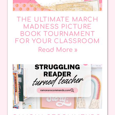
THE ULTIMATE MARCH
MADNESS PICTURE
BOOK TOURNAMENT
FOR YOUR CLASSROOM
Read More »