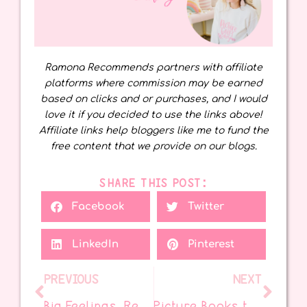
Ramona Recommends partners with affiliate
platforms where commission may be earned
based on clicks and or purchases, and I would
love it if you decided to use the links above!
Affiliate links help bloggers like me to fund the
free content that we provide on our blogs.
SHARE THIS POST:
Facebook
Twitter
LinkedIn
Pinterest
PREVIOUS
NEXT
Big Feelings, Real Friends: SEL Through Picture Books
Picture Books to Help Kids Think, Choose, and Grow