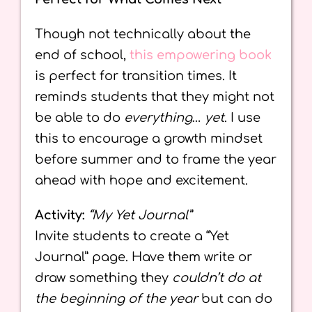
Though not technically about the
end of school,
this empowering book
is perfect for transition times. It
reminds students that they might not
be able to do
everything
…
yet
. I use
this to encourage a growth mindset
before summer and to frame the year
ahead with hope and excitement.
Activity:
“My Yet Journal”
Invite students to create a “Yet
Journal” page. Have them write or
draw something they
couldn’t do at
the beginning of the year
but can do