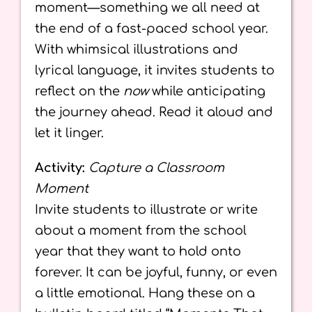
moment—something we all need at
the end of a fast-paced school year.
With whimsical illustrations and
lyrical language, it invites students to
reflect on the
now
while anticipating
the journey ahead. Read it aloud and
let it linger.
Activity:
Capture a Classroom
Moment
Invite students to illustrate or write
about a moment from the school
year that they want to hold onto
forever. It can be joyful, funny, or even
a little emotional. Hang these on a