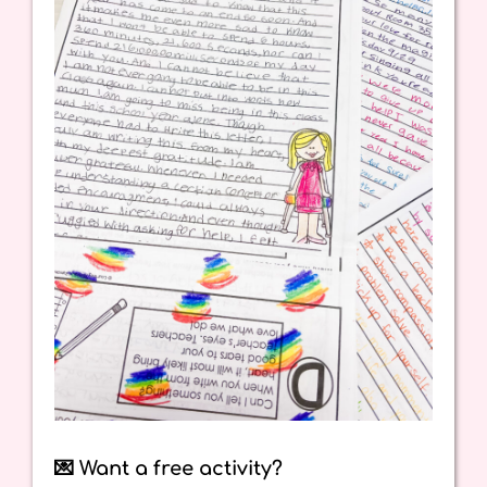
💌 Want a free activity?