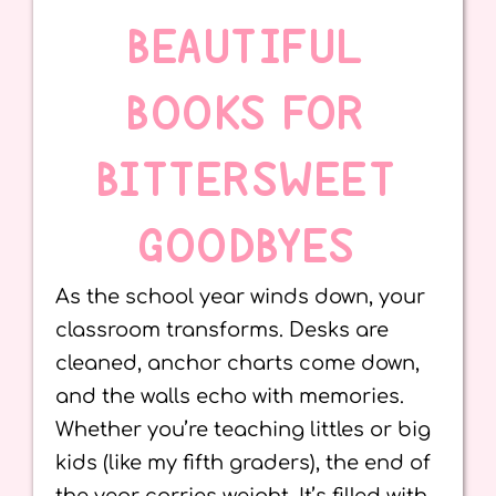
BEAUTIFUL
BOOKS FOR
BITTERSWEET
GOODBYES
As the school year winds down, your
classroom transforms. Desks are
cleaned, anchor charts come down,
and the walls echo with memories.
Whether you’re teaching littles or big
kids (like my fifth graders), the end of