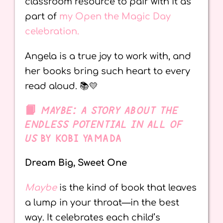
classroom resource to pair with it as
part of
my Open the Magic Day
celebration.
Angela is a true joy to work with, and
her books bring such heart to every
read aloud. 📚💛
📙
MAYBE: A STORY ABOUT THE
ENDLESS POTENTIAL IN ALL OF
US
BY KOBI YAMADA
Dream Big, Sweet One
Maybe
is the kind of book that leaves
a lump in your throat—in the best
way. It celebrates each child’s