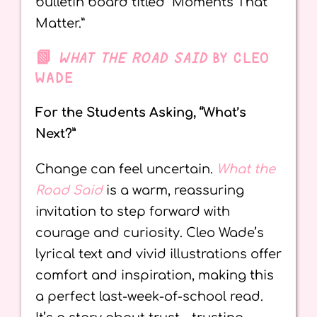
bulletin board titled “Moments That
Matter.”
📗
WHAT THE ROAD SAID
BY CLEO
WADE
For the Students Asking, “What’s
Next?”
Change can feel uncertain.
What the
Road Said
is a warm, reassuring
invitation to step forward with
courage and curiosity. Cleo Wade’s
lyrical text and vivid illustrations offer
comfort and inspiration, making this
a perfect last-week-of-school read.