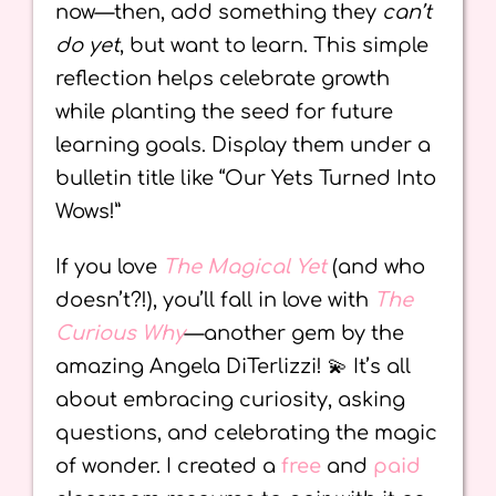
now—then, add something they
can’t
do yet
, but want to learn. This simple
reflection helps celebrate growth
while planting the seed for future
learning goals. Display them under a
bulletin title like “Our Yets Turned Into
Wows!”
If you love
The Magical Yet
(and who
doesn’t?!), you’ll fall in love with
The
Curious Why
—another gem by the
amazing Angela DiTerlizzi! 💫 It’s all
about embracing curiosity, asking
questions, and celebrating the magic
of wonder. I created a
free
and
paid