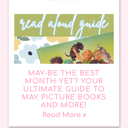
MAY-BE THE BEST
MONTH YET? YOUR
ULTIMATE GUIDE TO
MAY PICTURE BOOKS
AND MORE!
Read More »