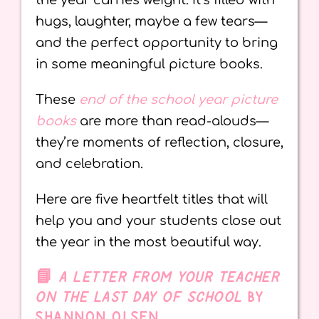
the year carries weight. It’s filled with
hugs, laughter, maybe a few tears—
and the perfect opportunity to bring
in some meaningful picture books.
These
end of the school year picture
books
are more than read-alouds—
they’re moments of reflection, closure,
and celebration.
Here are five heartfelt titles that will
help you and your students close out
the year in the most beautiful way.
📘
A LETTER FROM YOUR TEACHER
ON THE LAST DAY OF SCHOOL
BY
SHANNON OLSEN