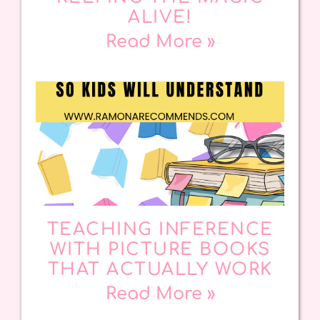
ALIVE!
Read More »
TEACHING INFERENCE
WITH PICTURE BOOKS
THAT ACTUALLY WORK
Read More »