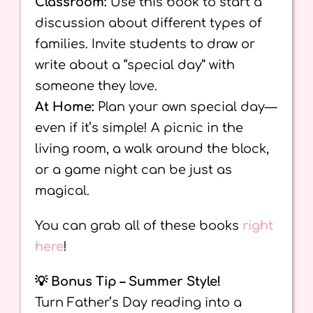
Classroom:
Use this book to start a
discussion about different types of
families. Invite students to draw or
write about a “special day” with
someone they love.
At Home:
Plan your own special day—
even if it’s simple! A picnic in the
living room, a walk around the block,
or a game night can be just as
magical.
You can grab all of these books
right
here
!
💡 Bonus Tip – Summer Style!
Turn Father’s Day reading into a