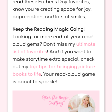
read these Father’s Day favorites,
know you’re creating space for joy,
appreciation, and lots of smiles.
Keep the Reading Magic Going!
Looking for more end-of-year read-
aloud gems? Don’t miss my
ultimate
list of favorites
! And if you want to
make storytime extra special, check
out my
top tips for bringing picture
books to life
. Your read-aloud game
is about to sparkle!