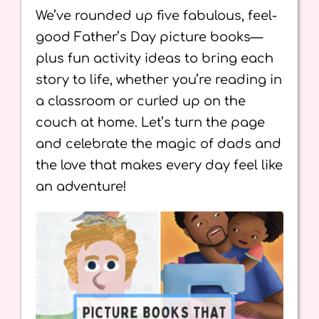
We’ve rounded up five fabulous, feel-
good Father’s Day picture books—
plus fun activity ideas to bring each
story to life, whether you’re reading in
a classroom or curled up on the
couch at home. Let’s turn the page
and celebrate the magic of dads and
the love that makes every day feel like
an adventure!