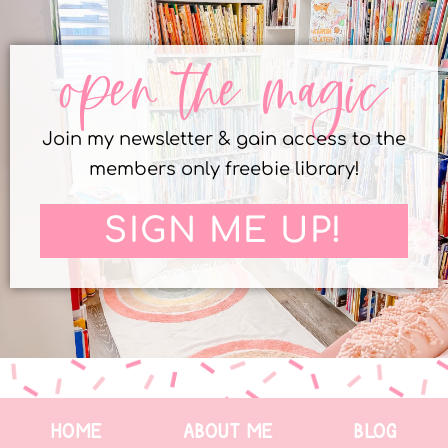
open the magic
Join my newsletter & gain access to the
members only freebie library!
SIGN ME UP!
HOME
ABOUT ME
BLOG