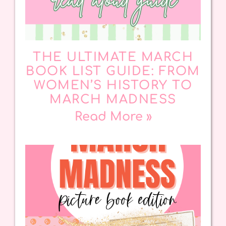
THE ULTIMATE MARCH
BOOK LIST GUIDE: FROM
WOMEN’S HISTORY TO
MARCH MADNESS
Read More »