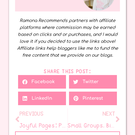
Ramona Recommends partners with affiliate
platforms where commission may be earned
based on clicks and or purchases, and I would
love it if you decided to use the links above!
Affiliate links help bloggers like me to fund the
free content that we provide on our blogs.
SHARE THIS POST:
Facebook
Twitter
LinkedIn
Pinterest
PREVIOUS
NEXT
Joyful Pages: Picture Books to End the Year Right
Small Groups, Big Impact: Streamline Without Stress