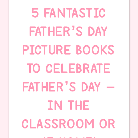
5 FANTASTIC
FATHER’S DAY
PICTURE BOOKS
TO CELEBRATE
FATHER’S DAY –
IN THE
CLASSROOM OR