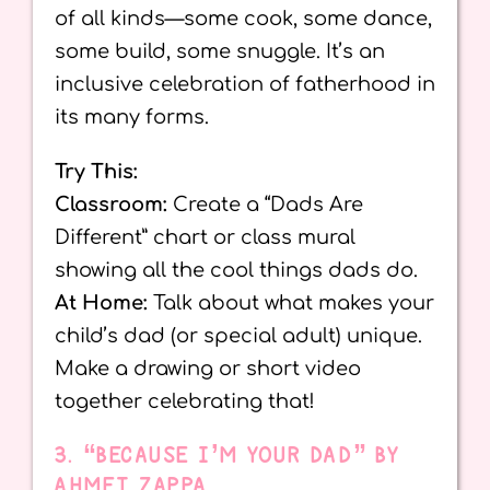
of all kinds—some cook, some dance,
some build, some snuggle. It’s an
inclusive celebration of fatherhood in
its many forms.
Try This:
Classroom:
Create a “Dads Are
Different” chart or class mural
showing all the cool things dads do.
At Home:
Talk about what makes your
child’s dad (or special adult) unique.
Make a drawing or short video
together celebrating that!
3. “BECAUSE I’M YOUR DAD” BY
AHMET ZAPPA