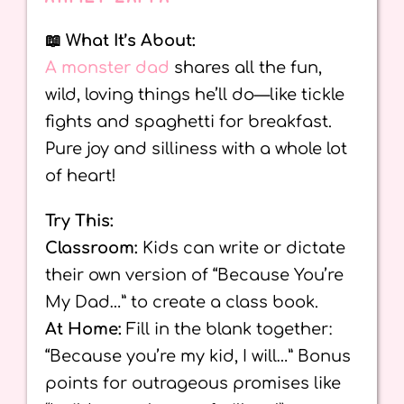
📖 What It’s About:
A monster dad
shares all the fun,
wild, loving things he’ll do—like tickle
fights and spaghetti for breakfast.
Pure joy and silliness with a whole lot
of heart!
Try This:
Classroom:
Kids can write or dictate
their own version of “Because You’re
My Dad…” to create a class book.
At Home:
Fill in the blank together:
“Because you’re my kid, I will…” Bonus
points for outrageous promises like