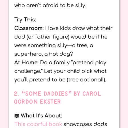
who aren’t afraid to be silly.
Try This:
Classroom:
Have kids draw what their
dad (or father figure) would be if he
were something silly—a tree, a
superhero, a hot dog?
At Home:
Do a family “pretend play
challenge.” Let your child pick what
you’ll pretend to be (tree optional!).
2. “SOME DADDIES” BY CAROL
GORDON EKSTER
📖 What It’s About:
This colorful book
showcases dads