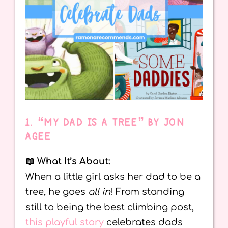
1. “MY DAD IS A TREE” BY JON
AGEE
📖 What It’s About:
When a little girl asks her dad to be a
tree, he goes
all in
! From standing
still to being the best climbing post,
this playful story
celebrates dads