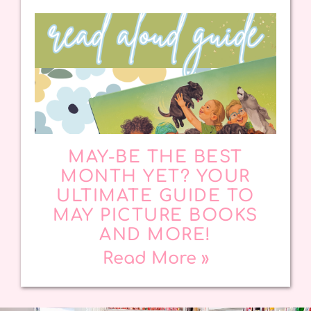
MAY-BE THE BEST
MONTH YET? YOUR
ULTIMATE GUIDE TO
MAY PICTURE BOOKS
AND MORE!
Read More »