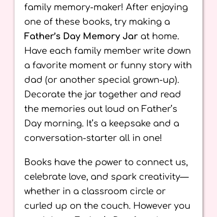
family memory-maker! After enjoying
one of these books, try making a
Father’s Day Memory Jar
at home.
Have each family member write down
a favorite moment or funny story with
dad (or another special grown-up).
Decorate the jar together and read
the memories out loud on Father’s
Day morning. It’s a keepsake and a
conversation-starter all in one!
Books have the power to connect us,
celebrate love, and spark creativity—
whether in a classroom circle or
curled up on the couch. However you