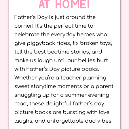
AT HOME!
Father’s Day is just around the
corner! It’s the perfect time to
celebrate the everyday heroes who
give piggyback rides, fix broken toys,
tell the best bedtime stories, and
make us laugh until our bellies hurt
with Father’s Day picture books.
Whether you’re a teacher planning
sweet storytime moments or a parent
snuggling up for a summer evening
read, these delightful father’s day
picture books are bursting with love,
laughs, and unforgettable dad vibes.