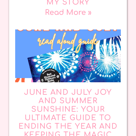
MY STORY
Read More »
JUNE AND JULY JOY
AND SUMMER
SUNSHINE: YOUR
ULTIMATE GUIDE TO
ENDING THE YEAR AND
KEEPING THE MAGIC