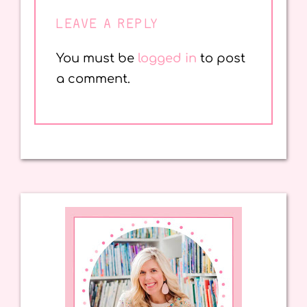
LEAVE A REPLY
You must be
logged in
to post
a comment.