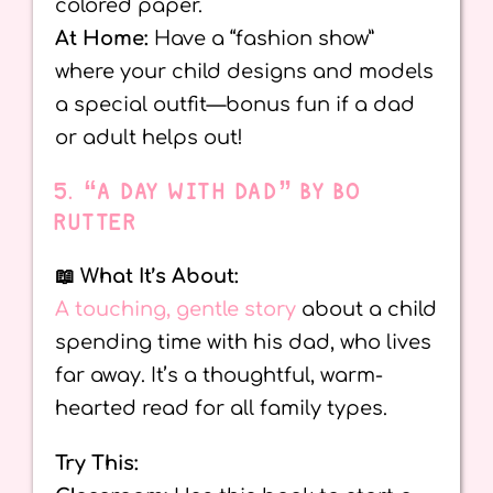
colored paper.
At Home:
Have a “fashion show”
where your child designs and models
a special outfit—bonus fun if a dad
or adult helps out!
5. “A DAY WITH DAD” BY BO
RUTTER
📖 What It’s About:
A touching, gentle story
about a child
spending time with his dad, who lives
far away. It’s a thoughtful, warm-
hearted read for all family types.
Try This: