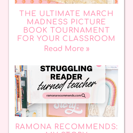
THE ULTIMATE MARCH
MADNESS PICTURE
BOOK TOURNAMENT
FOR YOUR CLASSROOM
Read More »
RAMONA RECOMMENDS: