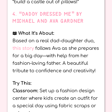
“build a castle out of pillows!”
4. “DADDY DRESSED ME” BY
MICHAEL AND AVA GARDNER
📖 What It’s About:
Based on a real dad-daughter duo,
this story
follows Ava as she prepares
for a big day—with help from her
fashion-loving father. A beautiful
tribute to confidence and creativity!
Try This:
Classroom:
Set up a fashion design
center where kids create an outfit for
a special day using fabric scraps or