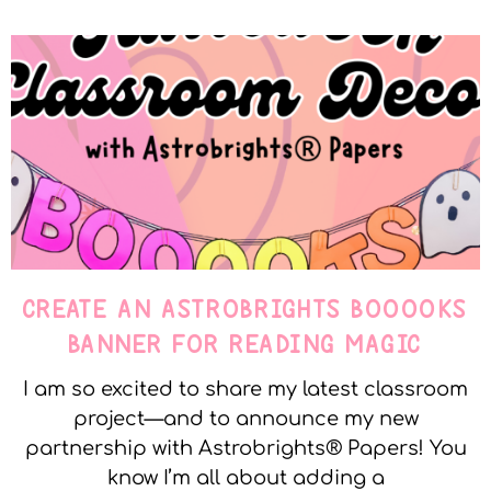
CREATE AN ASTROBRIGHTS BOOOOKS
BANNER FOR READING MAGIC
I am so excited to share my latest classroom
project—and to announce my new
partnership with Astrobrights® Papers! You
know I’m all about adding a