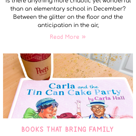
Is there anything more chaotic yet wonderful
than an elementary school in December?
Between the glitter on the floor and the
anticipation in the air,
Read More »
BOOKS THAT BRING FAMILY