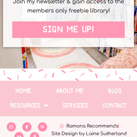
Join my newsletter & gain access to the
members only freebie library!
SIGN ME UP!
HOME
ABOUT ME
BLOG
RESOURCES
SERVICES
CONTACT
Ramona Recommends
Site Design by Laine Sutherland