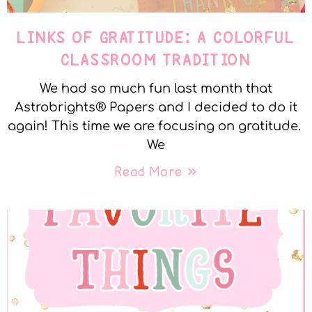
LINKS OF GRATITUDE: A COLORFUL
CLASSROOM TRADITION
We had so much fun last month that
Astrobrights® Papers and I decided to do it
again! This time we are focusing on gratitude.
We
Read More »