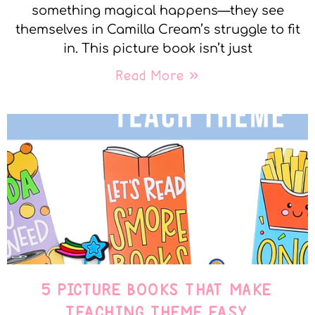
something magical happens—they see
themselves in Camilla Cream’s struggle to fit
in. This picture book isn’t just
Read More »
5 PICTURE BOOKS THAT MAKE
TEACHING THEME EASY