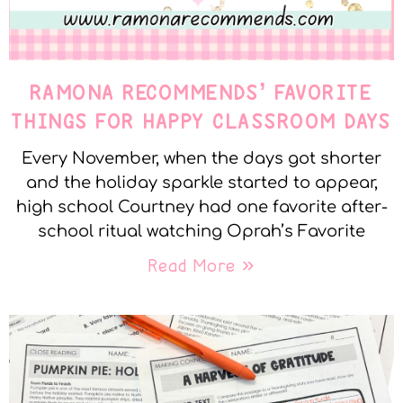
RAMONA RECOMMENDS’ FAVORITE
THINGS FOR HAPPY CLASSROOM DAYS
Every November, when the days got shorter
and the holiday sparkle started to appear,
high school Courtney had one favorite after-
school ritual watching Oprah’s Favorite
Read More »