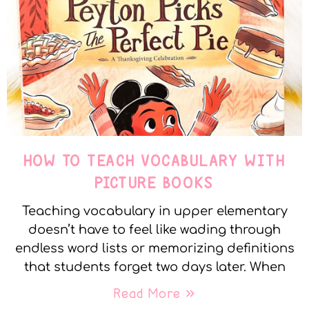
HOW TO TEACH VOCABULARY WITH
PICTURE BOOKS
Teaching vocabulary in upper elementary
doesn’t have to feel like wading through
endless word lists or memorizing definitions
that students forget two days later. When
Read More »