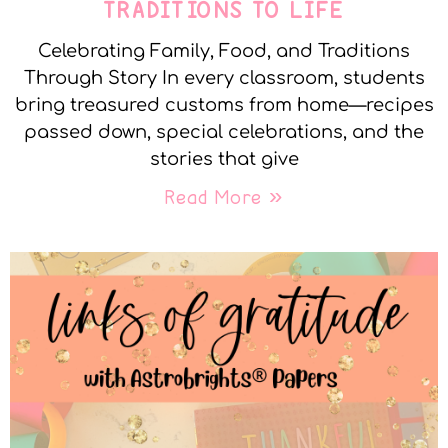
TRADITIONS TO LIFE
Celebrating Family, Food, and Traditions
Through Story In every classroom, students
bring treasured customs from home—recipes
passed down, special celebrations, and the
stories that give
Read More »