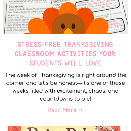
STRESS-FREE THANKSGIVING
CLASSROOM ACTIVITIES YOUR
STUDENTS WILL LOVE
The week of Thanksgiving is right around the
corner, and let’s be honest—it’s one of those
weeks filled with excitement, chaos, and
countdowns to pie!
Read More »