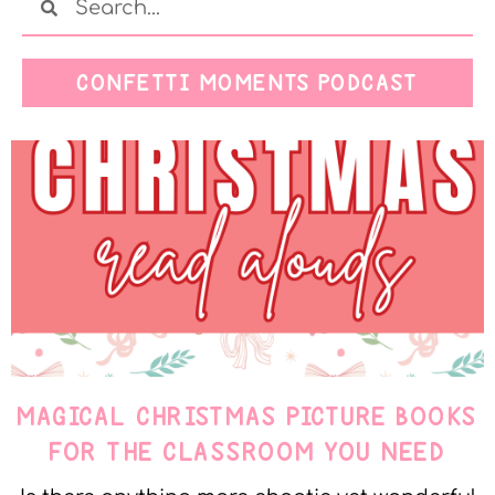
CONFETTI MOMENTS PODCAST
MAGICAL CHRISTMAS PICTURE BOOKS
FOR THE CLASSROOM YOU NEED