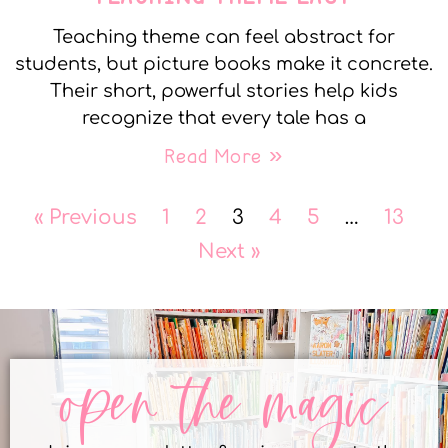
Teaching theme can feel abstract for
students, but picture books make it concrete.
Their short, powerful stories help kids
recognize that every tale has a
Read More »
« Previous
1
2
3
4
5
…
13
Next »
open the magic