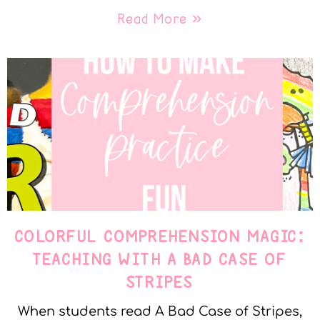
Read More »
COLORFUL COMPREHENSION MAGIC:
TEACHING WITH A BAD CASE OF
STRIPES
When students read A Bad Case of Stripes,