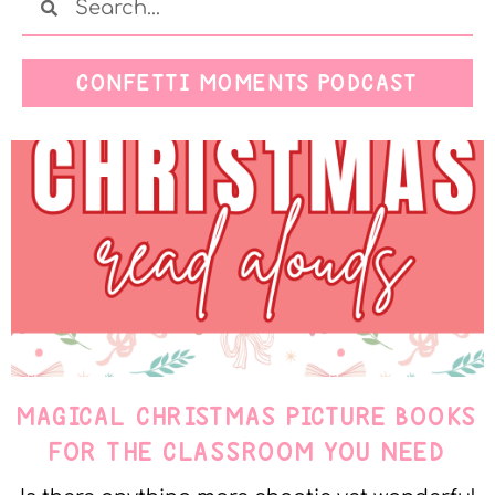
CONFETTI MOMENTS PODCAST
MAGICAL CHRISTMAS PICTURE BOOKS
FOR THE CLASSROOM YOU NEED