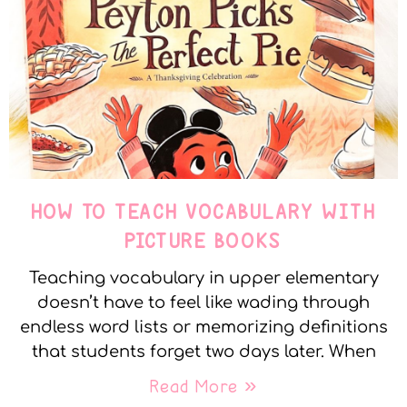
HOW TO TEACH VOCABULARY WITH
PICTURE BOOKS
Teaching vocabulary in upper elementary
doesn’t have to feel like wading through
endless word lists or memorizing definitions
that students forget two days later. When
Read More »