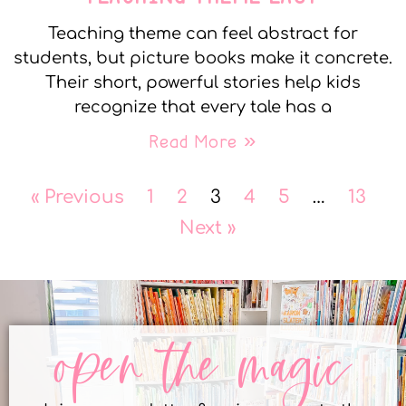
Teaching theme can feel abstract for
students, but picture books make it concrete.
Their short, powerful stories help kids
recognize that every tale has a
Read More »
« Previous
1
2
3
4
5
…
13
Next »
open the magic