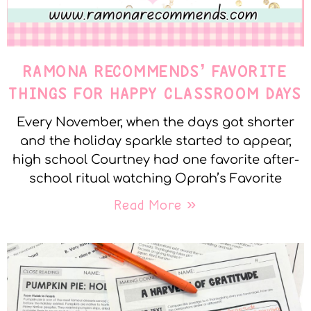
RAMONA RECOMMENDS’ FAVORITE
THINGS FOR HAPPY CLASSROOM DAYS
Every November, when the days got shorter
and the holiday sparkle started to appear,
high school Courtney had one favorite after-
school ritual watching Oprah’s Favorite
Read More »