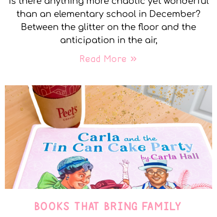
Is there anything more chaotic yet wonderful
than an elementary school in December?
Between the glitter on the floor and the
anticipation in the air,
Read More »
BOOKS THAT BRING FAMILY