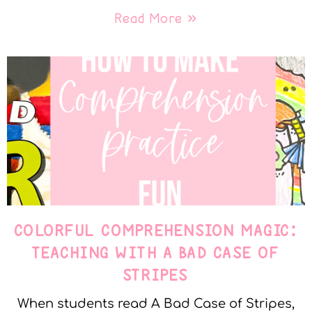
Read More »
COLORFUL COMPREHENSION MAGIC:
TEACHING WITH A BAD CASE OF
STRIPES
When students read A Bad Case of Stripes,