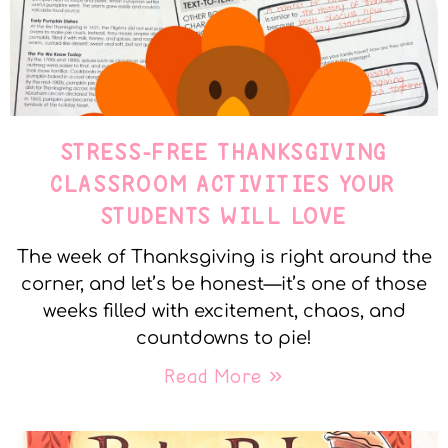
STRESS-FREE THANKSGIVING
CLASSROOM ACTIVITIES YOUR
STUDENTS WILL LOVE
The week of Thanksgiving is right around the
corner, and let’s be honest—it’s one of those
weeks filled with excitement, chaos, and
countdowns to pie!
Read More »