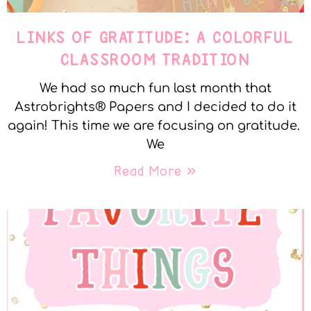
LINKS OF GRATITUDE: A COLORFUL
CLASSROOM TRADITION
We had so much fun last month that
Astrobrights® Papers and I decided to do it
again! This time we are focusing on gratitude.
We
Read More »