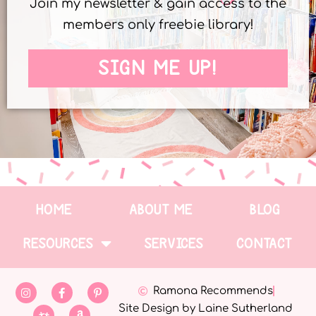
Join my newsletter & gain access to the
members only freebie library!
SIGN ME UP!
HOME
ABOUT ME
BLOG
RESOURCES
SERVICES
CONTACT
Ramona Recommends
Site Design by Laine Sutherland