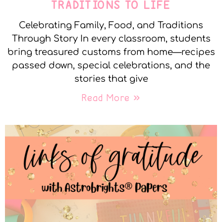
TRADITIONS TO LIFE
Celebrating Family, Food, and Traditions
Through Story In every classroom, students
bring treasured customs from home—recipes
passed down, special celebrations, and the
stories that give
Read More »