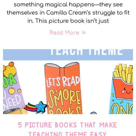
something magical happens—they see
themselves in Camilla Cream’s struggle to fit
in. This picture book isn’t just
Read More »
5 PICTURE BOOKS THAT MAKE
TEACHING THEME EASY