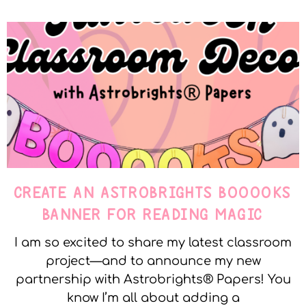
CREATE AN ASTROBRIGHTS BOOOOKS
BANNER FOR READING MAGIC
I am so excited to share my latest classroom
project—and to announce my new
partnership with Astrobrights® Papers! You
know I’m all about adding a